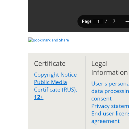
Certificate
Legal
Information
Copyright Notice
Public Media
User's persona
Certificate (RUS).
data processi
12+
consent
Privacy state
End user licen
agreement