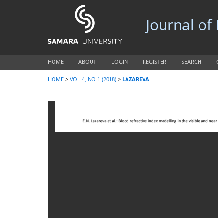
Journal of
HOME
ABOUT
LOGIN
REGISTER
SEARCH
HOME
>
VOL 4, NO 1 (2018)
>
LAZAREVA