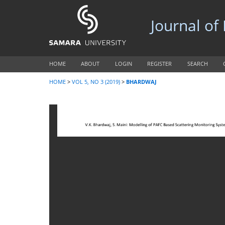
Journal of
HOME
ABOUT
LOGIN
REGISTER
SEARCH
HOME
>
VOL 5, NO 3 (2019)
>
BHARDWAJ