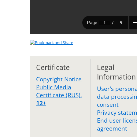
Certificate
Legal
Information
Copyright Notice
Public Media
User's persona
Certificate (RUS).
data processi
12+
consent
Privacy state
End user licen
agreement