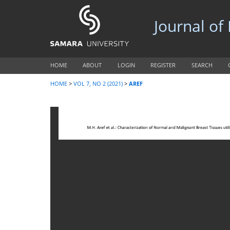
Journal of
HOME
ABOUT
LOGIN
REGISTER
SEARCH
HOME
>
VOL 7, NO 2 (2021)
>
AREF