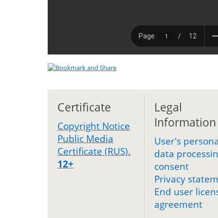
Certificate
Legal
Information
Copyright Notice
Public Media
User's persona
Certificate (RUS).
data processi
12+
consent
Privacy state
End user licen
agreement