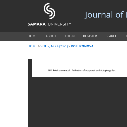
Journal of
HOME
ABOUT
LOGIN
REGISTER
SEARCH
HOME
>
VOL 7, NO 4 (2021)
>
POLUKONOVA