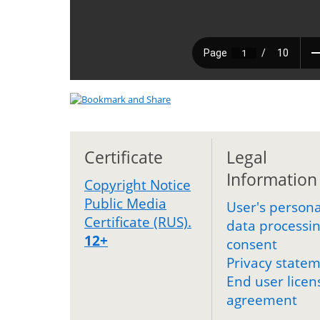
Certificate
Legal
Information
Copyright Notice
Public Media
User's persona
Certificate (RUS).
data processi
12+
consent
Privacy state
End user licen
agreement