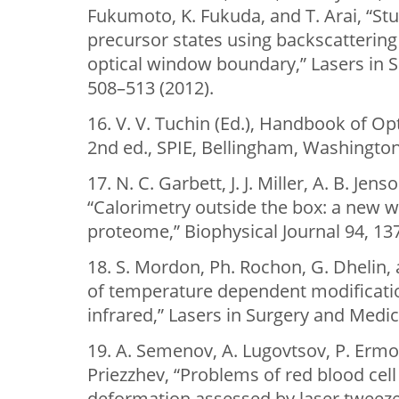
Fukumoto, K. Fukuda, and T. Arai, “St
precursor states using backscatterin
optical window boundary,” Lasers in 
508–513 (2012).
16. V. V. Tuchin (Ed.), Handbook of Op
2nd ed., SPIE, Bellingham, Washington
17. N. C. Garbett, J. J. Miller, A. B. Jens
“Calorimetry outside the box: a new 
proteome,” Biophysical Journal 94, 13
18. S. Mordon, Ph. Rochon, G. Dhelin, 
of temperature dependent modificatio
infrared,” Lasers in Surgery and Medic
19. A. Semenov, A. Lugovtsov, P. Ermol
Priezzhev, “Problems of red blood cel
deformation assessed by laser tweezers