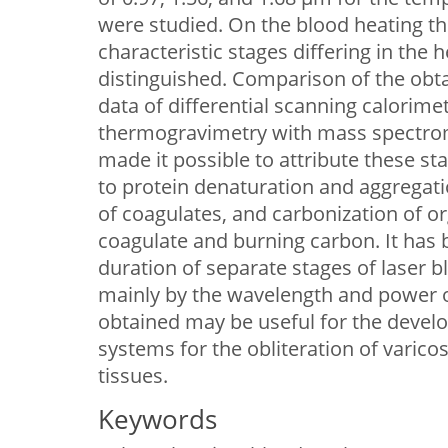
were studied. On the blood heating 
characteristic stages differing in the 
distinguished. Comparison of the ob
data of differential scanning calorimet
thermogravimetry with mass spectrom
made it possible to attribute these st
to protein denaturation and aggregati
of coagulates, and carbonization of 
coagulate and burning carbon. It has 
duration of separate stages of laser 
mainly by the wavelength and power of
obtained may be useful for the devel
systems for the obliteration of varico
tissues.
Keywords