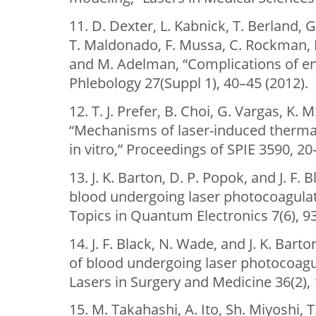
11. D. Dexter, L. Kabnick, T. Berland, 
T. Maldonado, F. Mussa, C. Rockman, 
and M. Adelman, “Complications of e
Phlebology 27(Suppl 1), 40–45 (2012).
12. T. J. Prefer, B. Choi, G. Vargas, K. 
“Mechanisms of laser-induced therma
in vitro,” Proceedings of SPIE 3590, 20
13. J. K. Barton, D. P. Popok, and J. F. 
blood undergoing laser photocoagulati
Topics in Quantum Electronics 7(6), 9
14. J. F. Black, N. Wade, and J. K. Ba
of blood undergoing laser photocoagu
Lasers in Surgery and Medicine 36(2),
15. M. Takahashi, A. Ito, Sh. Miyoshi, T