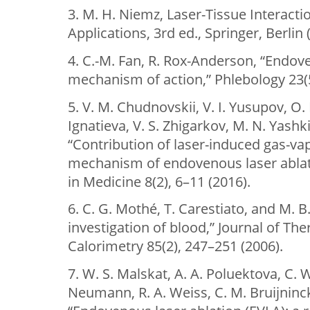
3. M. H. Niemz, Laser-Tissue Interac
Applications, 3rd ed., Springer, Berlin 
4. C.-M. Fan, R. Rox-Anderson, “Endove
mechanism of action,” Phlebology 23(5
5. V. M. Chudnovskii, V. I. Yusupov, O.
Ignatieva, V. S. Zhigarkov, M. N. Yashki
“Contribution of laser-induced gas-va
mechanism of endovenous laser ablat
in Medicine 8(2), 6–11 (2016).
6. C. G. Mothé, T. Carestiato, and M. B
investigation of blood,” Journal of Th
Calorimetry 85(2), 247–251 (2006).
7. W. S. Malskat, A. A. Poluektova, C. 
Neumann, R. A. Weiss, C. M. Bruijninc