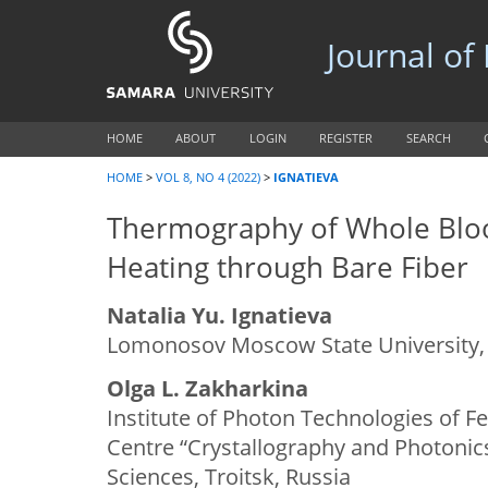
Journal of
HOME
ABOUT
LOGIN
REGISTER
SEARCH
HOME
>
VOL 8, NO 4 (2022)
>
IGNATIEVA
Thermography of Whole Bloo
Heating through Bare Fiber
Natalia Yu. Ignatieva
Lomonosov Moscow State University,
Olga L. Zakharkina
Institute of Photon Technologies of Fe
Centre “Crystallography and Photonic
Sciences, Troitsk, Russia