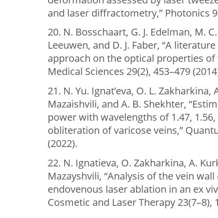
and laser diffractometry,” Photonics 9
20. N. Bosschaart, G. J. Edelman, M. C.
Leeuwen, and D. J. Faber, “A literature
approach on the optical properties of
Medical Sciences 29(2), 453–479 (2014)
21. N. Yu. Ignat’eva, O. L. Zakharkina, A.
Mazaishvili, and A. B. Shekhter, “Est
power with wavelengths of 1.47, 1.56,
obliteration of varicose veins,” Quant
(2022).
22. N. Ignatieva, O. Zakharkina, A. Ku
Mazayshvili, “Analysis of the vein wal
endovenous laser ablation in an ex viv
Cosmetic and Laser Therapy 23(7–8), 