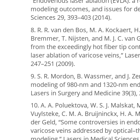
“Endovenous laser ablation (EVLA): a
modeling outcomes, and issues for de
Sciences 29, 393–403 (2014).
8. R. R. van den Bos, M. A. Kockaert, 
Bremmer, T. Nijsten, and M. J. C. van
from the exceedingly hot fiber tip co
laser ablation of varicose veins,” Lase
247–251 (2009).
9. S. R. Mordon, B. Wassmer, and J. 
modeling of 980-nm and 1320-nm end
Lasers in Surgery and Medicine 39(3),
10. A. A. Poluektova, W. S. J. Malskat, 
Vuylsteke, C. M. A. Bruijninckx, H. A.
der Geld, “Some controversies in endo
varicose veins addressed by optical–
modeling,” Lasers in Medical Sciences 