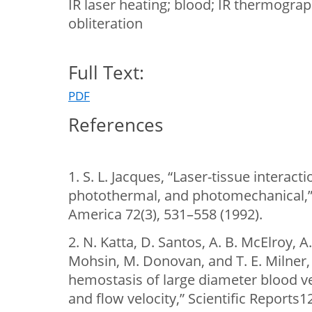
IR laser heating; blood; IR thermograp
obliteration
Full Text:
PDF
References
1. S. L. Jacques, “Laser-tissue interac
photothermal, and photomechanical,” S
America 72(3), 531–558 (1992).
2. N. Katta, D. Santos, A. B. McElroy, A
Mohsin, M. Donovan, and T. E. Milner,
hemostasis of large diameter blood ves
and flow velocity,” Scientific Reports1