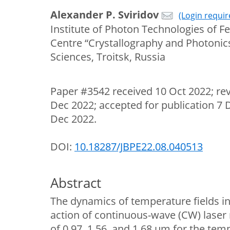
Alexander P. Sviridov
(Login requir
Institute of Photon Technologies of Fe
Centre “Crystallography and Photonic
Sciences, Troitsk, Russia
Paper #3542 received 10 Oct 2022; re
Dec 2022; accepted for publication 7 
Dec 2022.
DOI:
10.18287/JBPE22.08.040513
Abstract
The dynamics of temperature fields i
action of continuous-wave (CW) laser
of 0.97, 1.56, and 1.68 µm for the tem