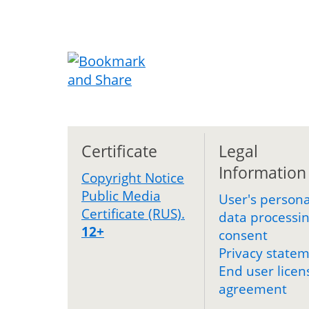
Certificate
Legal
Information
Copyright Notice
Public Media
User's persona
Certificate (RUS).
data processi
12+
consent
Privacy state
End user licen
agreement