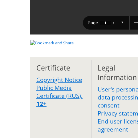
Certificate
Legal
Information
Copyright Notice
Public Media
User's persona
Certificate (RUS).
data processi
12+
consent
Privacy state
End user licen
agreement