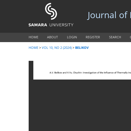
Journal of
HOME
ABOUT
LOGIN
REGISTER
SEARCH
HOME
>
VOL 10, NO 2 (2024)
>
BELIKOV