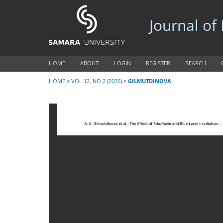
Journal of
HOME
ABOUT
LOGIN
REGISTER
SEARCH
HOME
>
VOL 12, NO 2 (2026)
>
GILMUTDINOVA