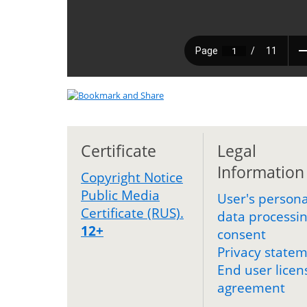
Certificate
Legal
Information
Copyright Notice
Public Media
User's persona
Certificate (RUS).
data processi
12+
consent
Privacy state
End user licen
agreement