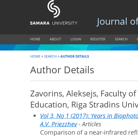
Journal of B
HOME
ABOUT
LOGIN
REGISTER
SEARCH
HOME
>
SEARCH
>
AUTHOR DETAILS
Author Details
Zavorins, Aleksejs, Faculty o
Education, Riga Stradins Univ
Vol 3, No 1 (2017): Years in Biophoto
A.V. Priezzhev
- Articles
Comparison of a near-infrared ref