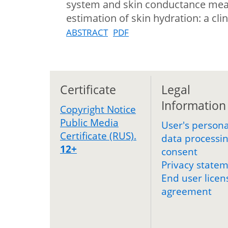
system and skin conductance meas
estimation of skin hydration: a clin
ABSTRACT
PDF
Certificate
Legal
Information
Copyright Notice
Public Media
User's persona
Certificate (RUS).
data processi
12+
consent
Privacy state
End user licen
agreement