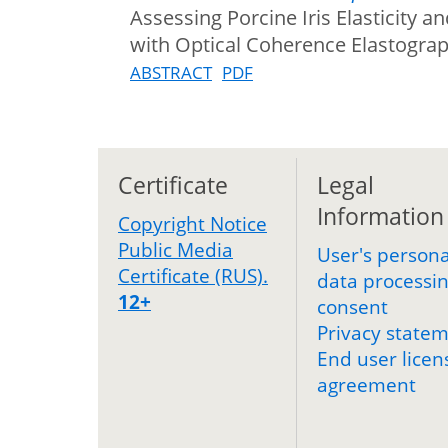
Assessing Porcine Iris Elasticity 
with Optical Coherence Elastogra
ABSTRACT
PDF
Certificate
Legal
Information
Copyright Notice
Public Media
User's persona
Certificate (RUS).
data processi
12+
consent
Privacy state
End user licen
agreement