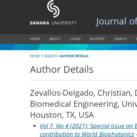
Journal of B
HOME
ABOUT
LOGIN
REGISTER
SEARCH
HOME
>
SEARCH
>
AUTHOR DETAILS
Author Details
Zevallos-Delgado, Christian,
Biomedical Engineering, Univ
Houston, TX, USA
Vol 7, No 4 (2021): Special issue on 
contribution to World Biophotonics
-