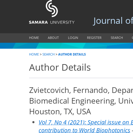
Journal of B
HOME
ABOUT
LOGIN
REGISTER
SEARCH
HOME
>
SEARCH
>
AUTHOR DETAILS
Author Details
Zvietcovich, Fernando, Depa
Biomedical Engineering, Univ
Houston, TX, USA
Vol 7, No 4 (2021): Special issue on 
contribution to World Biophotonics
-