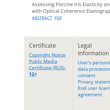
Assessing Porcine Iris Elasticity 
with Optical Coherence Elastogra
ABSTRACT
PDF
Certificate
Legal
Information
Copyright Notice
Public Media
User's persona
Certificate (RUS).
data processi
12+
consent
Privacy state
End user licen
agreement