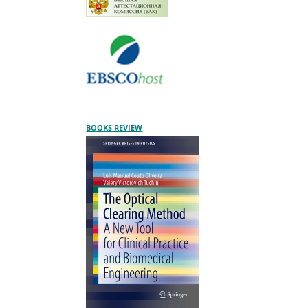
BOOKS REVIEW