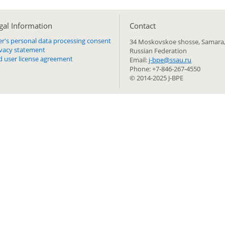
gal Information
Сontact
er's personal data processing consent
34 Moskovskoe shosse, Samara,
ivacy statement
Russian Federation
d user license agreement
Email:
j-bpe@ssau.ru
Phone: +7-846-267-4550
© 2014-2025 J-BPE