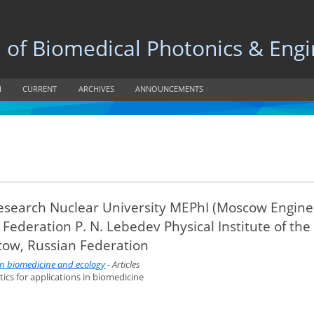
 Biomedical Photonics & Engi
H
CURRENT
ARCHIVES
ANNOUNCEMENTS
 Research Nuclear University MEPhI (Moscow Engine
 Federation P. N. Lebedev Physical Institute of the
cow, Russian Federation
 in biomedicine and ecology
- Articles
tics for applications in biomedicine