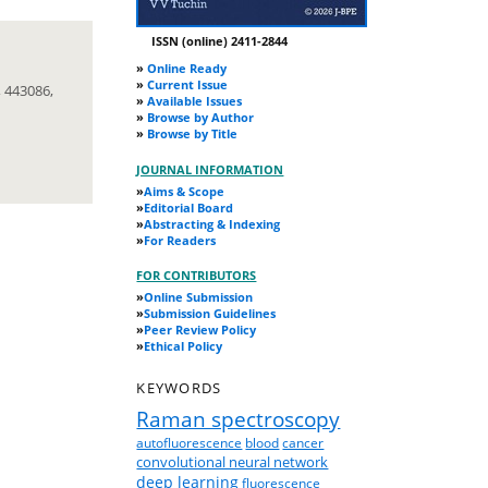
ISSN (online) 2411-2844
»
Online Ready
»
Current Issue
 443086,
»
Available Issues
»
Browse by Author
»
Browse by Title
JOURNAL INFORMATION
»
Aims & Scope
»
Editorial Board
»
Abstracting & Indexing
»
For Readers
FOR CONTRIBUTORS
»
Online Submission
»
Submission Guidelines
»
Peer Review Policy
»
Ethical Policy
KEYWORDS
Raman spectroscopy
autofluorescence
blood
cancer
convolutional neural network
deep learning
fluorescence