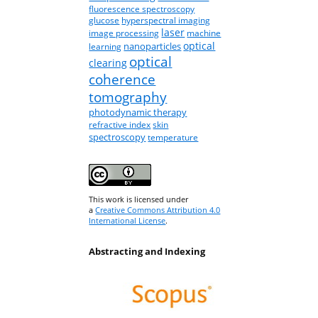
fluorescence spectroscopy
glucose
hyperspectral imaging
laser
image processing
machine
optical
nanoparticles
learning
optical
clearing
coherence
tomography
photodynamic therapy
refractive index
skin
spectroscopy
temperature
This work is licensed under
a
Creative Commons Attribution 4.0
International License
.
Abstracting and Indexing