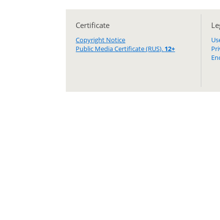
Certificate
Le
Copyright Notice
Us
Public Media Certificate (RUS).
12+
Pr
En