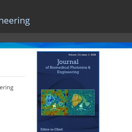
neering
ering