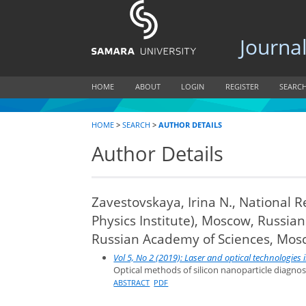
Journal of
HOME
ABOUT
LOGIN
REGISTER
SEARC
HOME
>
SEARCH
>
AUTHOR DETAILS
Author Details
Zavestovskaya, Irina N., National
Physics Institute), Moscow, Russian
Russian Academy of Sciences, Mos
Vol 5, No 2 (2019): Laser and optical technologies
Optical methods of silicon nanoparticle diagnos
ABSTRACT
PDF