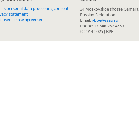
er's personal data processing consent
34 Moskovskoe shosse, Samara,
ivacy statement
Russian Federation
d user license agreement
Email:
j-bpe@ssau.ru
Phone: +7-846-267-4550
© 2014-2025 J-BPE