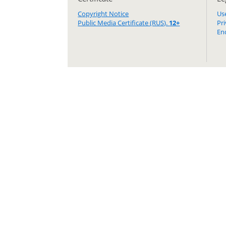
Copyright Notice
Us
Public Media Certificate (RUS).
12+
Pr
En