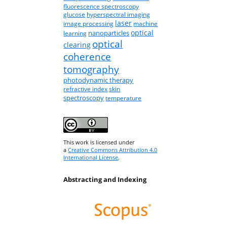
fluorescence spectroscopy
glucose
hyperspectral imaging
laser
image processing
machine
optical
nanoparticles
learning
optical
clearing
coherence
tomography
photodynamic therapy
refractive index
skin
spectroscopy
temperature
This work is licensed under
a
Creative Commons Attribution 4.0
International License
.
Abstracting and Indexing