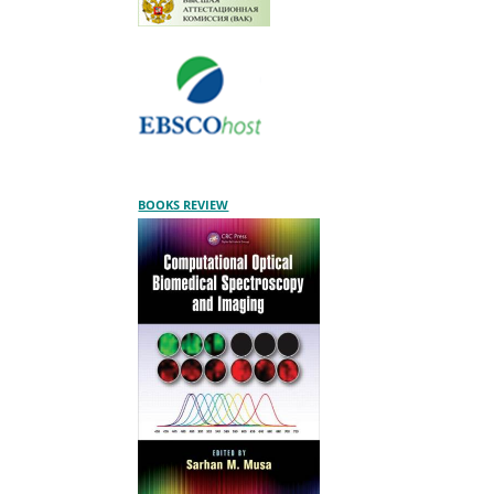
BOOKS REVIEW