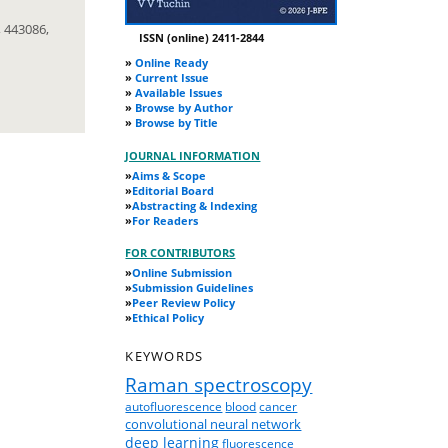
 443086,
ISSN (online) 2411-2844
»
Online Ready
»
Current Issue
»
Available Issues
»
Browse by Author
»
Browse by Title
JOURNAL INFORMATION
»
Aims & Scope
»
Editorial Board
»
Abstracting & Indexing
»
For Readers
FOR CONTRIBUTORS
»
Online Submission
»
Submission Guidelines
»
Peer Review Policy
»
Ethical Policy
KEYWORDS
Raman spectroscopy
autofluorescence
blood
cancer
convolutional neural network
deep learning
fluorescence