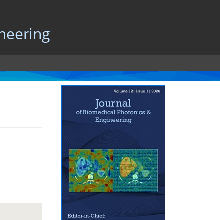
neering