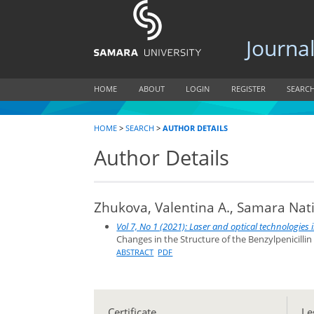
Journal of
HOME
ABOUT
LOGIN
REGISTER
SEARC
HOME
>
SEARCH
>
AUTHOR DETAILS
Author Details
Zhukova, Valentina A., Samara Nati
Vol 7, No 1 (2021): Laser and optical technologies
Changes in the Structure of the Benzylpenicilli
ABSTRACT
PDF
Certificate
Le