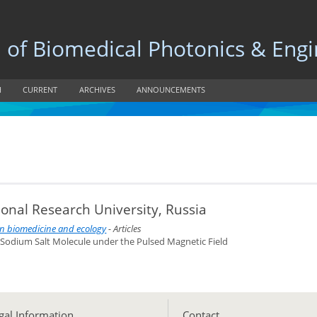
 Biomedical Photonics & Engi
H
CURRENT
ARCHIVES
ANNOUNCEMENTS
onal Research University, Russia
 in biomedicine and ecology
- Articles
n Sodium Salt Molecule under the Pulsed Magnetic Field
gal Information
Сontact