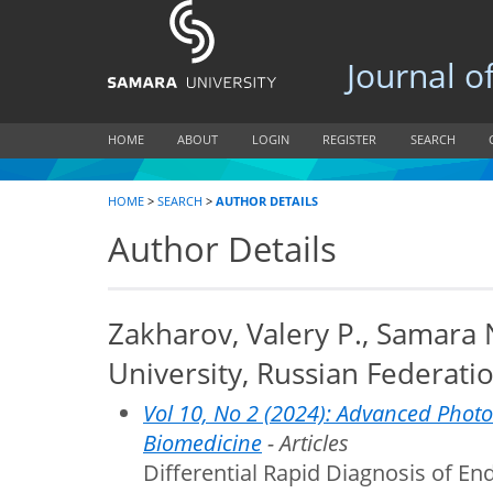
Journal of B
HOME
ABOUT
LOGIN
REGISTER
SEARCH
HOME
>
SEARCH
>
AUTHOR DETAILS
Author Details
Zakharov, Valery P., Samara
University, Russian Federati
Vol 10, No 2 (2024): Advanced Photo
Biomedicine
- Articles
Differential Rapid Diagnosis of En