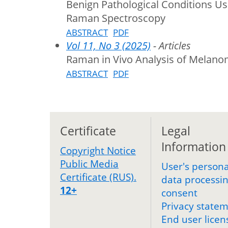
Benign Pathological Conditions U
Raman Spectroscopy
ABSTRACT
PDF
Vol 11, No 3 (2025)
- Articles
Raman in Vivo Analysis of Melano
ABSTRACT
PDF
Certificate
Legal
Information
Copyright Notice
Public Media
User's persona
Certificate (RUS).
data processi
12+
consent
Privacy state
End user licen