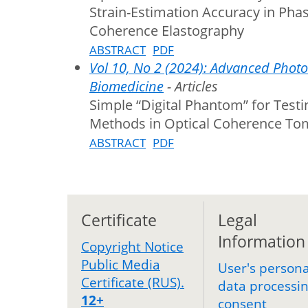
Strain-Estimation Accuracy in Phas
Coherence Elastography
ABSTRACT
PDF
Vol 10, No 2 (2024): Advanced Photo
Biomedicine
- Articles
Simple “Digital Phantom” for Test
Methods in Optical Coherence T
ABSTRACT
PDF
Certificate
Legal
Information
Copyright Notice
Public Media
User's persona
Certificate (RUS).
data processi
12+
consent