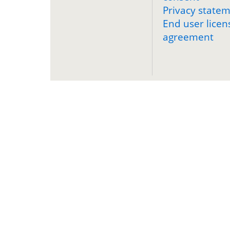
Privacy state
End user licen
agreement