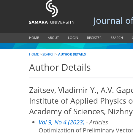
Journal of B
HOME
ABOUT
LOGIN
REGISTER
SEARCH
HOME
>
SEARCH
>
AUTHOR DETAILS
Author Details
Zaitsev, Vladimir Y., A.V. G
Institute of Applied Physics 
Academy of Sciences, Nizhny
Vol 9, No 4 (2023)
- Articles
Optimization of Preliminary Vecto