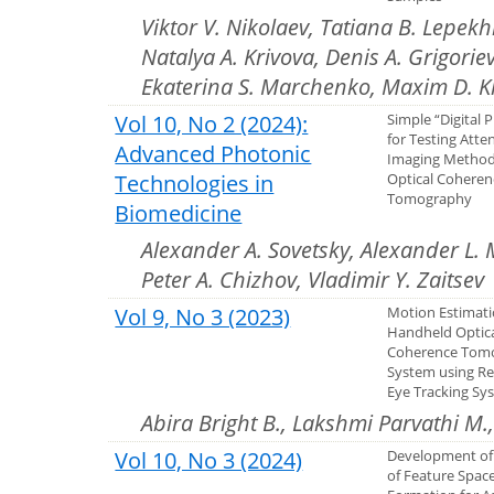
Viktor V. Nikolaev, Tatiana B. Lepekh
Natalya A. Krivova, Denis A. Grigorie
Ekaterina S. Marchenko, Maxim D. K
Vol 10, No 2 (2024):
Simple “Digital
for Testing Atte
Advanced Photonic
Imaging Method
Technologies in
Optical Coheren
Tomography
Biomedicine
Alexander A. Sovetsky, Alexander L. 
Peter A. Chizhov, Vladimir Y. Zaitsev
Vol 9, No 3 (2023)
Motion Estimati
Handheld Optic
Coherence Tom
System using Re
Eye Tracking Sy
Abira Bright B., Lakshmi Parvathi M
Vol 10, No 3 (2024)
Development of
of Feature Spac