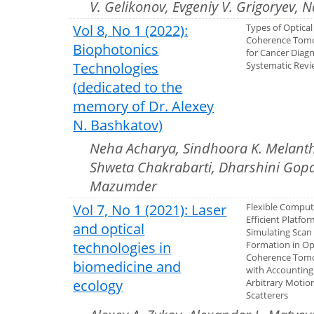
V. Gelikonov, Evgeniy V. Grigoryev, 
Vol 8, No 1 (2022):
Types of Optical
Coherence Tom
Biophotonics
for Cancer Diagn
Technologies
Systematic Rev
(dedicated to the
memory of Dr. Alexey
N. Bashkatov)
Neha Acharya, Sindhoora K. Melant
Shweta Chakrabarti, Dharshini Gopal
Mazumder
Vol 7, No 1 (2021): Laser
Flexible Comput
Efficient Platfor
and optical
Simulating Scan
technologies in
Formation in Op
Coherence Tom
biomedicine and
with Accounting
ecology
Arbitrary Motio
Scatterers