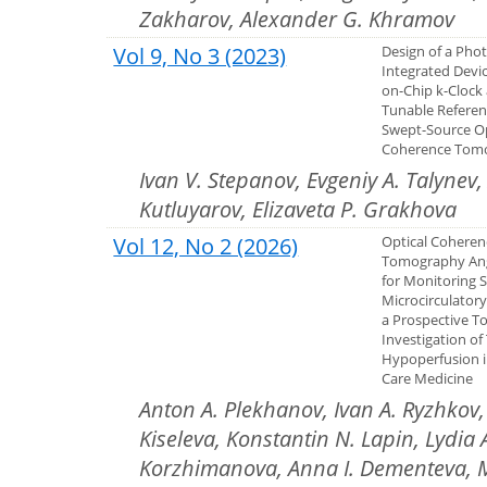
Zakharov, Alexander G. Khramov
Vol 9, No 3 (2023)
Design of a Pho
Integrated Devi
on-Chip k-Clock
Tunable Referen
Swept-Source Op
Coherence Tom
Ivan V. Stepanov, Evgeniy A. Talynev,
Kutluyarov, Elizaveta P. Grakhova
Vol 12, No 2 (2026)
Optical Coheren
Tomography An
for Monitoring 
Microcirculator
a Prospective To
Investigation of
Hypoperfusion in
Care Medicine
Anton A. Plekhanov, Ivan A. Ryzhkov, 
Kiseleva, Konstantin N. Lapin, Lydia 
Korzhimanova, Anna I. Dementeva, Ma