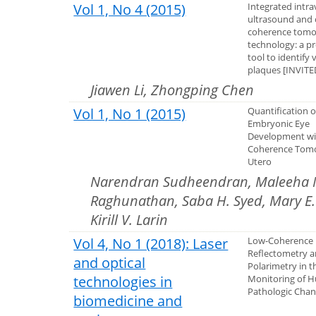
Vol 1, No 4 (2015)
Integrated intra
ultrasound and 
coherence tom
technology: a p
tool to identify
plaques [INVIT
Jiawen Li, Zhongping Chen
Vol 1, No 1 (2015)
Quantification 
Embryonic Eye
Development wi
Coherence Tom
Utero
Narendran Sudheendran, Maleeha M
Raghunathan, Saba H. Syed, Mary E. D
Kirill V. Larin
Vol 4, No 1 (2018): Laser
Low-Coherence
Reflectometry a
and optical
Polarimetry in t
technologies in
Monitoring of 
Pathologic Cha
biomedicine and