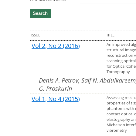
ISSUE
TITLE
Vol 2, No 2 (2016)
An improved alg
structural imag
reconstruction 
scanning optical
for Optical Coh
Tomography
Denis A. Petrov, Saif N. Abdulkareem
G. Proskurin
Vol 1, No 4 (2015)
Assessing mecha
properties of ti
phantoms with 
contact optical
elastography a
Michelson inter
vibrometry