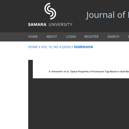
Journal of
HOME
ABOUT
LOGIN
REGISTER
SEARCH
HOME
>
VOL 10, NO 4 (2024)
>
DEMENSHIN