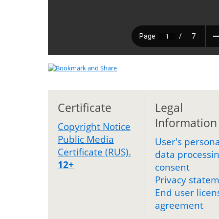
Certificate
Legal
Information
Copyright Notice
Public Media
User's persona
Certificate (RUS).
data processi
12+
consent
Privacy state
End user licen
agreement