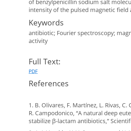
of benzylpenicillin sodium salt molec
intensity of the pulsed magnetic field 
Keywords
antibiotic; Fourier spectroscopy; magne
activity
Full Text:
PDF
References
1. B. Olivares, F. Martínez, L. Rivas, C.
R. Campodonico, “A natural deep eute
stabilize β-lactam antibiotics,” Scienti