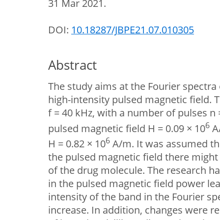
31 Mar 2021.
DOI:
10.18287/JBPE21.07.010305
Abstract
The study aims at the Fourier spectra 
high-intensity pulsed magnetic field.
f = 40 kHz, with a number of pulses n = 
6
pulsed magnetic field H = 0.09 × 10
А/
6
Н = 0.82 × 10
А/m. It was assumed tha
the pulsed magnetic field there might
of the drug molecule. The research ha
in the pulsed magnetic field power lead
intensity of the band in the Fourier sp
increase. In addition, changes were r