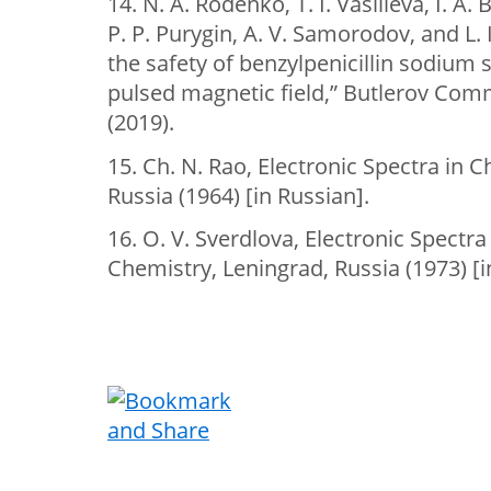
14. N. A. Rodenko, T. I. Vasilieva, I. A
P. Р. Purygin, A. V. Samorodov, and L.
the safety of benzylpenicillin sodium s
pulsed magnetic field,” Butlerov Com
(2019).
15. Ch. N. Rao, Electronic Spectra in 
Russia (1964) [in Russian].
16. O. V. Sverdlova, Electronic Spectr
Chemistry, Leningrad, Russia (1973) [i