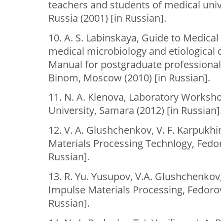
teachers and students of medical univ
Russia (2001) [in Russian].
10. A. S. Labinskaya, Guide to Medical
medical microbiology and etiological d
Manual for postgraduate professional
Binom, Moscow (2010) [in Russian].
11. N. A. Klenova, Laboratory Worksh
University, Samara (2012) [in Russian]
12. V. A. Glushchenkov, V. F. Karpukh
Materials Processing Technlogy, Fedor
Russian].
13. R. Yu. Yusupov, V.A. Glushchenkov
Impulse Materials Processing, Fedorov
Russian].