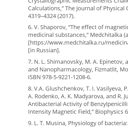
Crystallographic Measurements Chal
Calculations,” The Journal of Physical 
4319–4324 (2017).
6. V. Shaporov, “The effect of magnetic
medicinal substances,” Medchitalka (
[https://www.medchitalka.ru/medicin
[in Russian].
7. N. L. Shimanovsky, M. A. Epinetov, 
and Nanopharmacology, Fizmatlit, Mos
ISBN 978-5-9221-1208-6.
8. V.A. Glushchenkov, T. I. Vasilyeva, P.
A. Rodenko, A. K. Madyarova, and R. Ju
Antibacterial Activity of Benzylpenicil
Intensity Magnetic Field,” Biophysics 6
9. L. T. Musina, Physiology of bacteria: