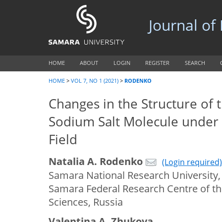
Journal of
HOME
ABOUT
LOGIN
REGISTER
SEARCH
HOME
>
VOL 7, NO 1 (2021)
>
RODENKO
Changes in the Structure of t
Sodium Salt Molecule under 
Field
Natalia A. Rodenko
(Login required)
Samara National Research University,
Samara Federal Research Centre of t
Sciences, Russia
Valentina A. Zhukova