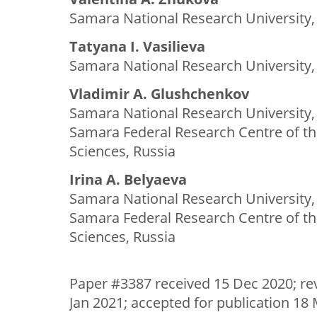
Samara National Research University,
Tatyana I. Vasilieva
Samara National Research University,
Vladimir A. Glushchenkov
Samara National Research University,
Samara Federal Research Centre of t
Sciences, Russia
Irina A. Belyaeva
Samara National Research University,
Samara Federal Research Centre of t
Sciences, Russia
Paper #3387 received 15 Dec 2020; re
Jan 2021; accepted for publication 18