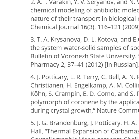
2. A. I. Varakin, Y. V. Seryanov, and N
chemical modeling of antibiotic mole
nature of their transport in biologic
Chemical Journal 16(3), 116–121 (2009)
3. T. A. Krysanova, D. L. Kotova, and E
the system water-solid samples of sodi
Bulletin of Voronezh State University. 
Pharmacy 2, 37–41 (2012) [in Russian]
4. J. Potticary, L. R. Terry, C. Bell, A. 
Christianen, H. Engelkamp, A. M. Colli
Köhn, S. Crampin, E. D. Como, and S. 
polymorph of coronene by the applicat
during crystal growth,” Nature Commun
5. J. G. Brandenburg, J. Potticary, H. A. 
Hall, “Тhermal Expansion of Carbamaz