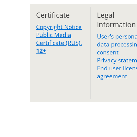
Certificate
Legal
Information
Copyright Notice
Public Media
User's persona
Certificate (RUS).
data processi
12+
consent
Privacy state
End user licen
agreement