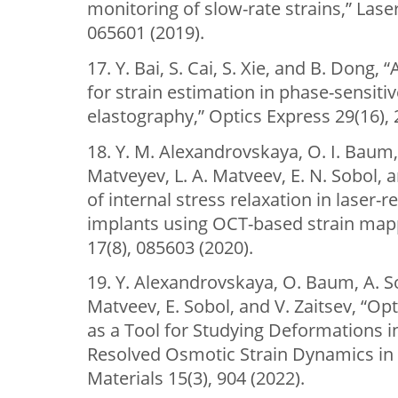
monitoring of slow-rate strains,” Laser
065601 (2019).
17. Y. Bai, S. Cai, S. Xie, and B. Dong
for strain estimation in phase-sensiti
elastography,” Optics Express 29(16), 
18. Y. M. Alexandrovskaya, O. I. Baum, 
Matveyev, L. A. Matveev, E. N. Sobol, a
of internal stress relaxation in laser-
implants using OCT-based strain mapp
17(8), 085603 (2020).
19. Y. Alexandrovskaya, O. Baum, A. S
Matveev, E. Sobol, and V. Zaitsev, “O
as a Tool for Studying Deformations in
Resolved Osmotic Strain Dynamics in 
Materials 15(3), 904 (2022).