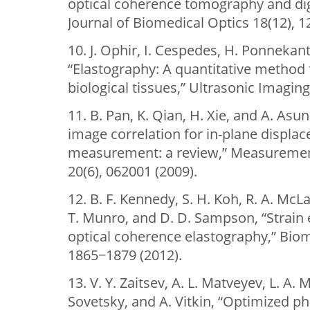
optical coherence tomography and digi
Journal of Biomedical Optics 18(12), 1
10. J. Ophir, I. Cespedes, H. Ponnekanti,
“Elastography: A quantitative method f
biological tissues,” Ultrasonic Imaging
11. B. Pan, K. Qian, H. Xie, and A. Asu
image correlation for in-plane displa
measurement: a review,” Measuremen
20(6), 062001 (2009).
12. B. F. Kennedy, S. H. Koh, R. A. McL
T. Munro, and D. D. Sampson, “Strain 
optical coherence elastography,” Biom
1865−1879 (2012).
13. V. Y. Zaitsev, A. L. Matveyev, L. A. 
Sovetsky, and A. Vitkin, “Optimized 