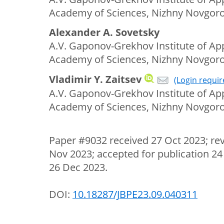
Academy of Sciences, Nizhny Novgoro
Alexander A. Sovetsky
A.V. Gaponov-Grekhov Institute of App
Academy of Sciences, Nizhny Novgoro
Vladimir Y. Zaitsev
(Login requir
A.V. Gaponov-Grekhov Institute of App
Academy of Sciences, Nizhny Novgoro
Paper #9032 received 27 Oct 2023; re
Nov 2023; accepted for publication 24
26 Dec 2023.
DOI:
10.18287/JBPE23.09.040311