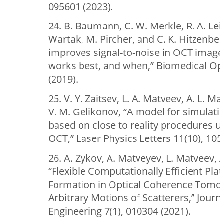
095601 (2023).
24. B. Baumann, C. W. Merkle, R. A. Le
Wartak, M. Pircher, and C. K. Hitzenbe
improves signal-to-noise in OCT imag
works best, and when,” Biomedical Op
(2019).
25. V. Y. Zaitsev, L. A. Matveev, A. L. 
V. M. Gelikonov, “A model for simulat
based on close to reality procedures 
OCT,” Laser Physics Letters 11(10), 10
26. A. Zykov, A. Matveyev, L. Matveev, 
“Flexible Computationally Efficient Pl
Formation in Optical Coherence Tomo
Arbitrary Motions of Scatterers,” Jour
Engineering 7(1), 010304 (2021).