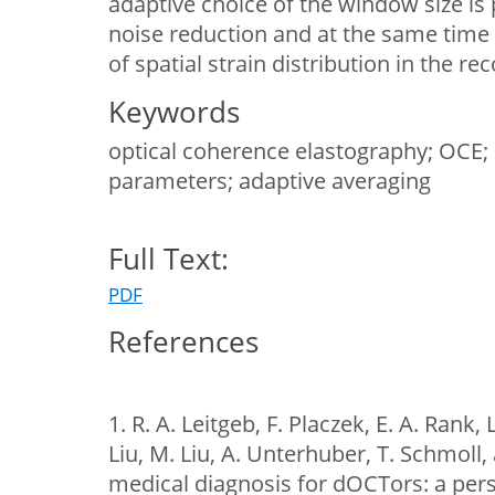
adaptive choice of the window size i
noise reduction and at the same time 
of spatial strain distribution in the r
Keywords
optical coherence elastography; OCE;
parameters; adaptive averaging
Full Text:
PDF
References
1. R. A. Leitgeb, F. Placzek, E. A. Rank, 
Liu, M. Liu, A. Unterhuber, T. Schmoll
medical diagnosis for dOCTors: a pers