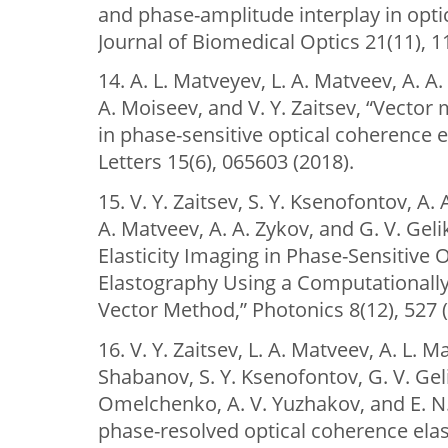
and phase-amplitude interplay in opti
Journal of Biomedical Optics 21(11), 1
14. A. L. Matveyev, L. A. Matveev, A. A.
A. Moiseev, and V. Y. Zaitsev, “Vector
in phase-sensitive optical coherence 
Letters 15(6), 065603 (2018).
15. V. Y. Zaitsev, S. Y. Ksenofontov, A. 
A. Matveev, A. A. Zykov, and G. V. Gel
Elasticity Imaging in Phase-Sensitive
Elastography Using a Computationally E
Vector Method,” Photonics 8(12), 527 (
16. V. Y. Zaitsev, L. A. Matveev, A. L. M
Shabanov, S. Y. Ksenofontov, G. V. Geli
Omelchenko, A. V. Yuzhakov, and E. N.
phase-resolved optical coherence elas