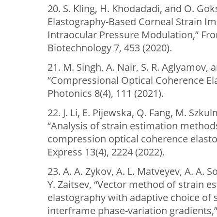
20. S. Kling, H. Khodadadi, and O. Gok
Elastography-Based Corneal Strain I
Intraocular Pressure Modulation,” Fro
Biotechnology 7, 453 (2020).
21. M. Singh, A. Nair, S. R. Aglyamov, a
“Compressional Optical Coherence Ela
Photonics 8(4), 111 (2021).
22. J. Li, E. Pijewska, Q. Fang, M. Szk
“Analysis of strain estimation method
compression optical coherence elasto
Express 13(4), 2224 (2022).
23. A. A. Zykov, A. L. Matveyev, A. A. S
Y. Zaitsev, “Vector method of strain e
elastography with adaptive choice of s
interframe phase-variation gradients,”