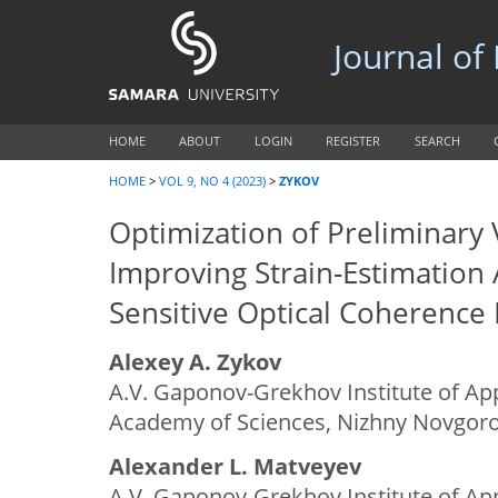
Journal of
HOME
ABOUT
LOGIN
REGISTER
SEARCH
HOME
>
VOL 9, NO 4 (2023)
>
ZYKOV
Optimization of Preliminary 
Improving Strain-Estimation 
Sensitive Optical Coherence
Alexey A. Zykov
A.V. Gaponov-Grekhov Institute of App
Academy of Sciences, Nizhny Novgoro
Alexander L. Matveyev
A.V. Gaponov-Grekhov Institute of App