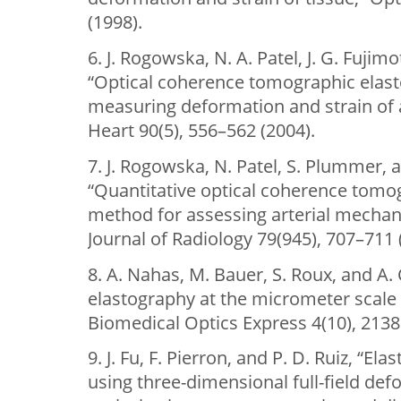
(1998).
6. J. Rogowska, N. A. Patel, J. G. Fujim
“Optical coherence tomographic elast
measuring deformation and strain of a
Heart 90(5), 556–562 (2004).
7. J. Rogowska, N. Patel, S. Plummer, a
“Quantitative optical coherence tomo
method for assessing arterial mechani
Journal of Radiology 79(945), 707–711 
8. A. Nahas, M. Bauer, S. Roux, and A. 
elastography at the micrometer scale u
Biomedical Optics Express 4(10), 2138
9. J. Fu, F. Pierron, and P. D. Ruiz, “Ela
using three-dimensional full-field de