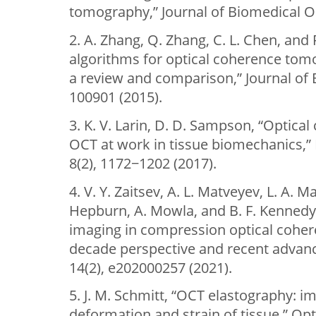
tomography,” Journal of Biomedical Op
2. A. Zhang, Q. Zhang, C. L. Chen, an
algorithms for optical coherence to
a review and comparison,” Journal of 
100901 (2015).
3. K. V. Larin, D. D. Sampson, “Optica
OCT at work in tissue biomechanics,”
8(2), 1172−1202 (2017).
4. V. Y. Zaitsev, A. L. Matveyev, L. A. M
Hepburn, A. Mowla, and B. F. Kennedy, 
imaging in compression optical coher
decade perspective and recent advanc
14(2), e202000257 (2021).
5. J. M. Schmitt, “OCT elastography: 
deformation and strain of tissue,” Opt