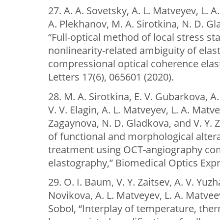
27. A. A. Sovetsky, A. L. Matveyev, L. 
A. Plekhanov, M. A. Sirotkina, N. D. Gl
“Full-optical method of local stress s
nonlinearity-related ambiguity of elast
compressional optical coherence elas
Letters 17(6), 065601 (2020).
28. M. A. Sirotkina, E. V. Gubarkova, A
V. V. Elagin, A. L. Matveyev, L. A. Matve
Zagaynova, N. D. Gladkova, and V. Y. Z
of functional and morphological alter
treatment using OCT-angiography co
elastography,” Biomedical Optics Expr
29. O. I. Baum, V. Y. Zaitsev, A. V. Yuzh
Novikova, A. L. Matveyev, L. A. Matveev
Sobol, “Interplay of temperature, ther