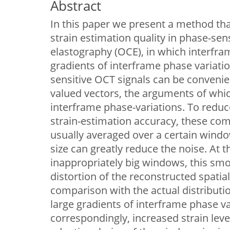
Abstract
In this paper we present a method tha
strain estimation quality in phase-sen
elastography (OCE), in which interfram
gradients of interframe phase variati
sensitive OCT signals can be conveni
valued vectors, the arguments of whi
interframe phase-variations. To reduc
strain-estimation accuracy, these com
usually averaged over a certain wind
size can greatly reduce the noise. At 
inappropriately big windows, this sm
distortion of the reconstructed spatial 
comparison with the actual distributio
large gradients of interframe phase va
correspondingly, increased strain leve