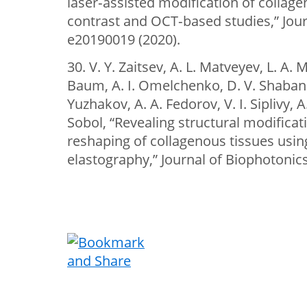
laser‐assisted modification of collage
contrast and OCT‐based studies,” Jour
e20190019 (2020).
30. V. Y. Zaitsev, A. L. Matveyev, L. A. 
Baum, A. I. Omelchenko, D. V. Shabanov
Yuzhakov, A. A. Fedorov, V. I. Siplivy, 
Sobol, “Revealing structural modifica
reshaping of collagenous tissues usin
elastography,” Journal of Biophotonics