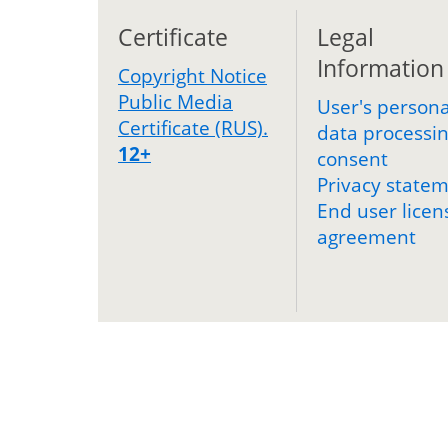
Certificate
Legal
Information
Copyright Notice
Public Media
User's persona
Certificate (RUS).
data processi
12+
consent
Privacy state
End user licen
agreement