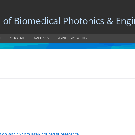
 Biomedical Photonics & Engi
H
CURRENT
ARCHIVES
ANNOUNCEMENTS
tion with 457 nm laser-induced fluorescence