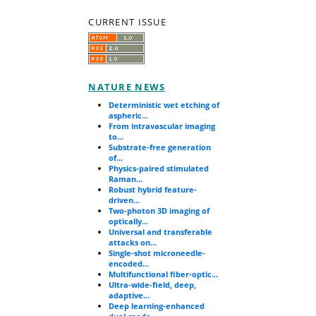
CURRENT ISSUE
NATURE NEWS
Deterministic wet etching of
aspheric...
From intravascular imaging
to...
Substrate-free generation
of...
Physics-paired stimulated
Raman...
Robust hybrid feature-
driven...
Two-photon 3D imaging of
optically...
Universal and transferable
attacks on...
Single-shot microneedle-
encoded...
Multifunctional fiber-optic...
Ultra-wide-field, deep,
adaptive...
Deep learning-enhanced