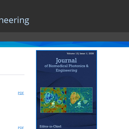
neering
PDF
PDF