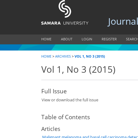
Journal of
HOME
ABOUT
LOGIN
REGISTER
SEARC
HOME
>
ARCHIVES
>
VOL 1, NO 3 (2015)
Vol 1, No 3 (2015)
Full Issue
View or download the full issue
Table of Contents
Articles
Malignant melanoma and basal cell carcinoma detec