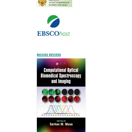
BOOKS REVIEW