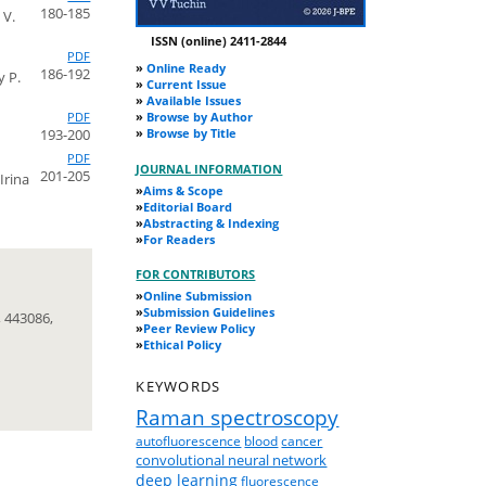
180-185
 V.
ISSN (online) 2411-2844
PDF
»
Online Ready
186-192
y P.
»
Current Issue
»
Available Issues
PDF
»
Browse by Author
193-200
»
Browse by Title
PDF
JOURNAL INFORMATION
201-205
Irina
»
Aims & Scope
»
Editorial Board
»
Abstracting & Indexing
»
For Readers
FOR CONTRIBUTORS
»
Online Submission
»
Submission Guidelines
 443086,
»
Peer Review Policy
»
Ethical Policy
KEYWORDS
Raman spectroscopy
autofluorescence
blood
cancer
convolutional neural network
deep learning
fluorescence