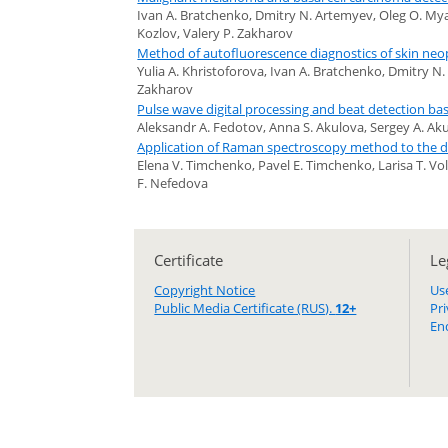
Ivan A. Bratchenko, Dmitry N. Artemyev, Oleg O. Myak
Kozlov, Valery P. Zakharov
Method of autofluorescence diagnostics of skin neop
Yulia A. Khristoforova, Ivan A. Bratchenko, Dmitry N
Zakharov
Pulse wave digital processing and beat detection b
Aleksandr A. Fedotov, Anna S. Akulova, Sergey A. Ak
Application of Raman spectroscopy method to the d
Elena V. Timchenko, Pavel E. Timchenko, Larisa T. Vo
F. Nefedova
Certificate
Le
Copyright Notice
Us
Public Media Certificate (RUS).
12+
Pr
En