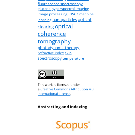
fluorescence spectroscopy
glucose
hyperspectral imaging
laser
image processing
machine
optical
nanoparticles
learning
optical
clearing
coherence
tomography
photodynamic therapy
refractive index
skin
spectroscopy
temperature
This work is licensed under
a
Creative Commons Attribution 4.0
International License
.
Abstracting and Indexing