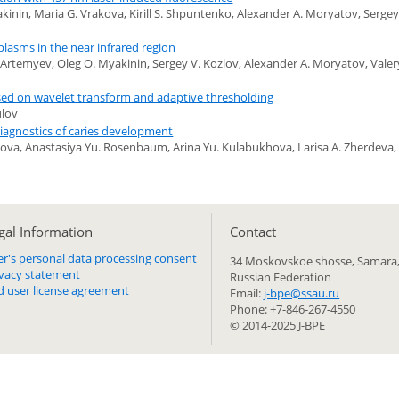
inin, Maria G. Vrakova, Kirill S. Shpuntenko, Alexander A. Moryatov, Sergey
lasms in the near infrared region
. Artemyev, Oleg O. Myakinin, Sergey V. Kozlov, Alexander A. Moryatov, Valer
ased on wavelet transform and adaptive thresholding
ulov
iagnostics of caries development
lova, Anastasiya Yu. Rosenbaum, Arina Yu. Kulabukhova, Larisa A. Zherdeva, 
gal Information
Сontact
er's personal data processing consent
34 Moskovskoe shosse, Samara,
ivacy statement
Russian Federation
d user license agreement
Email:
j-bpe@ssau.ru
Phone: +7-846-267-4550
© 2014-2025 J-BPE