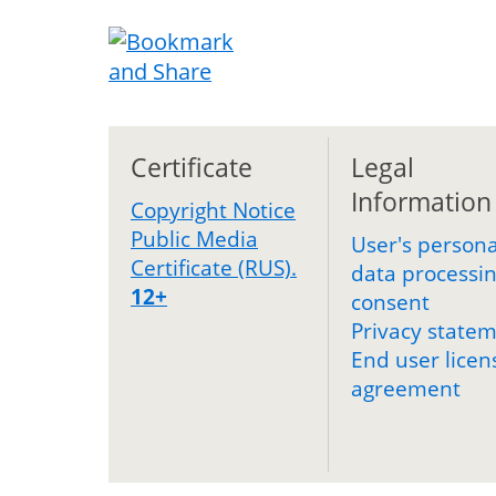
Certificate
Legal
Information
Copyright Notice
Public Media
User's persona
Certificate (RUS).
data processi
12+
consent
Privacy state
End user licen
agreement