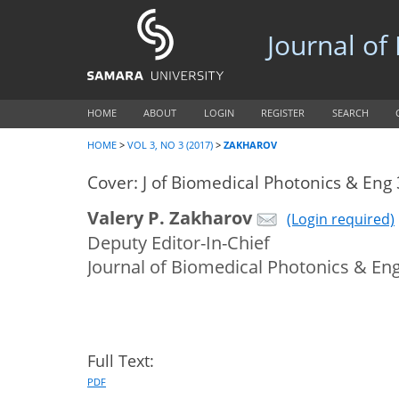
Journal of
HOME
ABOUT
LOGIN
REGISTER
SEARCH
HOME
>
VOL 3, NO 3 (2017)
>
ZAKHAROV
Cover: J of Biomedical Photonics & Eng 
Valery P. Zakharov
(Login required)
Deputy Editor-In-Chief
Journal of Biomedical Photonics & En
Full Text:
PDF