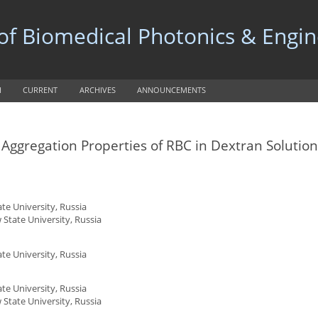
 of Biomedical Photonics & Engi
H
CURRENT
ARCHIVES
ANNOUNCEMENTS
ggregation Properties of RBC in Dextran Solution
e University, Russia
State University, Russia
e University, Russia
e University, Russia
State University, Russia