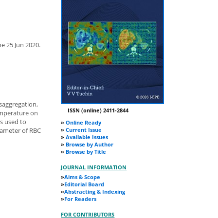
ne 25 Jun 2020.
isaggregation,
ISSN (online) 2411-2844
emperature on
as used to
»
Online Ready
»
Current Issue
arameter of RBC
»
Available Issues
»
Browse by Author
»
Browse by Title
JOURNAL INFORMATION
»
Aims & Scope
»
Editorial Board
»
Abstracting & Indexing
»
For Readers
FOR CONTRIBUTORS