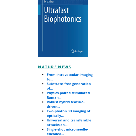
NATURE NEWS
From intravascular imaging
to...
Substrate-free generation
of...
Physics-paired stimulated
Raman...
Robust hybrid feature-
driven...
Two-photon 3D imaging of
optically...
Universal and transferable
attacks on...
Single-shot microneedle-
encoded...