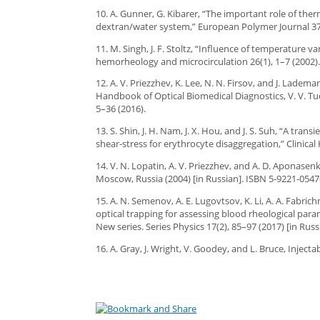
10. A. Gunner, G. Kibarer, “The important role of t
dextran/water system,” European Polymer Journal 37(
11. M. Singh, J. F. Stoltz, “Influence of temperature 
hemorheology and microcirculation 26(1), 1–7 (2002)
12. A. V. Priezzhev, K. Lee, N. N. Firsov, and J. Lade
Handbook of Optical Biomedical Diagnostics, V. V. Tu
5–36 (2016).
13. S. Shin, J. H. Nam, J. X. Hou, and J. S. Suh, “A tr
shear-stress for erythrocyte disaggregation,” Clinica
14. V. N. Lopatin, A. V. Priezzhev, and A. D. Aponasenk
Moscow, Russia (2004) [in Russian]. ISBN 5-9221-0547
15. A. N. Semenov, A. E. Lugovtsov, K. Li, A. A. Fabric
optical trapping for assessing blood rheological param
New series. Series Physics 17(2), 85–97 (2017) [in Russ
16. A. Gray, J. Wright, V. Goodey, and L. Bruce, Injec