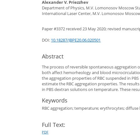
Alexander V. Priezzhev
Department of Physics, M.V. Lomonosov Moscow Stat
International Laser Center, M.V. Lomonosov Moscow 
Paper #3372 received 23 May 2020; revised manuscript
DOI:
10.18287/JBPE20.06.020501
Abstract
The process of reversible spontaneous aggregation of 
both affect hemorheology and blood microcirculation
the aggregation properties of RBC suspended in PBS
estimate the RBC aggregation properties. The results
in PBS dextran solutions on temperature. These resu
Keywords
RBC aggregation; temperature; erythrocytes; diffuse li
Full Text:
PDF