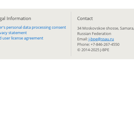
gal Information
Сontact
er's personal data processing consent
34 Moskovskoe shosse, Samara,
ivacy statement
Russian Federation
d user license agreement
Email:
j-bpe@ssau.ru
Phone: +7-846-267-4550
© 2014-2025 J-BPE