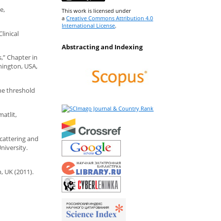
e,
This work is licensed under
a
Creative Commons Attribution 4.0
International License
.
linical
Abstracting and Indexing
s,” Chapter in
hington, USA,
The threshold
matlit,
scattering and
niversity.
, UK (2011).