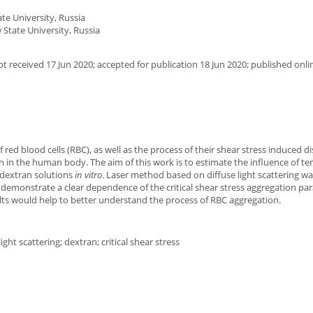
e University, Russia
State University, Russia
 received 17 Jun 2020; accepted for publication 18 Jun 2020; published onli
red blood cells (RBC), as well as the process of their shear stress induced d
 in the human body. The aim of this work is to estimate the influence of t
 dextran solutions
in vitro
. Laser method based on diffuse light scattering w
 demonstrate a clear dependence of the critical shear stress aggregation p
lts would help to better understand the process of RBC aggregation.
ght scattering; dextran; critical shear stress