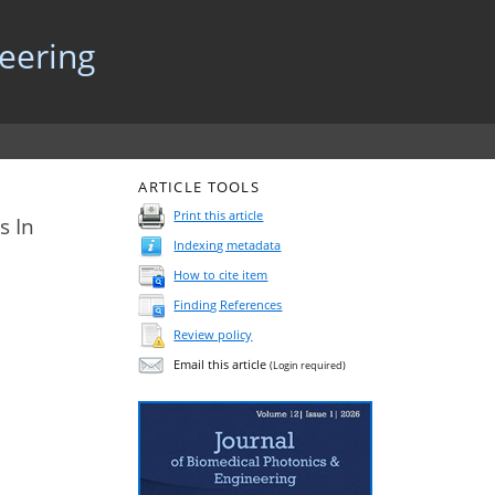
neering
ARTICLE TOOLS
Print this article
s In
Indexing metadata
How to cite item
Finding References
Review policy
Email this article
(Login required)