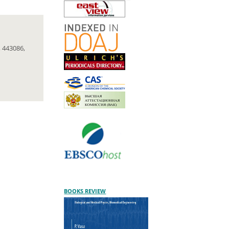
 443086,
BOOKS REVIEW