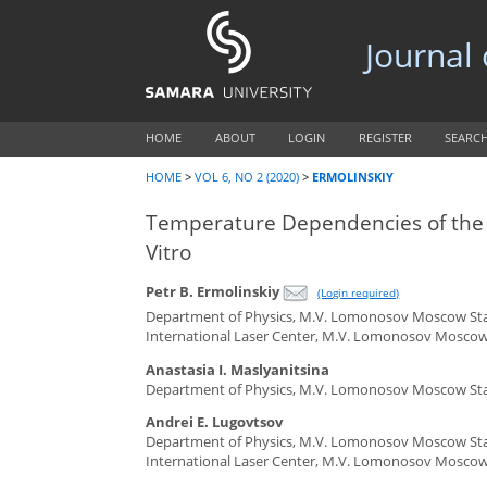
Journal
HOME
ABOUT
LOGIN
REGISTER
SEARC
HOME
>
VOL 6, NO 2 (2020)
>
ERMOLINSKIY
Temperature Dependencies of the A
Vitro
Petr B. Ermolinskiy
(Login required)
Department of Physics, M.V. Lomonosov Moscow Stat
International Laser Center, M.V. Lomonosov Moscow 
Anastasia I. Maslyanitsina
Department of Physics, M.V. Lomonosov Moscow Stat
Andrei E. Lugovtsov
Department of Physics, M.V. Lomonosov Moscow Stat
International Laser Center, M.V. Lomonosov Moscow 