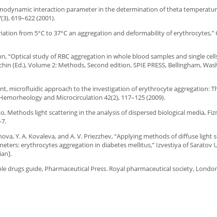
hermodynamic interaction parameter in the determination of theta temperatur
3), 619–622 (2001).
variation from 5°C to 37°C an aggregation and deformability of erythrocytes,” C
.
mann, “Optical study of RBC aggregation in whole blood samples and single cell
chin (Ed.), Volume 2: Methods, Second edition, SPIE PRESS, Bellingham, Was
ansient, microfluidic approach to the investigation of erythrocyte aggregation: 
l Hemorheology and Microcirculation 42(2), 117–125 (2009).
o, Methods light scattering in the analysis of dispersed biological media, Fiz
-7.
hnova, Y. A. Kovaleva, and A. V. Priezzhev, “Applying methods of diffuse light 
eters: erythrocytes aggregation in diabetes mellitus,” Izvestiya of Saratov U
ian].
table drugs guide, Pharmaceutical Press. Royal pharmaceutical society, London