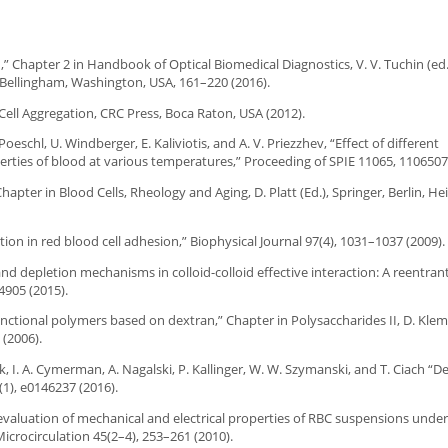
od,” Chapter 2 in Handbook of Optical Biomedical Diagnostics, V. V. Tuchin (ed
, Bellingham, Washington, USA, 161–220 (2016).
 Cell Aggregation, CRC Press, Boca Raton, USA (2012).
Poeschl, U. Windberger, E. Kaliviotis, and A. V. Priezzhev, “Effect of different
ties of blood at various temperatures,” Proceeding of SPIE 11065, 1106507 
hapter in Blood Cells, Rheology and Aging, D. Platt (Ed.), Springer, Berlin, He
ion in red blood cell adhesion,” Biophysical Journal 97(4), 1031–1037 (2009).
 and depletion mechanisms in colloid-colloid effective interaction: A reentra
4905 (2015).
“Functional polymers based on dextran,” Chapter in Polysaccharides II, D. Klem
 (2006).
k, I. A. Cymerman, A. Nagalski, P. Kallinger, W. W. Szymanski, and T. Ciach “D
1), e0146237 (2016).
 evaluation of mechanical and electrical properties of RBC suspensions under
crocirculation 45(2–4), 253–261 (2010).