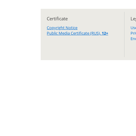
Certificate
Le
Copyright Notice
Us
Public Media Certificate (RUS).
12+
Pr
En