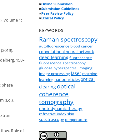
»
Online Submission
»
Submission Guidelines
»
Peer Review Policy
»
Ethical Policy
.), Volume 1:
KEYWORDS
Raman spectroscopy
autofluorescence
blood
cancer
(2019).
convolutional neural network
deep learning
fluorescence
idelberg, 158–
fluorescence spectroscopy
glucose
hyperspectral imaging
laser
image processing
machine
optical
nanoparticles
learning
nt phase
optical
clearing
coherence
m (Ed.),
tomography
photodynamic therapy
refractive index
skin
extran
spectroscopy
temperature
 flow. Role of