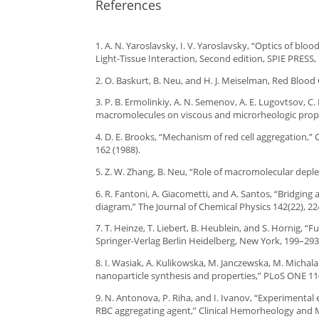
References
1. A. N. Yaroslavsky, I. V. Yaroslavsky, “Optics of blo
Light-Tissue Interaction, Second edition, SPIE PRESS
2. O. Baskurt, B. Neu, and H. J. Meiselman, Red Blood
3. P. B. Ermolinkiy, A. N. Semenov, A. E. Lugovtsov, C. 
macromolecules on viscous and microrheologic proper
4. D. E. Brooks, “Mechanism of red cell aggregation,” C
162 (1988).
5. Z. W. Zhang, B. Neu, “Role of macromolecular deplet
6. R. Fantoni, A. Giacometti, and A. Santos, “Bridging
diagram,” The Journal of Chemical Physics 142(22), 22
7. T. Heinze, T. Liebert, B. Heublein, and S. Hornig, 
Springer-Verlag Berlin Heidelberg, New York, 199–293
8. I. Wasiak, A. Kulikowska, M. Janczewska, M. Michala
nanoparticle synthesis and properties,” PLoS ONE 11(
9. N. Antonova, P. Riha, and I. Ivanov, “Experimental
RBC aggregating agent,” Clinical Hemorheology and Mi