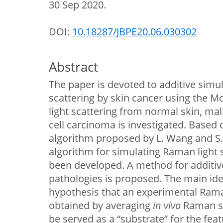
30 Sep 2020.
DOI:
10.18287/JBPE20.06.030302
Abstract
The paper is devoted to additive simu
scattering by skin cancer using the 
light scattering from normal skin, m
cell carcinoma is investigated. Based
algorithm proposed by L. Wang and S. 
algorithm for simulating Raman light 
been developed. A method for additiv
pathologies is proposed. The main ide
hypothesis that an experimental Ram
obtained by averaging
in vivo
Raman sp
be served as a “substrate” for the fe