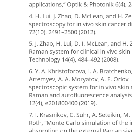
applications,” Optik & Photonik 6(4), 2
4. H. Lui, J. Zhao, D. McLean, and H. 
spectroscopy for in vivo skin cancer 
72(10), 2491–2500 (2012).
5. J. Zhao, H. Lui, D. I. McLean, and H.
Raman system for clinical in vivo skin
Technology 14(4), 484–492 (2008).
6. Y. A. Khristoforova, I. A. Bratchenko
Artemyev, A. A. Moryatov, A. E. Orlov,
spectroscopic system for in vivo skin
Raman and autofluorescence analysis,
12(4), e201800400 (2019).
7. I. Krasnikov, C. Suhr, A. Seteikin, 
Roth, “Monte Carlo simulation of the i
absorption on the external Raman sign