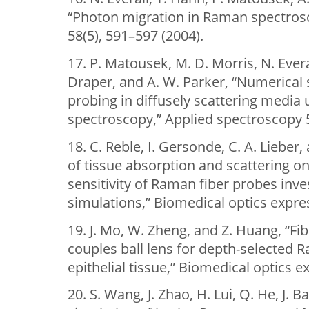
“Photon migration in Raman spectros
58(5), 591–597 (2004).
17. P. Matousek, M. D. Morris, N. Everall
Draper, and A. W. Parker, “Numerical 
probing in diffusely scattering media 
spectroscopy,” Applied spectroscopy 5
18. C. Reble, I. Gersonde, C. A. Lieber
of tissue absorption and scattering 
sensitivity of Raman fiber probes inv
simulations,” Biomedical optics expres
19. J. Mo, W. Zheng, and Z. Huang, “F
couples ball lens for depth-selecte
epithelial tissue,” Biomedical optics e
20. S. Wang, J. Zhao, H. Lui, Q. He, J. 