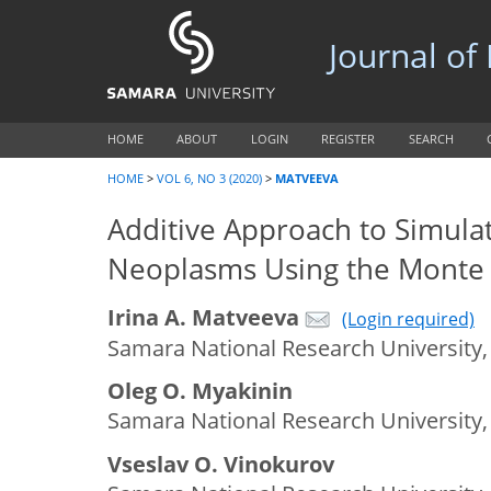
Journal of
HOME
ABOUT
LOGIN
REGISTER
SEARCH
HOME
>
VOL 6, NO 3 (2020)
>
MATVEEVA
Additive Approach to Simula
Neoplasms Using the Monte
Irina A. Matveeva
(Login required)
Samara National Research University,
Oleg O. Myakinin
Samara National Research University,
Vseslav O. Vinokurov