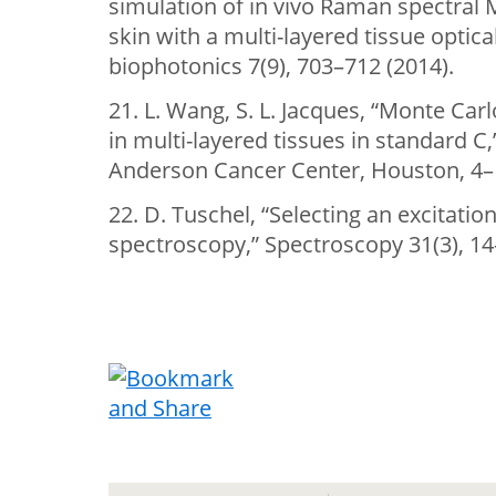
simulation of in vivo Raman spectra
skin with a multi-layered tissue optica
biophotonics 7(9), 703–712 (2014).
21. L. Wang, S. L. Jacques, “Monte Car
in multi-layered tissues in standard C
Anderson Cancer Center, Houston, 4–1
22. D. Tuschel, “Selecting an excitat
spectroscopy,” Spectroscopy 31(3), 14