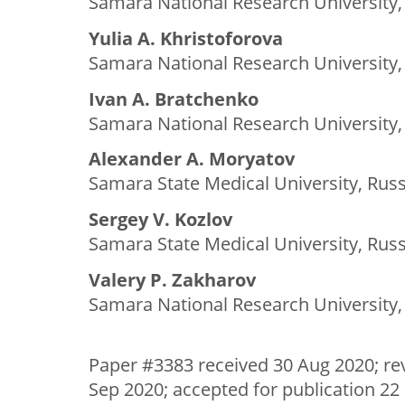
Samara National Research University,
Yulia A. Khristoforova
Samara National Research University,
Ivan A. Bratchenko
Samara National Research University,
Alexander A. Moryatov
Samara State Medical University, Russ
Sergey V. Kozlov
Samara State Medical University, Russ
Valery P. Zakharov
Samara National Research University,
Paper #3383 received 30 Aug 2020; re
Sep 2020; accepted for publication 22