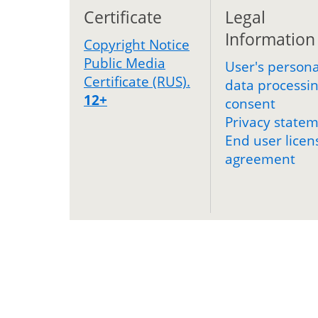
Certificate
Legal
Information
Copyright Notice
Public Media
User's persona
Certificate (RUS).
data processi
12+
consent
Privacy state
End user licen
agreement