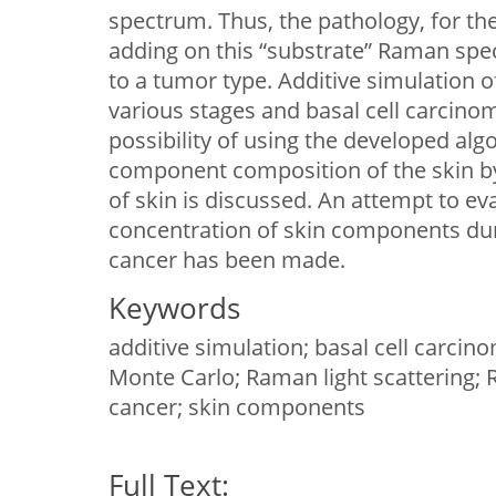
spectrum. Thus, the pathology, for th
adding on this “substrate” Raman spe
to a tumor type. Additive simulation
various stages and basal cell carcino
possibility of using the developed al
component composition of the skin b
of skin is discussed. An attempt to ev
concentration of skin components du
cancer has been made.
Keywords
additive simulation; basal cell carc
Monte Carlo; Raman light scattering;
cancer; skin components
Full Text: