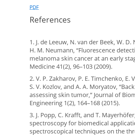
PDF
References
1. J. de Leeuw, N. van der Beek, W. D.
H. M. Neumann, “Fluorescence detecti
melanoma skin cancer at an early stag
Medicine 41(2), 96–103 (2009).
2. V. P. Zakharov, P. E. Timchenko, E. 
S. V. Kozlov, and A. A. Moryatov, “Bac
assessing skin tumor,” Journal of Bio
Engineering 1(2), 164–168 (2015).
3. J. Popp, C. Krafft, and T. Mayerhö
spectroscopy for biomedical applicati
spectroscopical techniques on the th