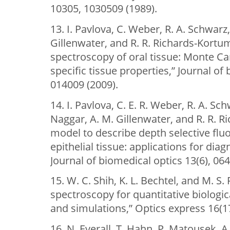
10305, 1030509 (1989).
13. I. Pavlova, C. Weber, R. A. Schwarz
Gillenwater, and R. R. Richards-Kortu
spectroscopy of oral tissue: Monte Ca
specific tissue properties,” Journal of 
014009 (2009).
14. I. Pavlova, С. E. R. Weber, R. A. Sch
Naggar, A. M. Gillenwater, and R. R. 
model to describe depth selective flu
epithelial tissue: applications for diag
Journal of biomedical optics 13(6), 06
15. W. C. Shih, K. L. Bechtel, and M. S.
spectroscopy for quantitative biologic
and simulations,” Optics express 16(1
16. N. Everall, T. Hahn, P. Matousek, A