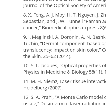
Journal of the Optical Society of Ameri
8. X. Feng, A. J. Moy, H. T. Nguyen, J. Z
Sebastian, and J. W. Tunnell “Raman a
cancer,” Biomedical optics express 8(6
9. I. Meglinski, A. Doronin, A. N. Bashk
Tuchin, “Dermal component–based opt
translucency: impact on skin color,” 
the Skin, 25–62 (2014).
10. S. L. Jacques, “Optical properties of
Physics in Medicine & Biology 58(11), 
11. M. H. Niemz, Laser-tissue interacti
Heidelberg (2007).
12. S. A. Prahl, “A Monte Carlo model o
tissue,” Dosimetry of laser radiation 