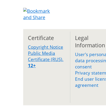
Certificate
Legal
Information
Copyright Notice
Public Media
User's persona
Certificate (RUS).
data processi
12+
consent
Privacy state
End user licen
agreement