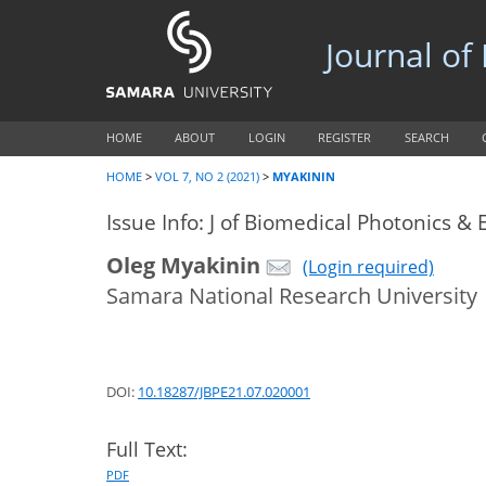
Journal of
HOME
ABOUT
LOGIN
REGISTER
SEARCH
HOME
>
VOL 7, NO 2 (2021)
>
MYAKININ
Issue Info: J of Biomedical Photonics & 
Oleg Myakinin
(Login required)
Samara National Research University
DOI:
10.18287/JBPE21.07.020001
Full Text:
PDF