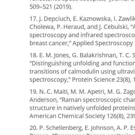
509–521 (2019).
17. J. Depciuch, E. Kaznowska, I. Zawl
Cholewa, P. Heraud, and J. Cebulski, 
spectroscopy and infrared spectroscopy
breast cancer,” Applied Spectroscopy 
18. E. M. Jones, G. Balakrishnan, T. C. 
“Distinguishing unfolding and functio
transitions of calmodulin using ultra
spectroscopy,” Protein Science 23(8),
19. N. C. Maiti, M. M. Apetri, M. G. Zago
Anderson, “Raman spectroscopic char
structure in natively unfolded proteins
American Chemical Society 126(8), 23
20. P. Schellenberg, E. Johnson, A. P. E