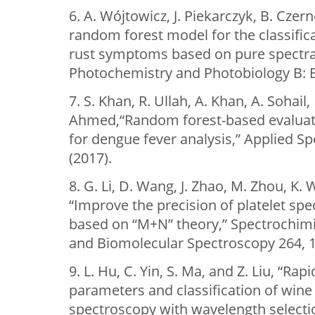
6. A. Wójtowicz, J. Piekarczyk, B. Czern
random forest model for the classifica
rust symptoms based on pure spectra a
Photochemistry and Photobiology B: B
7. S. Khan, R. Ullah, A. Khan, A. Sohail
Ahmed,“Random forest-based evaluat
for dengue fever analysis,” Applied S
(2017).
8. G. Li, D. Wang, J. Zhao, M. Zhou, K. 
“Improve the precision of platelet spe
based on “M+N” theory,” Spectrochimi
and Biomolecular Spectroscopy 264, 1
9. L. Hu, C. Yin, S. Ma, and Z. Liu, “Rap
parameters and classification of wine
spectroscopy with wavelength select