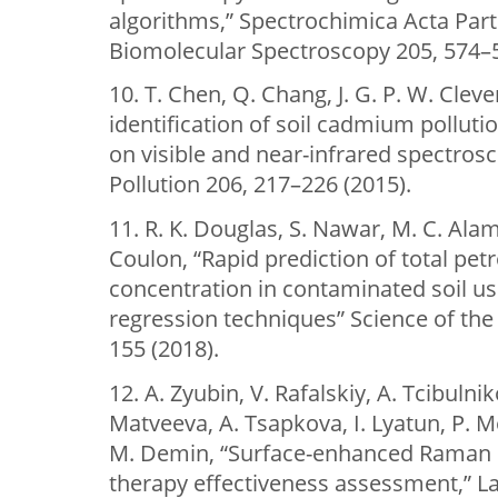
algorithms,” Spectrochimica Acta Part
Biomolecular Spectroscopy 205, 574–5
10. T. Chen, Q. Chang, J. G. P. W. Cleve
identification of soil cadmium pollutio
on visible and near-infrared spectros
Pollution 206, 217–226 (2015).
11. R. K. Douglas, S. Nawar, M. C. Ala
Coulon, “Rapid prediction of total p
concentration in contaminated soil u
regression techniques” Science of the
155 (2018).
12. A. Zyubin, V. Rafalskiy, A. Tcibulni
Matveeva, A. Tsapkova, I. Lyatun, P. 
M. Demin, “Surface-enhanced Raman s
therapy effectiveness assessment,” Las