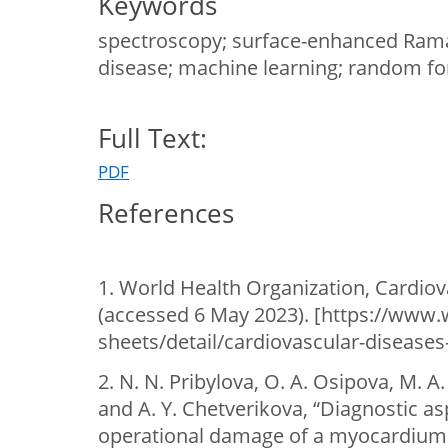
Keywords
spectroscopy; surface-enhanced Raman
disease; machine learning; random fo
Full Text:
PDF
References
1. World Health Organization, Cardiov
(accessed 6 May 2023). [https://www.
sheets/detail/cardiovascular-diseases-
2. N. N. Pribylova, O. A. Osipova, M. A
and A. Y. Chetverikova, “Diagnostic asp
operational damage of a myocardium 