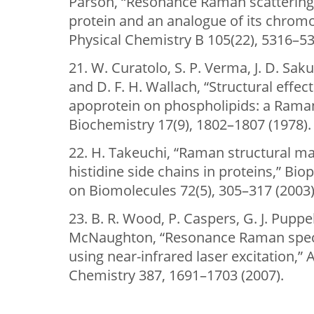
Parson, “Resonance Raman scattering 
protein and an analogue of its chromo
Physical Chemistry B 105(22), 5316–53
21. W. Curatolo, S. P. Verma, J. D. Saku
and D. F. H. Wallach, “Structural effec
apoprotein on phospholipids: a Raman
Biochemistry 17(9), 1802–1807 (1978).
22. H. Takeuchi, “Raman structural m
histidine side chains in proteins,” Bi
on Biomolecules 72(5), 305–317 (2003)
23. B. R. Wood, P. Caspers, G. J. Puppe
McNaughton, “Resonance Raman spect
using near-infrared laser excitation,” 
Chemistry 387, 1691–1703 (2007).