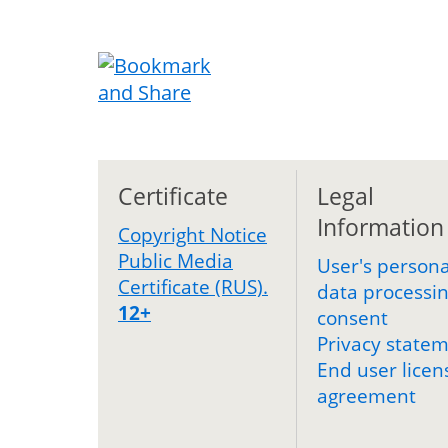
Certificate
Legal
Information
Copyright Notice
Public Media
User's persona
Certificate (RUS).
data processi
12+
consent
Privacy state
End user licen
agreement