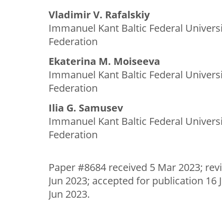
Vladimir V. Rafalskiy
Immanuel Kant Baltic Federal Universi
Federation
Ekaterina M. Moiseeva
Immanuel Kant Baltic Federal Universi
Federation
Ilia G. Samusev
Immanuel Kant Baltic Federal Universi
Federation
Paper #8684 received 5 Mar 2023; rev
Jun 2023; accepted for publication 16 
Jun 2023.