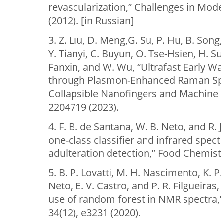
revascularization,” Challenges in Mod
(2012). [in Russian]
3. Z. Liu, D. Meng,G. Su, P. Hu, B. Son
Y. Tianyi, C. Buyun, O. Tse-Hsien, H. 
Fanxin, and W. Wu, “Ultrafast Early W
through Plasmon-Enhanced Raman Sp
Collapsible Nanofingers and Machine L
2204719 (2023).
4. F. B. de Santana, W. B. Neto, and R.
one-class classifier and infrared spec
adulteration detection,” Food Chemist
5. B. P. Lovatti, M. H. Nascimento, K. P.
Neto, E. V. Castro, and P. R. Filgueiras,
use of random forest in NMR spectra,
34(12), e3231 (2020).