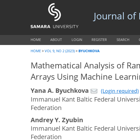
Journal of
HOME
ABOUT
LOGIN
REGISTER
SEARCH
HOME
>
VOL 9, NO 2 (2023)
>
BYUCHKOVA
Mathematical Analysis of Ra
Arrays Using Machine Learni
Yana A. Byuchkova
(Login required)
Immanuel Kant Baltic Federal Universi
Federation
Andrey Y. Zyubin
Immanuel Kant Baltic Federal Universi
Federation