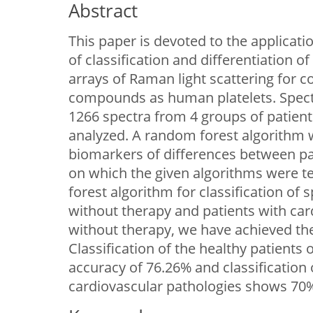
Abstract
This paper is devoted to the applica
of classification and differentiation o
arrays of Raman light scattering for c
compounds as human platelets. Spectr
1266 spectra from 4 groups of patient
analyzed. A random forest algorithm 
biomarkers of differences between pat
on which the given algorithms were t
forest algorithm for classification of 
without therapy and patients with car
without therapy, we have achieved th
Classification of the healthy patients
accuracy of 76.26% and classification 
cardiovascular pathologies shows 70