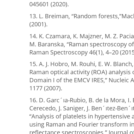
045601 (2020).
13. L. Breiman, “Random forests,”Mac
(2001).
14. K. Czamara, K. Majzner, M. Z. Pacia
M. Baranska, “Raman spectroscopy of li
Raman Spectroscopy 46(1), 4–20 (2015
15. A. J. Hobro, M. Rouhi, E. W. Blanc
Raman optical activity (ROA) analysis 
Domain I of the EMCV IRES,” Nucleic A
1177 (2007).
16. D. Garc´ıa-Rubio, B. de la Mora, I.
Cerecedo, J. Saniger, J. Ben´ıtez-Ben´ı
“Analysis of platelets in hypertensive
using Raman and Fourier transform in
reflectance spectroscopies,” Journal 