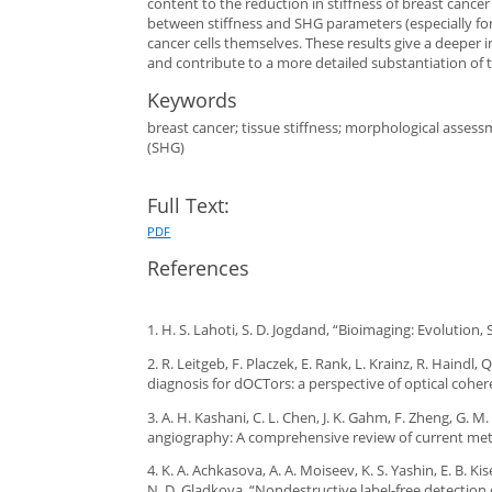
content to the reduction in stiffness of breast cancer
between stiffness and SHG parameters (especially fo
cancer cells themselves. These results give a deeper i
and contribute to a more detailed substantiation of 
Keywords
breast cancer; tissue stiffness; morphological asse
(SHG)
Full Text:
PDF
References
1. H. S. Lahoti, S. D. Jogdand, “Bioimaging: Evolution, 
2. R. Leitgeb, F. Placzek, E. Rank, L. Krainz, R. Haind
diagnosis for dOCTors: a perspective of optical cohe
3. A. H. Kashani, C. L. Chen, J. K. Gahm, F. Zheng, G. 
angiography: A comprehensive review of current metho
4. K. A. Achkasova, A. A. Moiseev, K. S. Yashin, E. B. K
N. D. Gladkova, “Nondestructive label-free detection