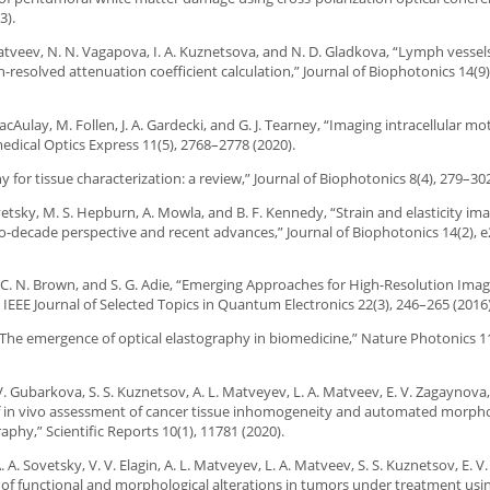
3).
. Matveev, N. N. Vagapova, I. A. Kuznetsova, and N. D. Gladkova, “Lymph vessel
esolved attenuation coefficient calculation,” Journal of Biophotonics 14(9
cAulay, M. Follen, J. A. Gardecki, and G. J. Tearney, “Imaging intracellular mo
ical Optics Express 11(5), 2768–2778 (2020).
y for tissue characterization: a review,” Journal of Biophotonics 8(4), 279–302
Sovetsky, M. S. Hepburn, A. Mowla, and B. F. Kennedy, “Strain and elasticity ima
-decade perspective and recent advances,” Journal of Biophotonics 14(2), 
n, C. N. Brown, and S. G. Adie, “Emerging Approaches for High-Resolution Imag
EEE Journal of Selected Topics in Quantum Electronics 22(3), 246–265 (2016)
 “The emergence of optical elastography in biomedicine,” Nature Photonics 1
. V. Gubarkova, S. S. Kuznetsov, A. L. Matveyev, L. A. Matveev, E. V. Zagaynova,
n of in vivo assessment of cancer tissue inhomogeneity and automated morpho
hy,” Scientific Reports 10(1), 11781 (2020).
. A. Sovetsky, V. V. Elagin, A. L. Matveyev, L. A. Matveev, S. S. Kuznetsov, E. 
nt of functional and morphological alterations in tumors under treatment usi