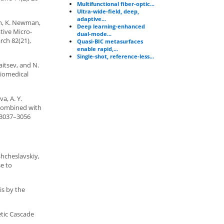
Multifunctional fiber-optic...
Ultra-wide-field, deep,
adaptive...
irth, K. Newman,
Deep learning-enhanced
ative Micro-
dual-mode...
rch 82(21),
Quasi-BIC metasurfaces
enable rapid,...
Single-shot, reference-less...
aitsev, and N.
Biomedical
a, A. Y.
 combined with
, 3037–3056
Shcheslavskiy,
se to
is by the
etic Cascade