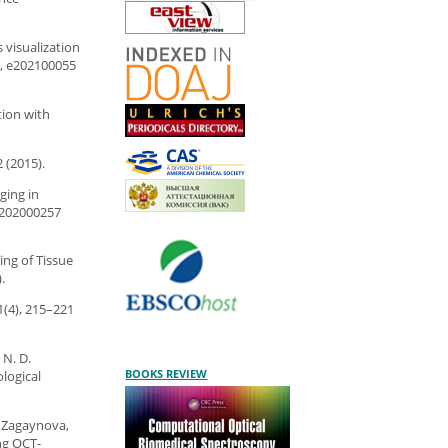
s visualization
), e202100055
tion with
 (2015).
ging in
e202000257
ing of Tissue
.
1(4), 215–221
 N. D.
BOOKS REVIEW
logical
V. Zagaynova,
ng OCT-