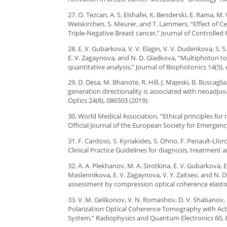
27. O. Tezcan, A. S. Elshafei, K. Benderski, E. Rama, M. 
Weiskirchen, S. Meurer, and T. Lammers, “Effect of 
Triple-Negative Breast cancer,” Journal of Controlled 
28. E. V. Gubarkova, V. V. Elagin, V. V. Dudenkova, S. 
E. V. Zagaynova, and N. D. Gladkova, “Multiphoton t
quantitative analysis,” Journal of Biophotonics 14(5),
29. D. Desa, M. Bhanote, R. Hill, J. Majeski, B. Busca
generation directionality is associated with neoadju
Optics 24(8), 086503 (2019).
30. World Medical Association, “Ethical principles f
Official Journal of the European Society for Emergenc
31. F. Cardoso, S. Kyriakides, S. Ohno, F. Penault-Llor
Clinical Practice Guidelines for diagnosis, treatment 
32. A. A. Plekhanov, M. A. Sirotkina, E. V. Gubarkova, E
Maslennikova, E. V. Zagaynova, V. Y. Zaitsev, and N.
assessment by compression optical coherence elastog
33. V. M. Gelikonov, V. N. Romashov, D. V. Shabanov, S. 
Polarization Optical Coherence Tomography with Act
System,” Radiophysics and Quantum Electronics 60, 