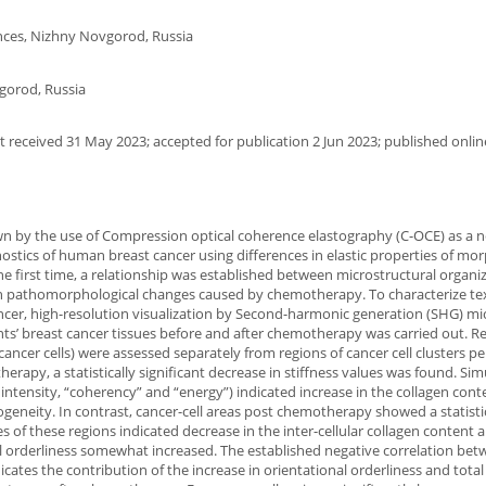
ences, Nizhny Novgorod, Russia
gorod, Russia
 received 31 May 2023; accepted for publication 2 Jun 2023; published onlin
wn by the use of Compression optical coherence elastography (C-OCE) as a n
tics of human breast cancer using differences in elastic properties of mor
he first time, a relationship was established between microstructural organi
ith pathomorphological changes caused by chemotherapy. To characterize te
ancer, high-resolution visualization by Second-harmonic generation (SHG) m
ts’ breast cancer tissues before and after chemotherapy was carried out. Re
cancer cells) were assessed separately from regions of cancer cell clusters p
erapy, a statistically significant decrease in stiffness values was found. Si
ntensity, “coherency” and “energy”) indicated increase in the collagen cont
ogeneity. In contrast, cancer-cell areas post chemotherapy showed a statisti
ges of these regions indicated decrease in the inter-cellular collagen content 
al orderliness somewhat increased. The established negative correlation bet
ates the contribution of the increase in orientational orderliness and total