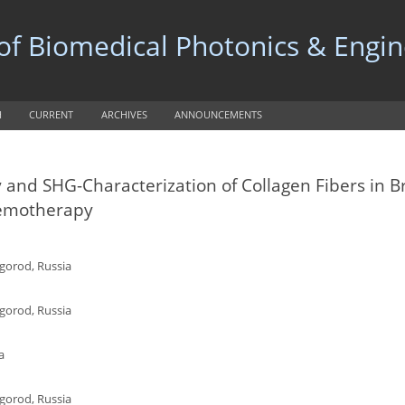
 of Biomedical Photonics & Engi
H
CURRENT
ARCHIVES
ANNOUNCEMENTS
y and SHG-Characterization of Collagen Fibers in B
hemotherapy
gorod, Russia
gorod, Russia
a
gorod, Russia