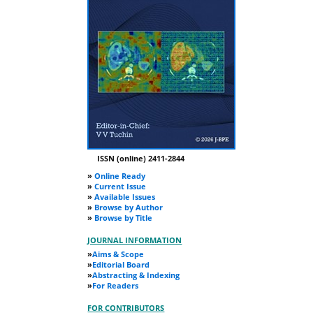
ISSN (online) 2411-2844
»
Online Ready
»
Current Issue
»
Available Issues
»
Browse by Author
»
Browse by Title
JOURNAL INFORMATION
»
Aims & Scope
»
Editorial Board
»
Abstracting & Indexing
»
For Readers
FOR CONTRIBUTORS