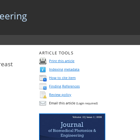
neering
ARTICLE TOOLS
Print this article
reast
Indexing metadata
How to cite item
Finding References
Review policy
Email this article
(Login required)