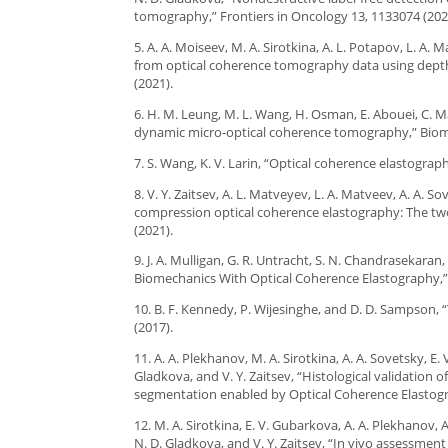
tomography,” Frontiers in Oncology 13, 1133074 (202
5. A. A. Moiseev, M. A. Sirotkina, A. L. Potapov, L. A
from optical coherence tomography data using depth-r
(2021).
6. H. M. Leung, M. L. Wang, H. Osman, E. Abouei, C. Ma
dynamic micro-optical coherence tomography,” Biomed
7. S. Wang, K. V. Larin, “Optical coherence elastograph
8. V. Y. Zaitsev, A. L. Matveyev, L. A. Matveev, A. A. 
compression optical coherence elastography: The two
(2021).
9. J. A. Mulligan, G. R. Untracht, S. N. Chandrasekara
Biomechanics With Optical Coherence Elastography,” I
10. B. F. Kennedy, P. Wijesinghe, and D. D. Sampson,
(2017).
11. A. A. Plekhanov, M. A. Sirotkina, A. A. Sovetsky, E
Gladkova, and V. Y. Zaitsev, “Histological validatio
segmentation enabled by Optical Coherence Elastograp
12. M. A. Sirotkina, E. V. Gubarkova, A. A. Plekhanov, A
N. D. Gladkova, and V. Y. Zaitsev, “In vivo assessme