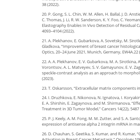
38 (2022).
20. P. Gong, S. L. Chin, W. M. Allen, H. Ballal, J. D. Ans
C. Thomas, J. Li, R. W. Sanderson, K. Y. Foo, C. Yeoma
Elastography Enables In Vivo Detection of Residual C
4093–4104 (2022).
21. A. Plekhanov, E. Gubarkova, A. Sovetsky, M. Sirot
Gladkova, “Improvement of breast cancer histologic
Optics, 20–24 June 2021, Munich, Germany, EW4A.22 (
22. A. A. Plekhanov, E. V. Gubarkova, M. A. Sirotkina, 
Vorontsov, A. L. Matveyev, S. V. Gamayunov, E. V. Z
speckle-contrast analysis as an approach to morpholo
(2023).
23. T. Oskarsson, “Extracellular matrix components i
24. I. Druzhkova, E. Nikonova, N. Ignatova, I. Koryakin
E. A. Shirshin, E. Zagaynova, and M. Shirmanova, “Eff
Treatment in 3D Tumor Model,” Cancers 14(22), 5487 
25. P. J. Keely, A. M. Fong, M. M. Zutter, and S. A. S
expression of antisense alpha 2 integrin mRNA in mamm
26. D. Chauhan, S. Geetika, S. Kumar, and R. Kumar,
Activation in Breast Cancer Metastasis,” Oncology 100