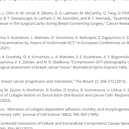
tie, L. Chin, H. M. Ismail, R. Zilkens, D. D. Lakhiani, M. McCarthy, Q. Fang, D. F
ns, B. F. Dessauvagie, B. Latham, C. M. Saunders, and B. F. Kennedy, “Quantit
ancer in the Surgical Cavity during Breast-Conserving Surgery,” Cancer Resea
kina, S. Kuznetsov, L. Matveev, D. Vorontsov, A. Matveyev, E. Zagaynova, V. Z
al examination by means of multimodal OCT,” in European Conferences on 
2021).
A. A. Sovetsky, D. A. Vorontsov, L. A. Matveev, S. S. Kuznetsov, A. Y. Bogomolov
agaynova, V. Y. Zaitsev, and N. D. Gladkova, “Compression OCT-elastography
gical assessment of breast cancer tissue,” Biomedical Optics Express 14(6)
n breast cancer progression and metastasis,” The Breast 22, S66–S72 (2013).
a, M. Zyuzin, A. Mozherov, D. Kozlov, D. Krylov, D. Kuznetsova, U. Lisitsa, V. 
ect of Collagen Matrix on Doxorubicin Distribution and Cancer Cells' Respon
(2022).
antoro, “Alteration of collagen-dependent adhesion, motility, and morphogenes
ary cells,” Journal of Cell Science 108(2), 595–607 (1995).
 “Combined Interaction of Cellular and Extracellular Components Causes Gen
(6), 354–362 (2022).