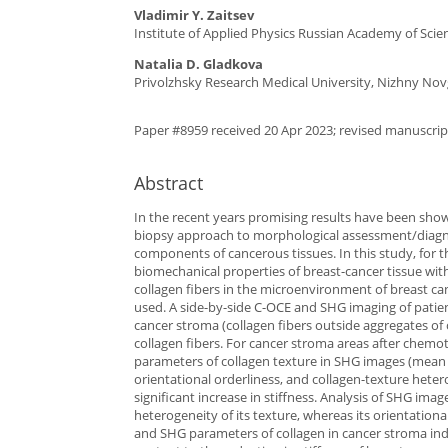
Vladimir Y. Zaitsev
Institute of Applied Physics Russian Academy of Sci
Natalia D. Gladkova
Privolzhsky Research Medical University, Nizhny Nov
Paper #8959 received 20 Apr 2023; revised manuscript
Abstract
In the recent years promising results have been sho
biopsy approach to morphological assessment/diagnos
components of cancerous tissues. In this study, for t
biomechanical properties of breast-cancer tissue w
collagen fibers in the microenvironment of breast c
used. A side-by-side C-OCE and SHG imaging of patien
cancer stroma (collagen fibers outside aggregates of 
collagen fibers. For cancer stroma areas after chemoth
parameters of collagen texture in SHG images (mean i
orientational orderliness, and collagen-texture heter
significant increase in stiffness. Analysis of SHG ima
heterogeneity of its texture, whereas its orientation
and SHG parameters of collagen in cancer stroma indic