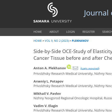
Journal
HOME
ABOUT
LOGIN
REGISTER
SEARC
HOME
>
VOL 9, NO 2 (2023)
>
PLEKHANOV
Side-by-Side OCE-Study of Elasticit
Cancer Tissue before and after C
Anton A. Plekhanov
(Login required)
Privolzhsky Research Medical University, Nizhny Nov
Arseniy L. Potapov
Privolzhsky Research Medical University, Nizhny Nov
Mikhail V. Pavlov
Nizhny Novgorod Regional Oncologic Hospital, Russi
Vadim V. Elagin
Privolzhsky Research Medical University, Nizhny Nov