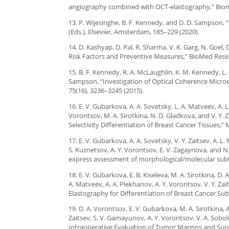
angiography combined with OCT-elastography,” Biome
13. P. Wijesinghe, B. F. Kennedy, and D. D. Sampson, “O
(Eds.), Elsevier, Amsterdam, 185–229 (2020).
14. D. Kashyap, D. Pal, R. Sharma, V. K. Garg, N. Goel,
Risk Factors and Preventive Measures,” BioMed Resea
15. B. F. Kennedy, R. A. McLaughlin, K. M. Kennedy, L. 
Sampson, “Investigation of Optical Coherence Micro
75(16), 3236–3245 (2015).
16. E. V. Gubarkova, A. A. Sovetsky, L. A. Matveev, A.
Vorontsov, M. A. Sirotkina, N. D. Gladkova, and V. Y.
Selectivity Differentiation of Breast Cancer Tissues,” M
17. E. V. Gubarkova, A. A. Sovetsky, V. Y. Zaitsev, A. L
S. Kuznetsov, A. Y. Vorontsov, E. V. Zagaynova, and 
express assessment of morphological/molecular subty
18. E. V. Gubarkova, E. B. Kiseleva, M. A. Sirotkina, D.
A. Matveev, A. A. Plekhanov, A. Y. Vorontsov, V. Y. Z
Elastography for Differentiation of Breast Cancer Sub
19. D. A. Vorontsov, E. V. Gubarkova, M. A. Sirotkina, 
Zaitsev, S. V. Gamayunov, A. Y. Vorontsov, V. A. So
Intraoperative Evaluation of Tumor Margins and Surg