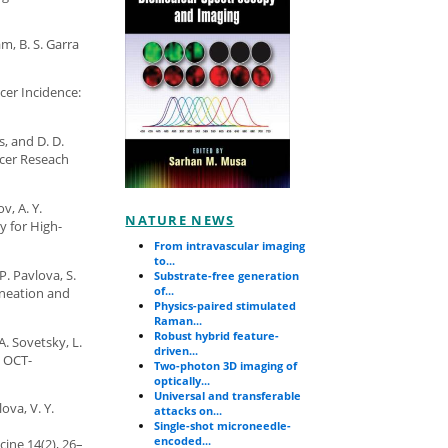
m, B. S. Garra
ncer Incidence:
s, and D. D.
ncer Reseach
v, A. Y.
NATURE NEWS
y for High-
From intravascular imaging
to...
P. Pavlova, S.
Substrate-free generation
of...
ineation and
Physics-paired stimulated
Raman...
Robust hybrid feature-
A. Sovetsky, L.
driven...
d OCT-
Two-photon 3D imaging of
optically...
Universal and transferable
ova, V. Y.
attacks on...
Single-shot microneedle-
encoded...
ine 14(2), 26–