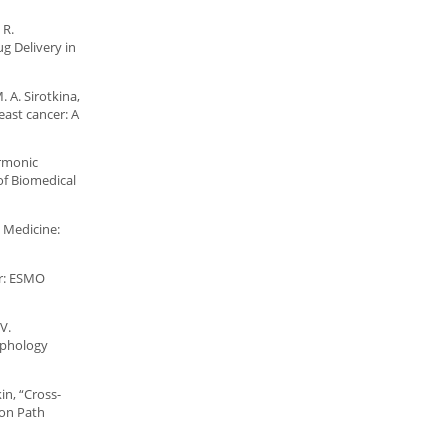
 R.
g Delivery in
. A. Sirotkina,
east cancer: A
armonic
of Biomedical
y Medicine:
er: ESMO
 V.
orphology
in, “Cross-
mon Path