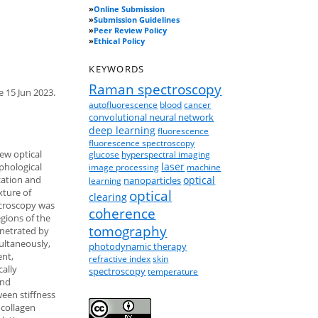
»
Online Submission
»
Submission Guidelines
»
Peer Review Policy
»
Ethical Policy
KEYWORDS
Raman spectroscopy
e 15 Jun 2023.
autofluorescence
blood
cancer
convolutional neural network
deep learning
fluorescence
fluorescence spectroscopy
ew optical
glucose
hyperspectral imaging
laser
phological
image processing
machine
zation and
optical
nanoparticles
learning
xture of
optical
clearing
icroscopy was
coherence
gions of the
tomography
enetrated by
multaneously,
photodynamic therapy
ent,
refractive index
skin
cally
spectroscopy
temperature
and
ween stiffness
 collagen