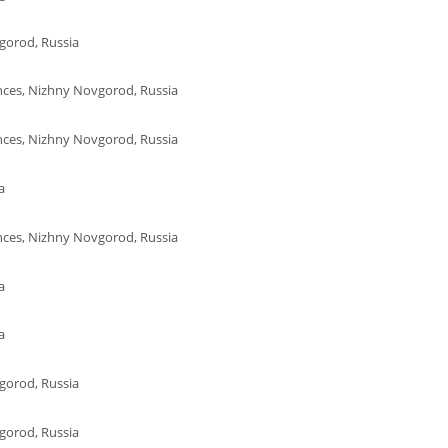
gorod, Russia
ences, Nizhny Novgorod, Russia
ences, Nizhny Novgorod, Russia
a
ences, Nizhny Novgorod, Russia
a
a
gorod, Russia
gorod, Russia