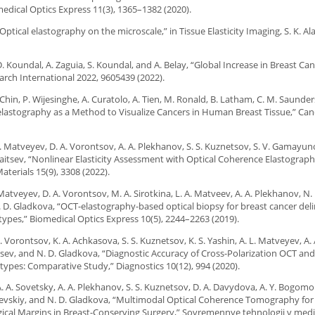
dical Optics Express 11(3), 1365–1382 (2020).
ptical elastography on the microscale,” in Tissue Elasticity Imaging, S. K. Ala
 D. Koundal, A. Zaguia, S. Koundal, and A. Belay, “Global Increase in Breast Ca
rch International 2022, 9605439 (2022).
Chin, P. Wijesinghe, A. Curatolo, A. Tien, M. Ronald, B. Latham, C. M. Saunder
elastography as a Method to Visualize Cancers in Human Breast Tissue,” Ca
 L. Matveyev, D. A. Vorontsov, A. A. Plekhanov, S. S. Kuznetsov, S. V. Gamayuno
 Zaitsev, “Nonlinear Elasticity Assessment with Optical Coherence Elastograph
aterials 15(9), 3308 (2022).
. Matveyev, D. A. Vorontsov, M. A. Sirotkina, L. A. Matveev, A. A. Plekhanov, N. 
N. D. Gladkova, “OCT-elastography-based optical biopsy for breast cancer del
pes,” Biomedical Optics Express 10(5), 2244–2263 (2019).
 A. Vorontsov, K. A. Achkasova, S. S. Kuznetsov, K. S. Yashin, A. L. Matveyev, A. 
aitsev, and N. D. Gladkova, “Diagnostic Accuracy of Cross-Polarization OCT an
types: Comparative Study,” Diagnostics 10(12), 994 (2020).
A. A. Sovetsky, A. A. Plekhanov, S. S. Kuznetsov, D. A. Davydova, A. Y. Bogomol
bolevskiy, and N. D. Gladkova, “Multimodal Optical Coherence Tomography for
ical Margins in Breast-Conserving Surgery,” Sovremennye tehnologii v medic