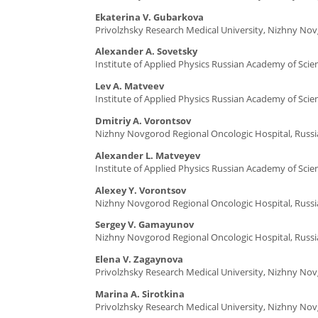
Ekaterina V. Gubarkova
Privolzhsky Research Medical University, Nizhny Nov
Alexander A. Sovetsky
Institute of Applied Physics Russian Academy of Sci
Lev A. Matveev
Institute of Applied Physics Russian Academy of Sci
Dmitriy A. Vorontsov
Nizhny Novgorod Regional Oncologic Hospital, Russi
Alexander L. Matveyev
Institute of Applied Physics Russian Academy of Sci
Alexey Y. Vorontsov
Nizhny Novgorod Regional Oncologic Hospital, Russi
Sergey V. Gamayunov
Nizhny Novgorod Regional Oncologic Hospital, Russi
Elena V. Zagaynova
Privolzhsky Research Medical University, Nizhny Nov
Marina A. Sirotkina
Privolzhsky Research Medical University, Nizhny Nov