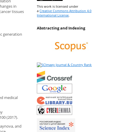
elation
changes in
This work is licensed under
a
Creative Commons Attribution 4.0
 cancer tissues
International License
.
Abstracting and Indexing
ic generation
ced medical
hy
100 (2017).
Zagaynova, and
ence