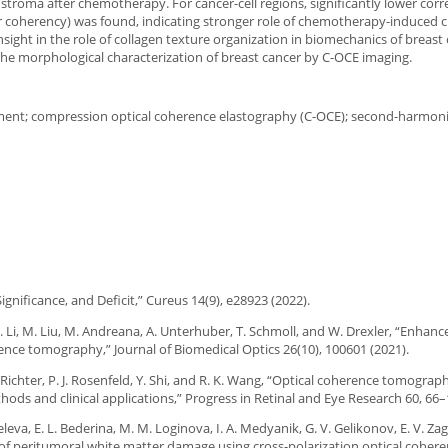
 stroma after chemotherapy. For cancer-cell regions, significantly lower corr
r coherency) was found, indicating stronger role of chemotherapy-induced 
nsight in the role of collagen texture organization in biomechanics of breast
the morphological characterization of breast cancer by C-OCE imaging.
ssment; compression optical coherence elastography (C-OCE); second-harmon
Significance, and Deficit,” Cureus 14(9), e28923 (2022).
l, Q. Li, M. Liu, M. Andreana, A. Unterhuber, T. Schmoll, and W. Drexler, “Enhan
rence tomography,” Journal of Biomedical Optics 26(10), 100601 (2021).
M. Richter, P. J. Rosenfeld, Y. Shi, and R. K. Wang, “Optical coherence tomograp
ds and clinical applications,” Progress in Retinal and Eye Research 60, 66–
iseleva, E. L. Bederina, M. M. Loginova, I. A. Medyanik, G. V. Gelikonov, E. V. 
 of peritumoral white matter damage using cross-polarization optical coher