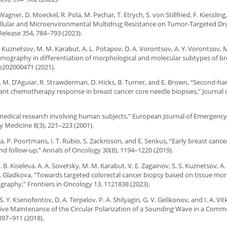
Wagner, D. Moeckel, R. Pola, M. Pechar, T. Etrych, S. von Stillfried, F. Kiessling,
Cellular and Microenvironmental Multidrug Resistance on Tumor-Targeted Dru
Release 354, 784–793 (2023).
S. Kuznetsov, M. M. Karabut, A. L. Potapov, D. A. Vorontsov, A. Y. Vorontsov, M
omography in differentiation of morphological and molecular subtypes of br
 e202000471 (2021).
glia, M. D’Aguiar, R. Strawderman, D. Hicks, B. Turner, and E. Brown, “Second-h
vant chemotherapy response in breast cancer core needle biopsies,” Journal 
or medical research involving human subjects,” European Journal of Emergenc
y Medicine 8(3), 221–223 (2001).
ca, P. Poortmans, I. T. Rubio, S. Zackrisson, and E. Senkus, “Early breast canc
and follow-up,” Annals of Oncology 30(8), 1194–1220 (2019).
. B. Kiseleva, A. A. Sovetsky, M. M. Karabut, V. E. Zagainov, S. S. Kuznetsov, A.
 D. Gladkova, “Towards targeted colorectal cancer biopsy based on tissue m
raphy,” Frontiers in Oncology 13, 1121838 (2023).
Y. Ksenofontov, D. A. Terpelov, P. A. Shilyagin, G. V. Gelikonov, and I. A. Vitk
ive Maintenance of the Circular Polarization of a Sounding Wave in a Com
897–911 (2018).