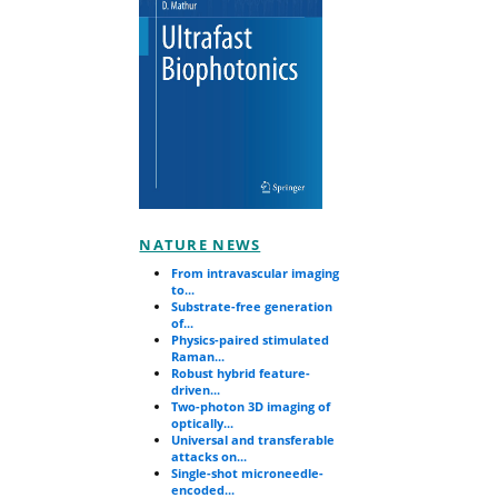
NATURE NEWS
From intravascular imaging
to...
Substrate-free generation
of...
Physics-paired stimulated
Raman...
Robust hybrid feature-
driven...
Two-photon 3D imaging of
optically...
Universal and transferable
attacks on...
Single-shot microneedle-
encoded...