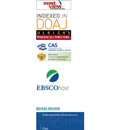
BOOKS REVIEW