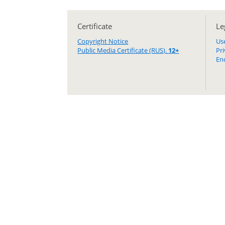
Certificate
Le
Copyright Notice
Us
Public Media Certificate (RUS).
12+
Pr
En