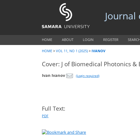
Journal
HOME
ABOUT
LOGIN
REGISTER
SEARC
HOME
>
VOL 11, NO 1 (2025)
>
IVANOV
Cover: J of Biomedical Photonics & 
Ivan Ivanov
(Login required)
Full Text:
PDF