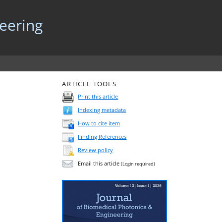
neering
ARTICLE TOOLS
Print this article
Indexing metadata
How to cite item
Finding References
Review policy
Email this article
(Login required)