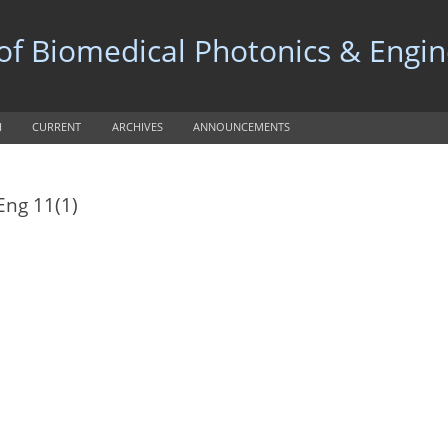
 of Biomedical Photonics & Engi
H
CURRENT
ARCHIVES
ANNOUNCEMENTS
Eng 11(1)