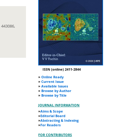
 443086,
ISSN (online) 2411-2844
»
Online Ready
»
Current Issue
»
Available Issues
»
Browse by Author
»
Browse by Title
JOURNAL INFORMATION
»
Aims & Scope
»
Editorial Board
»
Abstracting & Indexing
»
For Readers
FOR CONTRIBUTORS