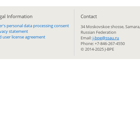
gal Information
Сontact
er's personal data processing consent
34 Moskovskoe shosse, Samara,
ivacy statement
Russian Federation
d user license agreement
Email:
j-bpe@ssau.ru
Phone: +7-846-267-4550
© 2014-2025 J-BPE