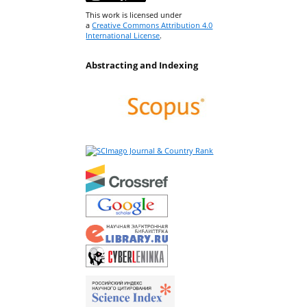
This work is licensed under
a
Creative Commons Attribution 4.0
International License
.
Abstracting and Indexing