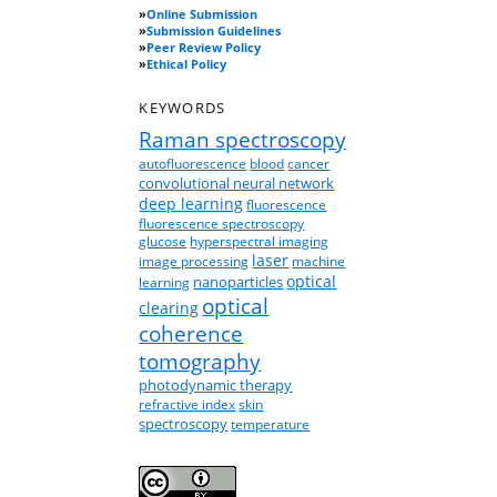
»
Online Submission
»
Submission Guidelines
»
Peer Review Policy
»
Ethical Policy
KEYWORDS
Raman spectroscopy
autofluorescence
blood
cancer
convolutional neural network
deep learning
fluorescence
fluorescence spectroscopy
glucose
hyperspectral imaging
laser
image processing
machine
optical
nanoparticles
learning
optical
clearing
coherence
tomography
photodynamic therapy
refractive index
skin
spectroscopy
temperature