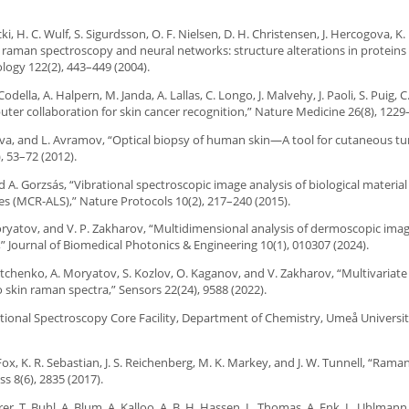
ki, H. C. Wulf, S. Sigurdsson, O. F. Nielsen, D. H. Christensen, J. Hercogova, K.
aman spectroscopy and neural networks: structure alterations in proteins a
ology 122(2), 443–449 (2004).
Codella, A. Halpern, M. Janda, A. Lallas, C. Longo, J. Malvehy, J. Paoli, S. Puig, 
uter collaboration for skin cancer recognition,” Nature Medicine 26(8), 1229
yanova, and L. Avramov, “Optical biopsy of human skin—A tool for cutaneous t
, 53–72 (2012).
, and A. Gorzsás, “Vibrational spectroscopic image analysis of biological materia
es (MCR-ALS),” Nature Protocols 10(2), 217–240 (2015).
. Moryatov, and V. P. Zakharov, “Multidimensional analysis of dermoscopic ima
,” Journal of Biomedical Photonics & Engineering 10(1), 010307 (2024).
Bratchenko, A. Moryatov, S. Kozlov, O. Kaganov, and V. Zakharov, “Multivariate
vo skin raman spectra,” Sensors 22(24), 9588 (2022).
ational Spectroscopy Core Facility, Department of Chemistry, Umeå Universit
 Fox, K. R. Sebastian, J. S. Reichenberg, M. K. Markey, and J. W. Tunnell, “Rama
s 8(6), 2835 (2017).
er, T. Buhl, A. Blum, A. Kalloo, A. B. H. Hassen, L. Thomas, A. Enk, L. Uhlmann, 