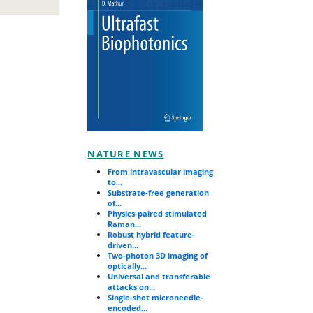
NATURE NEWS
From intravascular imaging
to...
Substrate-free generation
of...
Physics-paired stimulated
Raman...
Robust hybrid feature-
driven...
Two-photon 3D imaging of
optically...
Universal and transferable
attacks on...
Single-shot microneedle-
encoded...