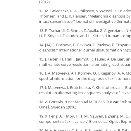
(2012).
12. M. Gniadecka, P. A. Philipsen, S. Wessel, R. Gniadec
Thomsen, and L. K. Hansen, “Melanoma diagnosis by r
intact cancer tissue,” Journal of Investigative Dermat
13. P. Tschandl, C. Rinner, Z. Apalla, G. Argenziano, N. 
H. P. Soyer, I. Zalaudek, and H. Kittler, “Human–comp
14. [14] E. Borisova, P. Pavlova, E. Pavlova, P. Tro
diagnosis,” International Journal Bioautomation 16(1)
15. J. Felten, H. Hall, J. Jaumot, R. Tauler, A. De Juan
multivariate curve resolution–alternating least squar
16. I. A. Matveeva, A. I. Komlev, O. I. Kaganov, A. A
spectral information for the diagnosis of skin tumors
17. I. Matveeva, I. Bratchenko, Y. Khristoforova, L. 
resolution alternating least squares analysis of in vi
18. A. Gorzsás, “User Manual MCR-ALS GUI v4c,” Vibr
Umeå, Sweden (2016).
19. X. Feng, A. J. Moy, H. T. M. Nguyen, J. Zhang, M. C.
components of skin cancer,” Biomedical Optics Expres
20. H. A. Haenssle, C. Fink, R. Schneiderbauer, F. Tober