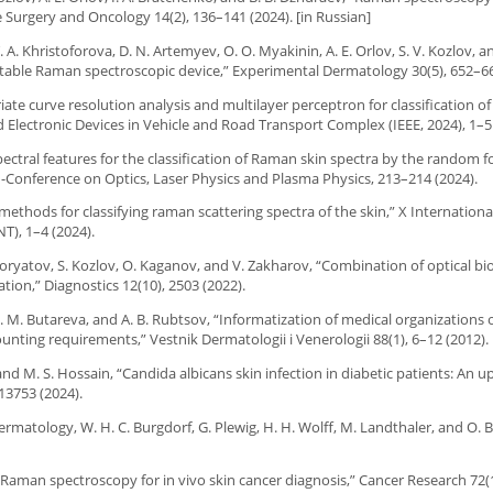
e Surgery and Oncology 14(2), 136–141 (2024). [in Russian]
. A. Khristoforova, D. N. Artemyev, O. O. Myakinin, A. E. Orlov, S. V. Kozlov, an
ortable Raman spectroscopic device,” Experimental Dermatology 30(5), 652–66
riate curve resolution analysis and multilayer perceptron for classification o
nd Electronic Devices in Vehicle and Road Transport Complex (IEEE, 2024), 1–5
spectral features for the classification of Raman skin spectra by the random f
Conference on Optics, Laser Physics and Plasma Physics, 213–214 (2024).
 methods for classifying raman scattering spectra of the skin,” X Internation
), 1–4 (2024).
 Moryatov, S. Kozlov, O. Kaganov, and V. Zakharov, “Combination of optical bi
tion,” Diagnostics 12(10), 2503 (2022).
M. M. Butareva, and A. B. Rubtsov, “Informatization of medical organizations 
unting requirements,” Vestnik Dermatologii i Venerologii 88(1), 6–12 (2012).
and M. S. Hossain, “Candida albicans skin infection in diabetic patients: An 
13753 (2024).
matology, W. H. C. Burgdorf, G. Plewig, H. H. Wolff, M. Landthaler, and O. 
me Raman spectroscopy for in vivo skin cancer diagnosis,” Cancer Research 72