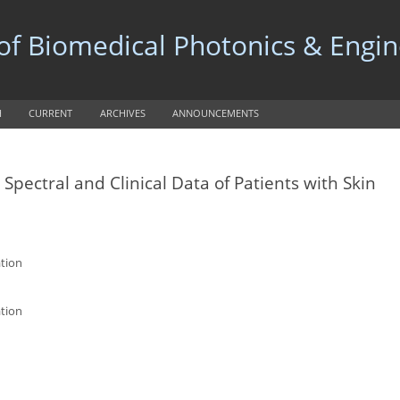
 of Biomedical Photonics & Engi
H
CURRENT
ARCHIVES
ANNOUNCEMENTS
pectral and Clinical Data of Patients with Skin
ation
ation