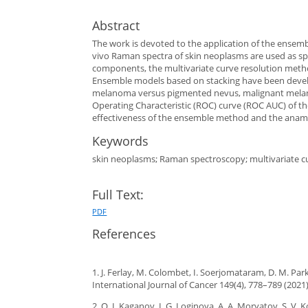
Abstract
The work is devoted to the application of the ensembl
vivo Raman spectra of skin neoplasms are used as spec
components, the multivariate curve resolution method
Ensemble models based on stacking have been develo
melanoma versus pigmented nevus, malignant melano
Operating Characteristic (ROC) curve (ROC AUC) of th
effectiveness of the ensemble method and the anamne
Keywords
skin neoplasms; Raman spectroscopy; multivariate cur
Full Text:
PDF
References
1. J. Ferlay, M. Colombet, I. Soerjomataram, D. M. Park
International Journal of Cancer 149(4), 778–789 (2021)
2. O. I. Kaganov, I. G. Loginova, A. A. Moryatov, S. V.