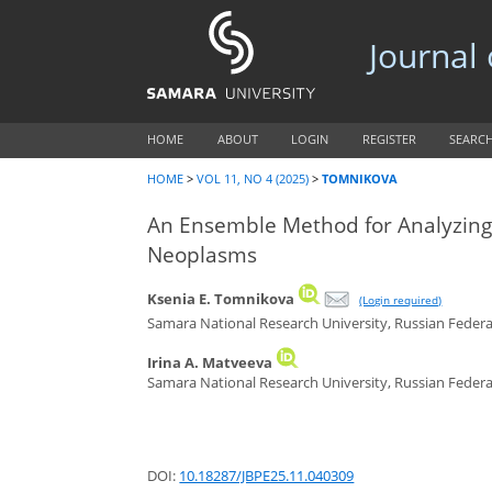
Journal
HOME
ABOUT
LOGIN
REGISTER
SEARC
HOME
>
VOL 11, NO 4 (2025)
>
TOMNIKOVA
An Ensemble Method for Analyzing S
Neoplasms
Ksenia E. Tomnikova
(Login required)
Samara National Research University, Russian Feder
Irina A. Matveeva
Samara National Research University, Russian Feder
DOI:
10.18287/JBPE25.11.040309