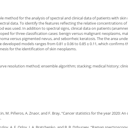
e method for the analysis of spectral and clinical data of patients with skin
tral data. To identify the features reflecting the relative concentrations of
 was used. In addition to spectral signs, clinical data on patients (anamnes
ped for three classification cases: benign versus malignant neoplasms, ma
ma versus pigmented nevus, and seborrheic keratosis. The the area under
e developed models ranges from 0.81 ± 0.06 to 0.85 ± 0.11, which confirms t
sis for the identification of skin neoplasms.
ve resolution method; ensemble algorithm; stacking; medical history; clini
in, M. Piñeros, A. Znaor, and F. Bray, “Cancer statistics for the year 2020: An
.
 Kozlov, A. E. Orlov, I. A. Bratchenko, and B. B. Dzhuraev, “Raman spectroscopy 