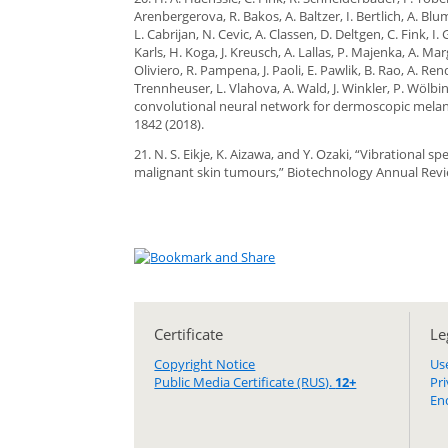
Arenbergerova, R. Bakos, A. Baltzer, I. Bertlich, A. Blu
L. Cabrijan, N. Cevic, A. Classen, D. Deltgen, C. Fink,
Karls, H. Koga, J. Kreusch, A. Lallas, P. Majenka, A. M
Oliviero, R. Pampena, J. Paoli, E. Pawlik, B. Rao, A. R
Trennheuser, L. Vlahova, A. Wald, J. Winkler, P. Wölb
convolutional neural network for dermoscopic melan
1842 (2018).
21. N. S. Eikje, K. Aizawa, and Y. Ozaki, “Vibrational
malignant skin tumours,” Biotechnology Annual Revi
Certificate
Le
Copyright Notice
Us
Public Media Certificate (RUS).
12+
Pr
En