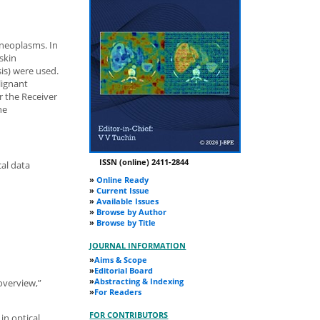
 neoplasms. In
 skin
is) were used.
lignant
 the Receiver
he
ISSN (online) 2411-2844
cal data
»
Online Ready
»
Current Issue
»
Available Issues
»
Browse by Author
»
Browse by Title
JOURNAL INFORMATION
»
Aims & Scope
»
Editorial Board
»
Abstracting & Indexing
 overview,”
»
For Readers
FOR CONTRIBUTORS
in optical