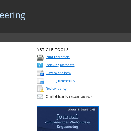
neering
ARTICLE TOOLS
Print this article
Indexing metadata
How to cite item
Finding References
Review policy
Email this article
(Login required)