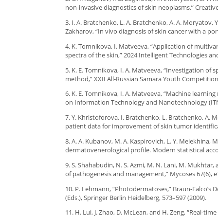
non-invasive diagnostics of skin neoplasms,” Creativ
3. I. A. Bratchenko, L. A. Bratchenko, A. A. Moryatov, Y
Zakharov, “In vivo diagnosis of skin cancer with a p
4. K. Tomnikova, I. Matveeva, “Application of multiva
spectra of the skin,” 2024 Intelligent Technologies a
5. K. E. Tomnikova, I. A. Matveeva, “Investigation of 
method,” XXII All-Russian Samara Youth Competition-
6. K. E. Tomnikova, I. A. Matveeva, “Machine learning
on Information Technology and Nanotechnology (ITNT
7. Y. Khristoforova, I. Bratchenko, L. Bratchenko, A.
patient data for improvement of skin tumor identifica
8. A. A. Kubanov, M. A. Kaspirovich, L. Y. Melekhina, 
dermatovenerological profile. Modern statistical acco
9. S. Shahabudin, N. S. Azmi, M. N. Lani, M. Mukhtar, 
of pathogenesis and management,” Mycoses 67(6), e
10. P. Lehmann, “Photodermatoses,” Braun-Falco’s Der
(Eds.), Springer Berlin Heidelberg, 573–597 (2009).
11. H. Lui, J. Zhao, D. McLean, and H. Zeng, “Real-ti