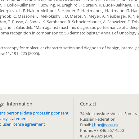
m, T. Bokor-Billmann, J. Bowling, N. Braghiroli, R. Braun, K. Buder-Bakhaya, T. 
 I. Georgieva, L.-E. Hakim-Meibodi, S. Hanner, F. Hartmann, J. Hartmann, G. Hau
arghoob, C. Massone, L. Mekokishvili, D. Mestel, V. Meyer, A. Neuberger, K. Nie
endon, T. Russo, A. Sadek, K. Samhaber, R. Schneiderbauer, A. Schweizer, F. Tobe
ing, and I. Zalaudek, “Man against machine: diagnostic performance of a deep
oma recognition in comparison to 58 dermatologists,” Annals of Oncology 2
 spectroscopy for molecular characterisation and diagnosis of benign, premali
ew 11, 191–225 (2005).
gal Information
Сontact
er's personal data processing consent
34 Moskovskoe shosse, Samara,
ivacy statement
Russian Federation
d user license agreement
Email:
j-bpe@ssau.ru
Phone: +7-846-267-4550
© 2014-2025 J-BPE