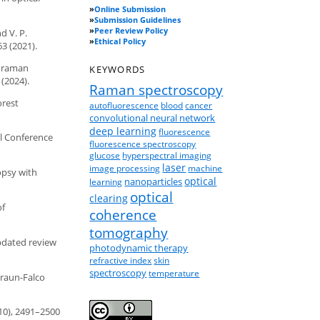
»
Online Submission
»
Submission Guidelines
»
Peer Review Policy
d V. P.
»
Ethical Policy
3 (2021).
f raman
KEYWORDS
 (2024).
Raman spectroscopy
orest
autofluorescence
blood
cancer
convolutional neural network
deep learning
fluorescence
al Conference
fluorescence spectroscopy
glucose
hyperspectral imaging
laser
image processing
machine
opsy with
optical
nanoparticles
learning
optical
clearing
of
coherence
tomography
updated review
photodynamic therapy
refractive index
skin
spectroscopy
temperature
Braun-Falco
(10), 2491–2500