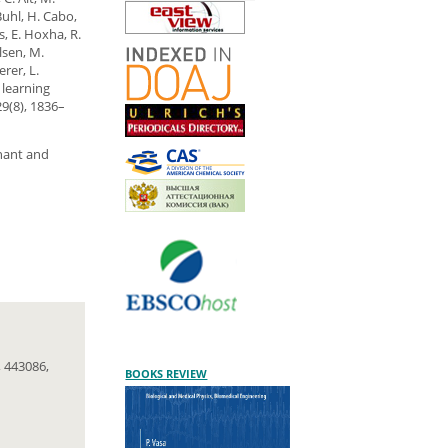
Buhl, H. Cabo,
s, E. Hoxha, R.
lsen, M.
rer, L.
 learning
9(8), 1836–
gnant and
 443086,
BOOKS REVIEW