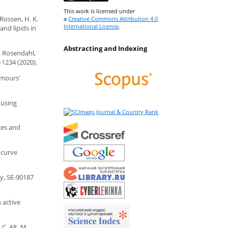
This work is licensed under
 Rossen, H. K.
a
Creative Commons Attribution 4.0
International License
.
nd lipids in
Abstracting and Indexing
C. Rosendahl,
–1234 (2020).
umours’
l using
ges and
 curve
y, SE-90187
n active
C. Alt, M.