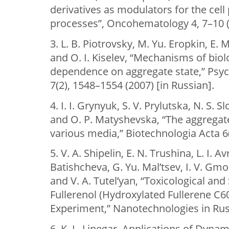
derivatives as modulators for the cell
processes”, Oncohematology 4, 7–10 (2
3. L. B. Piotrovsky, M. Yu. Eropkin, E.
and O. I. Kiselev, “Mechanisms of biol
dependence on aggregate state,” Psyc
7(2), 1548–1554 (2007) [in Russian].
4. І. І. Grynyuk, S. V. Prylutska, N. S.
and О. P. Matyshevska, “The aggregate
various media,” Biotechnologia Acta 6(
5. V. A. Shipelin, E. N. Trushina, L. I. Av
Batishcheva, G. Yu. Mal’tsev, I. V. Gm
and V. A. Tutel’yan, “Toxicological and
Fullerenol (Hydroxylated Fullerene C60
Experiment,” Nanotechnologies in Russ
6. K. L. Linegar, Applications of Dynam