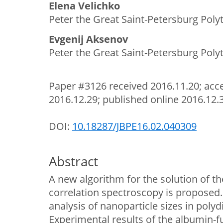
Elena Velichko
Peter the Great Saint-Petersburg Polyt
Evgenij Aksenov
Peter the Great Saint-Petersburg Polyt
Paper #3126 received 2016.11.20; acce
2016.12.29; published online 2016.12.
DOI:
10.18287/JBPE16.02.040309
Abstract
A new algorithm for the solution of th
correlation spectroscopy is proposed.
analysis of nanoparticle sizes in polyd
Experimental results of the albumin-fu