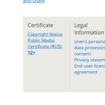
Certificate
Legal
Information
Copyright Notice
Public Media
User's persona
Certificate (RUS).
data processi
12+
consent
Privacy state
End user licen
agreement