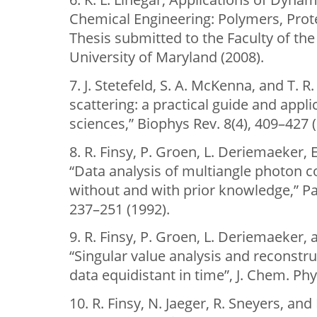
Chemical Engineering: Polymers, Prote
Thesis submitted to the Faculty of th
University of Maryland (2008).
7. J. Stetefeld, S. A. McKenna, and T. R
scattering: a practical guide and appl
sciences,” Biophys Rev. 8(4), 409–427 
8. R. Finsy, P. Groen, L. Deriemaeker, E
“Data analysis of multiangle photon 
without and with prior knowledge,” Part
237–251 (1992).
9. R. Finsy, P. Groen, L. Deriemaeker,
“Singular value analysis and reconstru
data equidistant in time”, J. Chem. Phy
10. R. Finsy, N. Jaeger, R. Sneyers, and 