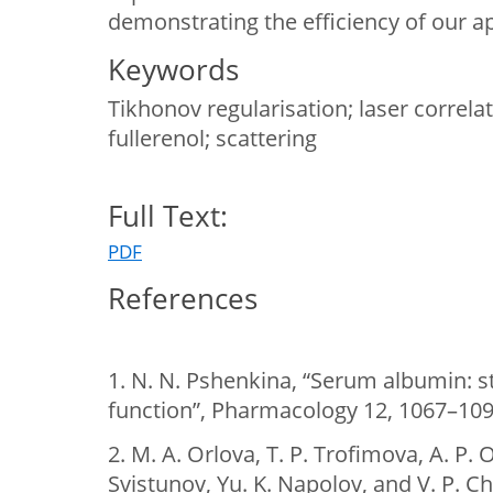
demonstrating the efficiency of our a
Keywords
Tikhonov regularisation; laser correl
fullerenol; scattering
Full Text:
PDF
References
1. N. N. Pshenkina, “Serum albumin: s
function”, Pharmacology 12, 1067–1091
2. M. A. Orlova, T. P. Trofimova, A. P. O
Svistunov, Yu. K. Napolov, and V. P. C