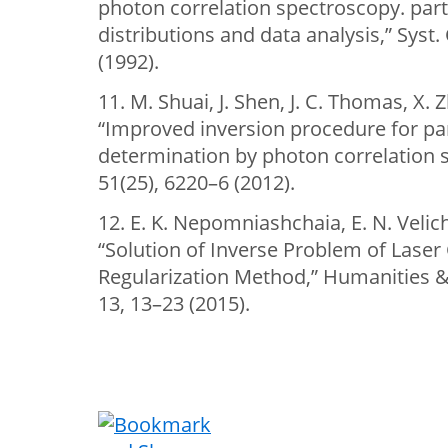
photon correlation spectroscopy. part
distributions and data analysis,” Syst.
(1992).
11. M. Shuai, J. Shen, J. C. Thomas, X. 
“Improved inversion procedure for part
determination by photon correlation s
51(25), 6220–6 (2012).
12. E. K. Nepomniashchaia, E. N. Velic
“Solution of Inverse Problem of Laser
Regularization Method,” Humanities & 
13, 13–23 (2015).