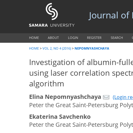
Journal of
HOME
ABOUT
LOGIN
REGISTER
SEARCH
HOME
>
VOL 2, NO 4 (2016)
>
NEPOMNYASHCHAYA
Investigation of albumin-full
using laser correlation spect
algorithm
Elina Nepomnyashchaya
(Login r
Peter the Great Saint-Petersburg Polyt
Ekaterina Savchenko
Peter the Great Saint-Petersburg Polyt