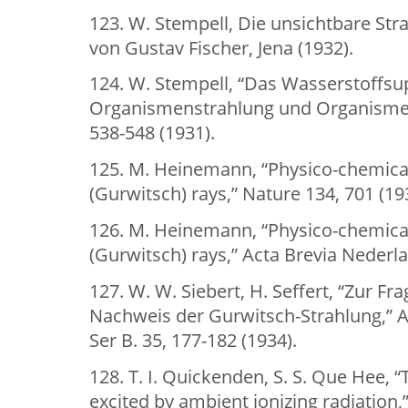
123. W. Stempell, Die unsichtbare St
von Gustav Fischer, Jena (1932).
124. W. Stempell, “Das Wasserstoffsu
Organismenstrahlung und Organisme
538-548 (1931).
125. M. Heinemann, “Physico-chemical
(Gurwitsch) rays,” Nature 134, 701 (19
126. M. Heinemann, “Physico-chemical
(Gurwitsch) rays,” Acta Brevia Nederla
127. W. W. Siebert, H. Seffert, “Zur Fr
Nachweis der Gurwitsch-Strahlung,” Ar
Ser B. 35, 177-182 (1934).
128. T. I. Quickenden, S. S. Que Hee,
excited by ambient ionizing radiation,”