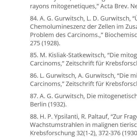
rayons mitogenetiques,” Acta Brev. Nee
84. A. G. Gurwitsch, L. D. Gurwitsch, “
Chemolumineszenz der Zellen im Z
Problem des Carcinoms.,” Biochemische
275 (1928).
85. M. Kisliak-Statkewitsch, “Die mito
Carcinoms,” Zeitschrift für Krebsforsc
86. L. Gurwitsch, A. Gurwitsch, “Die 
Carcinoms,” Zeitschrift für Krebsforsc
87. A. G. Gurwitsch, Die mitogenetisch
Berlin (1932).
88. H. P. Ypsilanti, R. Paltauf, “Zur F
Wachstumstrahlen in malignen tierisc
Krebsforschung 32(1-2), 372-376 (1930