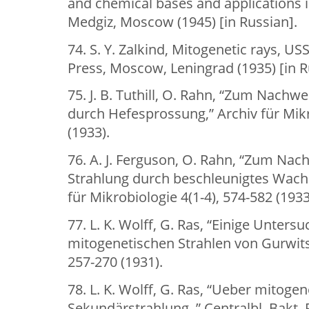
and chemical bases and applications 
Medgiz, Moscow (1945) [in Russian].
74. S. Y. Zalkind, Mitogenetic rays, 
Press, Moscow, Leningrad (1935) [in R
75. J. B. Tuthill, O. Rahn, “Zum Nachw
durch Hefesprossung,” Archiv für Mikr
(1933).
76. A. J. Ferguson, O. Rahn, “Zum Na
Strahlung durch beschleunigtes Wach
für Mikrobiologie 4(1-4), 574-582 (1933
77. L. K. Wolff, G. Ras, “Einige Unter
mitogenetischen Strahlen von Gurwitsch
257-270 (1931).
78. L. K. Wolff, G. Ras, “Ueber mitogen
Sekundärstrahlung.,” Centralbl. Bakt. P