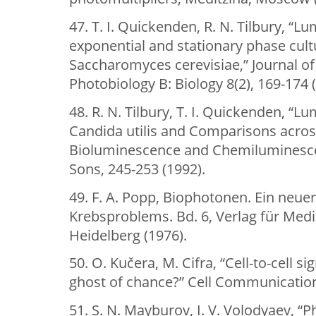
47. T. I. Quickenden, R. N. Tilbury, “
exponential and stationary phase cultu
Saccharomyces cerevisiae,” Journal o
Photobiology B: Biology 8(2), 169-174 
48. R. N. Tilbury, T. I. Quickenden, “
Candida utilis and Comparisons across
Bioluminescence and Chemiluminescen
Sons, 245-253 (1992).
49. F. A. Popp, Biophotonen. Ein neu
Krebsproblems. Bd. 6, Verlag für Medi
Heidelberg (1976).
50. O. Kučera, M. Cifra, “Cell-to-cell si
ghost of chance?” Cell Communication 
51. S. N. Mayburov, I. V. Volodyaev, 