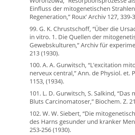
Woronzowa, “Resorptionsprozesse als
Einfluss der mitogenetischen Strahlen
Regeneration,” Roux' Archiv 127, 339-3
99. G. K. Chrustschoff, “Über die U
in vitro. 1. Die Quellen der mitogenet
Gewebskulturen,” Archiv für experimen
213 (1930).
100. A. A. Gurwitsch, “L'excitation m
nerveux central,” Ann. de Physiol. et. 
1153, (1934).
101. L. D. Gurwitsch, S. Salkind, “Das
Bluts Carcinomatoser,” Biochem. Z. 21
102. W. W. Siebert, “Die mitogenetisc
des Harns gesunder und kranker Mens
253-256 (1930).