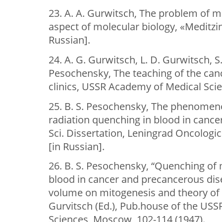
23. A. A. Gurwitsch, The problem of m
aspect of molecular biology, «Meditzin
Russian].
24. A. G. Gurwitsch, L. D. Gurwitsch, S.
Pesochensky, The teaching of the can
clinics, USSR Academy of Medical Sci
25. B. S. Pesochensky, The phenomen
radiation quenching in blood in cance
Sci. Dissertation, Leningrad Oncologica
[in Russian].
26. B. S. Pesochensky, “Quenching of 
blood in cancer and precancerous dise
volume on mitogenesis and theory of bi
Gurvitsch (Ed.), Pub.house of the US
Sciences, Moscow, 102-114 (1947).