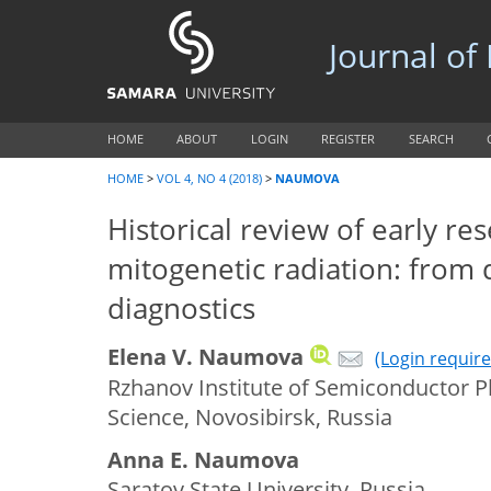
Journal of
HOME
ABOUT
LOGIN
REGISTER
SEARCH
HOME
>
VOL 4, NO 4 (2018)
>
NAUMOVA
Historical review of early re
mitogenetic radiation: from 
diagnostics
Elena V. Naumova
(Login require
Rzhanov Institute of Semiconductor P
Science, Novosibirsk, Russia
Anna E. Naumova
Saratov State University, Russia