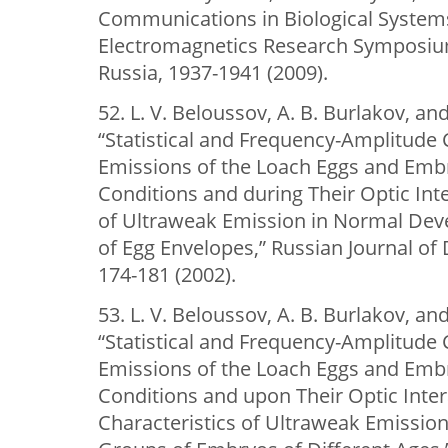
Communications in Biological Systems
Electromagnetics Research Symposi
Russia, 1937-1941 (2009).
52. L. V. Beloussov, A. B. Burlakov, an
“Statistical and Frequency-Amplitude 
Emissions of the Loach Eggs and Emb
Conditions and during Their Optic Inte
of Ultraweak Emission in Normal Dev
of Egg Envelopes,” Russian Journal of
174-181 (2002).
53. L. V. Beloussov, A. B. Burlakov, an
“Statistical and Frequency-Amplitude 
Emissions of the Loach Eggs and Emb
Conditions and upon Their Optic Inter
Characteristics of Ultraweak Emission