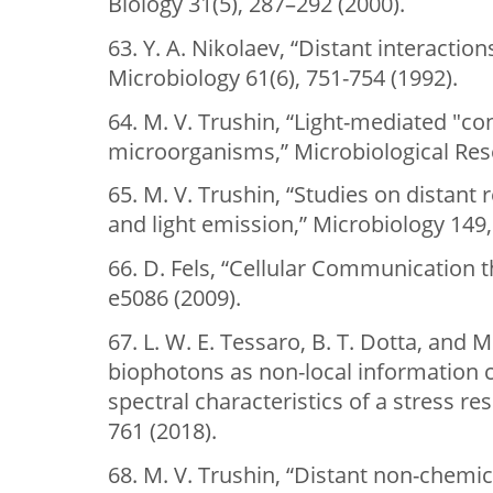
Biology 31(5), 287–292 (2000).
63. Y. A. Nikolaev, “Distant interaction
Microbiology 61(6), 751-754 (1992).
64. M. V. Trushin, “Light-mediated "c
microorganisms,” Microbiological Rese
65. M. V. Trushin, “Studies on distant 
and light emission,” Microbiology 149,
66. D. Fels, “Cellular Communication t
e5086 (2009).
67. L. W. E. Tessaro, B. T. Dotta, and M
biophotons as non-local information ca
spectral characteristics of a stress 
761 (2018).
68. M. V. Trushin, “Distant non-chemi