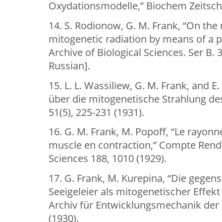
Oxydationsmodelle,” Biochem Zeitschr 
14. S. Rodionow, G. M. Frank, “On th
mitogenetic radiation by means of a p
Archive of Biological Sciences. Ser B. 3
Russian].
15. L. L. Wassiliew, G. M. Frank, and E
über die mitogenetische Strahlung des 
51(5), 225-231 (1931).
16. G. M. Frank, M. Popoff, “Le rayo
muscle en contraction,” Compte Rend
Sciences 188, 1010 (1929).
17. G. Frank, M. Kurepina, “Die gegens
Seeigeleier als mitogenetischer Effekt
Archiv für Entwicklungsmechanik der
(1930).