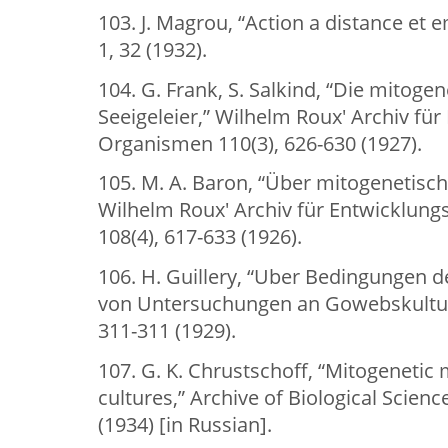
103. J. Magrou, “Action a distance et
1, 32 (1932).
104. G. Frank, S. Salkind, “Die mitoge
Seeigeleier,” Wilhelm Roux' Archiv f
Organismen 110(3), 626-630 (1927).
105. M. A. Baron, “Über mitogenetische
Wilhelm Roux' Archiv für Entwicklun
108(4), 617-633 (1926).
106. H. Guillery, “Uber Bedingungen
von Untersuchungen an Gowebskulture
311-311 (1929).
107. G. K. Chrustschoff, “Mitogenetic 
cultures,” Archive of Biological Science
(1934) [in Russian].