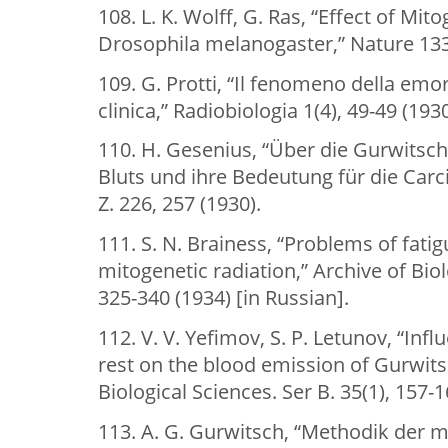
108. L. K. Wolff, G. Ras, “Effect of Mit
Drosophila melanogaster,” Nature 133(
109. G. Protti, “Il fenomeno della emo
clinica,” Radiobiologia 1(4), 49-49 (1930
110. H. Gesenius, “Über die Gurwitsc
Bluts und ihre Bedeutung für die Car
Z. 226, 257 (1930).
111. S. N. Brainess, “Problems of fatig
mitogenetic radiation,” Archive of Biol
325-340 (1934) [in Russian].
112. V. V. Yefimov, S. P. Letunov, “Inf
rest on the blood emission of Gurwitsc
Biological Sciences. Ser B. 35(1), 157-1
113. A. G. Gurwitsch, “Methodik der 