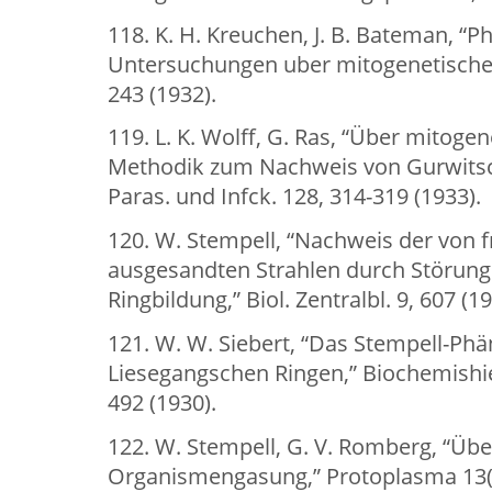
118. K. H. Kreuchen, J. B. Bateman, “P
Untersuchungen uber mitogenetische 
243 (1932).
119. L. K. Wolff, G. Ras, “Über mitogen
Methodik zum Nachweis von Gurwitschs
Paras. und Infck. 128, 314-319 (1933).
120. W. Stempell, “Nachweis der von 
ausgesandten Strahlen durch Störung
Ringbildung,” Biol. Zentralbl. 9, 607 (19
121. W. W. Siebert, “Das Stempell-P
Liesegangschen Ringen,” Biochemishie 
492 (1930).
122. W. Stempell, G. V. Romberg, “Ü
Organismengasung,” Protoplasma 13(1)