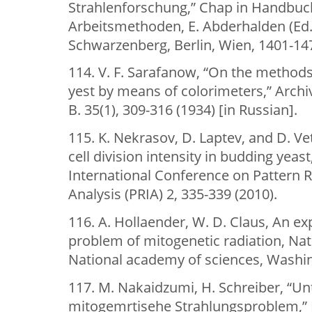
Strahlenforschung,” Chap in Handbuc
Arbeitsmethoden, E. Abderhalden (Ed.
Schwarzenberg, Berlin, Wien, 1401-147
114. V. F. Sarafanow, “On the method
yest by means of colorimeters,” Archiv
B. 35(1), 309-316 (1934) [in Russian].
115. K. Nekrasov, D. Laptev, and D. Ve
cell division intensity in budding yeas
International Conference on Pattern 
Analysis (PRIA) 2, 335-339 (2010).
116. A. Hollaender, W. D. Claus, An ex
problem of mitogenetic radiation, Nat
National academy of sciences, Washin
117. M. Nakaidzumi, H. Schreiber, “U
mitogemrtisehe Strahlungsproblem,” B