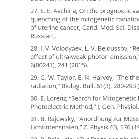
27. Е. Е. Avchina, On the prognostic va
quenching of the mitogenetic radiatio
of uterine cancer, Cand. Med. Sci. Diss
Russian].
28. I. V. Volodyaev, L. V. Beloussov, “R
effect of ultra-weak photon emission,”
6(00241), 241 (2015).
29. G. W. Taylor, E. N. Harvey, “The th
radiation,” Biolog. Bull. 61(3), 280-293 
30. E. Lorenz, “Search for Mitogenetic
Photoelectric Method,” J. Gen. Physiol.
31. B. Rajewsky, “Anordnung zur Mess
Lichtintensitäten,” Z. Physik 63, 576 (1