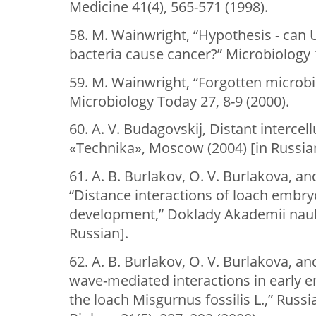
Medicine 41(4), 565-571 (1998).
58. M. Wainwright, “Hypothesis - can 
bacteria cause cancer?” Microbiology 
59. M. Wainwright, “Forgotten microbio
Microbiology Today 27, 8-9 (2000).
60. A. V. Budagovskij, Distant intercel
«Technika», Moscow (2004) [in Russia
61. A. B. Burlakov, O. V. Burlakova, an
“Distance interactions of loach embryo
development,” Doklady Akademii nauk 
Russian].
62. A. B. Burlakov, O. V. Burlakova, an
wave-mediated interactions in early
the loach Misgurnus fossilis L.,” Russ