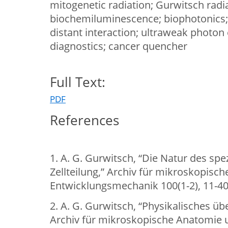
mitogenetic radiation; Gurwitsch radia
biochemiluminescence; biophotonics
distant interaction; ultraweak photon
diagnostics; cancer quencher
Full Text:
PDF
References
1. A. G. Gurwitsch, “Die Natur des spe
Zellteilung,” Archiv für mikroskopisc
Entwicklungsmechanik 100(1-2), 11-40
2. A. G. Gurwitsch, “Physikalisches üb
Archiv für mikroskopische Anatomie