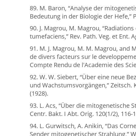
89. M. Baron, “Analyse der mitogenet
Bedeutung in der Biologie der Hefe,” Pl
90. J. Magrou, M. Magrou, “Radiations
tumefaciens,” Rev. Path. Veg. et Ent. A
91. M. J. Magrou, M. M. Magrou, and M.
de divers facteurs sur le developpemen
Compte Rendu de l'Academie des Scien
92. W. W. Siebert, “Über eine neue Be
und Wachstumsvorgängen,” Zeitsch. Kl
(1928).
93. L. Acs, “Über die mitogenetische S
Centr. Bakt. I Abt. Orig. 120(1/2), 116-
94. L. Gurwitsch, A. Anikin, “Das Corn
Sender mitogenetischer Strahlung,” Wi