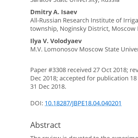
Dmitry A. Isaev
All-Russian Research Institute of Irri
township, Noginsky District, Moscow 
Ilya V. Volodyaev
M.V. Lomonosov Moscow State Univers
Paper #3308 received 27 Oct 2018; re
Dec 2018; accepted for publication 18
31 Dec 2018.
DOI:
10.18287/JBPE18.04.040201
Abstract