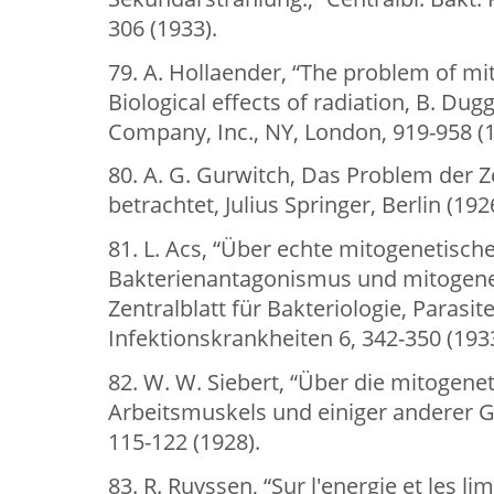
306 (1933).
79. A. Hollaender, “The problem of mit
Biological effects of radiation, B. Dug
Company, Inc., NY, London, 919-958 (1
80. A. G. Gurwitch, Das Problem der Z
betrachtet, Julius Springer, Berlin (192
81. L. Acs, “Über echte mitogenetisch
Bakterienantagonismus und mitogenet
Zentralblatt für Bakteriologie, Paras
Infektionskrankheiten 6, 342-350 (1933
82. W. W. Siebert, “Über die mitogene
Arbeitsmuskels und einiger anderer G
115-122 (1928).
83. R. Ruyssen, “Sur l'energie et les l