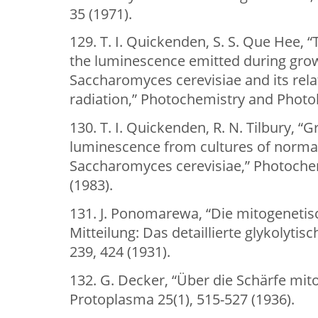
35 (1971).
129. T. I. Quickenden, S. S. Que Hee, “
the luminescence emitted during grow
Saccharomyces cerevisiae and its rela
radiation,” Photochemistry and Photob
130. T. I. Quickenden, R. N. Tilbury, 
luminescence from cultures of normal
Saccharomyces cerevisiae,” Photochem
(1983).
131. J. Ponomarewa, “Die mitogenetisc
Mitteilung: Das detaillierte glykolyti
239, 424 (1931).
132. G. Decker, “Über die Schärfe mit
Protoplasma 25(1), 515-527 (1936).