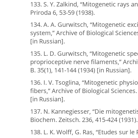
133. S. Y. Zalkind, “Mitogenetic rays 
Priroda 6, 53-59 (1938).
134. A. A. Gurwitsch, “Mitogenetic exc
system,” Archive of Biological Sciences
[in Russian].
135. L. D. Gurwitsch, “Mitogenetic spe
proprioceptive nerve filaments,” Archi
B. 35(1), 141-144 (1934) [in Russian].
136. I. V. Tsoglina, “Mitogenetic phys
fibers,” Archive of Biological Sciences.
[in Russian].
137. N. Kannegiesser, “Die mitogenetis
Biochem. Zeitsch. 236, 415-424 (1931).
138. L. K. Wolff, G. Ras, “Etudes sur 