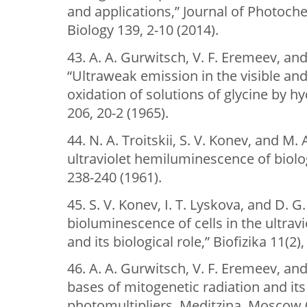
and applications,” Journal of Photoch
Biology 139, 2-10 (2014).
43. A. A. Gurwitsch, V. F. Eremeev, and
“Ultraweak emission in the visible and 
oxidation of solutions of glycine by h
206, 20-2 (1965).
44. N. A. Troitskii, S. V. Konev, and M.
ultraviolet hemiluminescence of biolog
238-240 (1961).
45. S. V. Konev, I. T. Lyskova, and D.
bioluminescence of cells in the ultrav
and its biological role,” Biofizika 11(2)
46. A. A. Gurwitsch, V. F. Eremeev, an
bases of mitogenetic radiation and its
photomultipliers, Meditzina, Moscow (