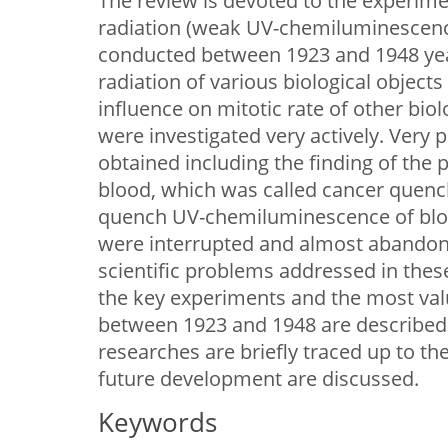
The review is devoted to the experime
radiation (weak UV-chemiluminescence
conducted between 1923 and 1948 year
radiation of various biological objects 
influence on mitotic rate of other biol
were investigated very actively. Very 
obtained including the finding of the
blood, which was called cancer quenche
quench UV-chemiluminescence of bloo
were interrupted and almost abandone
scientific problems addressed in these
the key experiments and the most val
between 1923 and 1948 are described 
researches are briefly traced up to th
future development are discussed.
Keywords