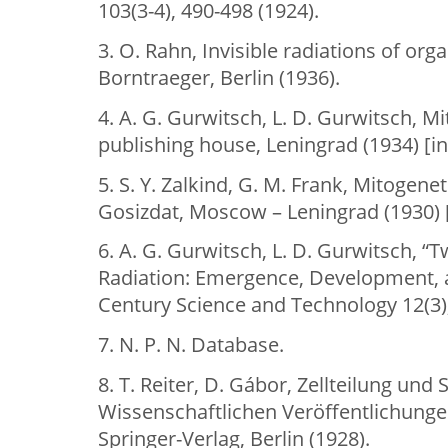
103(3-4), 490-498 (1924).
3. O. Rahn, Invisible radiations of or
Borntraeger, Berlin (1936).
4. A. G. Gurwitsch, L. D. Gurwitsch, M
publishing house, Leningrad (1934) [in
5. S. Y. Zalkind, G. M. Frank, Mitogenet
Gosizdat, Moscow – Leningrad (1930) [
6. A. G. Gurwitsch, L. D. Gurwitsch, “
Radiation: Emergence, Development, a
Century Science and Technology 12(3),
7. N. P. N. Database.
8. T. Reiter, D. Gábor, Zellteilung und
Wissenschaftlichen Veröffentlichung
Springer-Verlag, Berlin (1928).