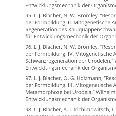
Entwicklungsmechanik der Organismen
95. L. J. Blacher, N. W. Bromley, “Res
der Formbildung. II. Mitogenetische A
Regeneration des Kaulquappenschwanz
für Entwicklungsmechanik der Organis
96. L. J. Blacher, N. W. Bromley, “Res
der Formbildung. IV. Mitogenetische 
Schwanzregeneration der Urodelen,” W
Entwicklungsmechanik der Organismen
97. L. J. Blacher, O. G. Holzmann, “Re
der Formbildung. III. Mitogenetische
Metamorphose bei Urodela,” Wilhelm 
Entwicklungsmechanik der Organismen
98. L. J. Blacher, A. I. Irichimowitsch, 