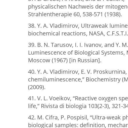
physicalischen Nachweis der mitogene
Strahlentherapie 60, 538-571 (1938).
38. Y. A. Vladimirov, Ultraweak lumi
biochemical reactions, NASA, C.F.S.T.I.
39. B. N. Tarusov, I. I. Ivanov, and Y.
Luminescence of Biological Systems, 
Moscow (1967) [in Russian].
40. Y. A. Vladimirov, E. V. Proskurnina,
chemiluminescence,” Biochemistry (M
(2009).
41. V. L. Voeikov, “Reactive oxygen sp
life,” Rivista di biologia 103(2-3), 321-3
42. M. Cifra, P. Pospisil, “Ultra-weak
biological samples: definition, mecha