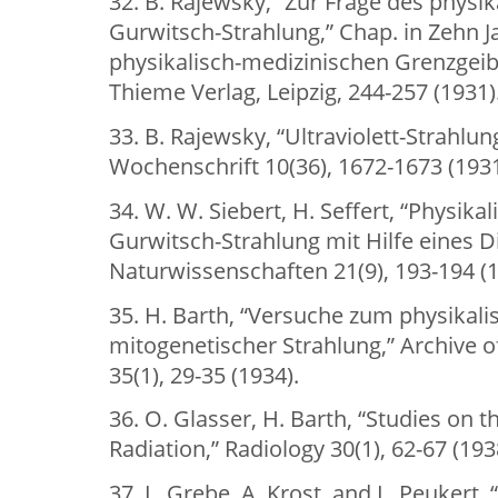
32. B. Rajewsky, “Zur Frage des physi
Gurwitsch-Strahlung,” Chap. in Zehn 
physikalisch-medizinischen Grenzgeibi
Thieme Verlag, Leipzig, 244-257 (1931)
33. B. Rajewsky, “Ultraviolett-Strahlun
Wochenschrift 10(36), 1672-1673 (1931
34. W. W. Siebert, H. Seffert, “Physik
Gurwitsch-Strahlung mit Hilfe eines D
Naturwissenschaften 21(9), 193-194 (1
35. H. Barth, “Versuche zum physikal
mitogenetischer Strahlung,” Archive of
35(1), 29-35 (1934).
36. O. Glasser, H. Barth, “Studies on 
Radiation,” Radiology 30(1), 62-67 (193
37. L. Grebe, A. Krost, and L. Peukert