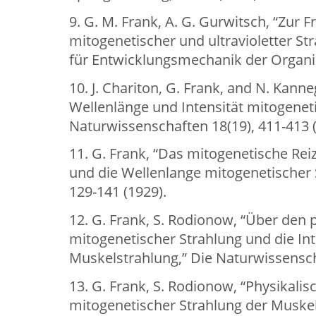
9. G. M. Frank, A. G. Gurwitsch, “Zur F
mitogenetischer und ultravioletter St
für Entwicklungsmechanik der Organis
10. J. Chariton, G. Frank, and N. Kanne
Wellenlänge und Intensität mitogeneti
Naturwissenschaften 18(19), 411-413 (
11. G. Frank, “Das mitogenetische 
und die Wellenlange mitogenetischer St
129-141 (1929).
12. G. Frank, S. Rodionow, “Über den
mitogenetischer Strahlung und die Int
Muskelstrahlung,” Die Naturwissenscha
13. G. Frank, S. Rodionow, “Physikal
mitogenetischer Strahlung der Muskel