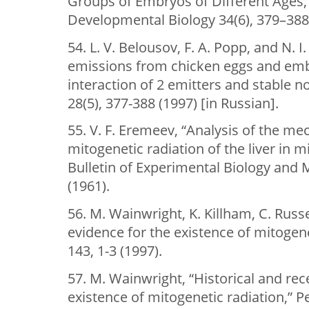
Groups of Embryos of Different Ages,”
Developmental Biology 34(6), 379–388 
54. L. V. Belousov, F. A. Popp, and N. 
emissions from chicken eggs and emb
interaction of 2 emitters and stable 
28(5), 377-388 (1997) [in Russian].
55. V. F. Eremeev, “Analysis of the m
mitogenetic radiation of the liver in 
Bulletin of Experimental Biology and 
(1961).
56. M. Wainwright, K. Killham, C. Russel
evidence for the existence of mitogene
143, 1-3 (1997).
57. M. Wainwright, “Historical and rec
existence of mitogenetic radiation,” P