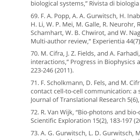
biological systems,” Rivista di biologia
69. F. A. Popp, A. A. Gurwitsch, H. Inaba
H. Li, W. P. Mei, M. Galle, R. Neurohr, R
Schamhart, W. B. Chwirot, and W. Nag
Multi-author review,” Experientia 44(7)
70. M. Cifra, J. Z. Fields, and A. Farhad
interactions,” Progress in Biophysics 
223-246 (2011).
71. F. Scholkmann, D. Fels, and M. Ci
contact cell-to-cell communication: a
Journal of Translational Research 5(6),
72. R. Van Wijk, “Bio-photons and bio
Scientific Exploration 15(2), 183-197 (2
73. A. G. Gurwitsch, L. D. Gurwitsch, M