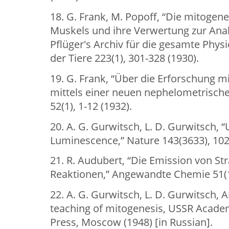
18. G. Frank, M. Popoff, “Die mitogen
Muskels und ihre Verwertung zur Anal
Pflüger's Archiv für die gesamte Phy
der Tiere 223(1), 301-328 (1930).
19. G. Frank, “Über die Erforschung m
mittels einer neuen nephelometrischen
52(1), 1-12 (1932).
20. A. G. Gurwitsch, L. D. Gurwitsch, “
Luminescence,” Nature 143(3633), 102
21. R. Audubert, “Die Emission von S
Reaktionen,” Angewandte Chemie 51(11
22. A. G. Gurwitsch, L. D. Gurwitsch, A
teaching of mitogenesis, USSR Acade
Press, Moscow (1948) [in Russian].