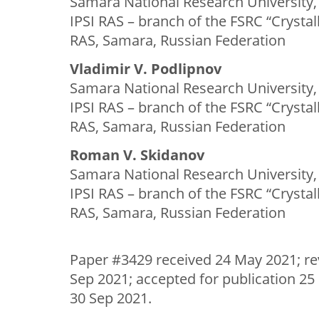
Samara National Research University,
IPSI RAS – branch of the FSRC “Crysta
RAS, Samara, Russian Federation
Vladimir V. Podlipnov
Samara National Research University,
IPSI RAS – branch of the FSRC “Crysta
RAS, Samara, Russian Federation
Roman V. Skidanov
Samara National Research University,
IPSI RAS – branch of the FSRC “Crysta
RAS, Samara, Russian Federation
Paper #3429 received 24 May 2021; re
Sep 2021; accepted for publication 25
30 Sep 2021.