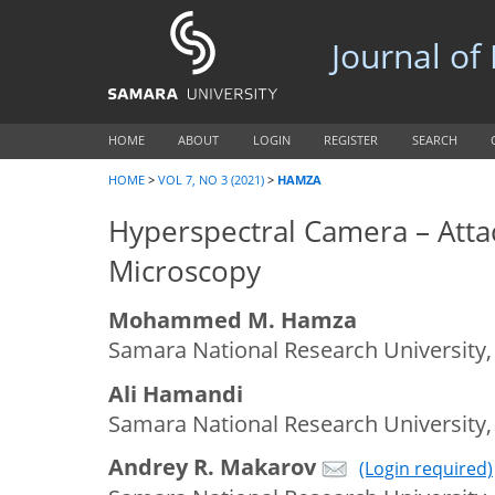
Journal of
HOME
ABOUT
LOGIN
REGISTER
SEARCH
HOME
>
VOL 7, NO 3 (2021)
>
HAMZA
Hyperspectral Camera – Att
Microscopy
Mohammed M. Hamza
Samara National Research University,
Ali Hamandi
Samara National Research University,
Andrey R. Makarov
(Login required)