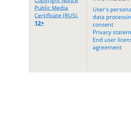
Copyright Notice
Public Media
User's persona
Certificate (RUS).
data processi
12+
consent
Privacy state
End user licen
agreement