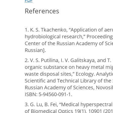
PDF
References
1. K. S. Tkachenko, “Application of ae
hydrobiological research,” Proceeding
Center of the Russian Academy of Scie
Russian].
2. V. S. Putilina, I. V. Galitskaya, and T
organic substance on heavy metal migr
waste disposal sites,” Ecology. Analyti
Scientific and Technical Library of the
Russian Academy of Sciences, Novosibi
ISBN: 5-94560-091-1.
3. G. Lu, B. Fei, “Medical hyperspectra
of Biomedical Optics 19(1), 10901 (201