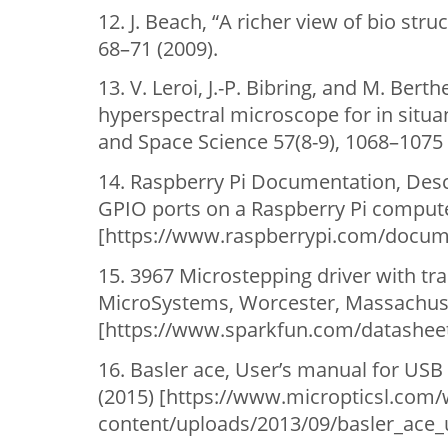
12. J. Beach, “A richer view of bio str
68–71 (2009).
13. V. Leroi, J.-P. Bibring, and M. Ber
hyperspectral microscope for in situan
and Space Science 57(8-9), 1068–1075 
14. Raspberry Pi Documentation, Descr
GPIO ports on a Raspberry Pi compute
[https://www.raspberrypi.com/docum
15. 3967 Microstepping driver with tr
MicroSystems, Worcester, Massachus
[https://www.sparkfun.com/datasheet
16. Basler ace, User’s manual for US
(2015) [https://www.micropticsl.com/
content/uploads/2013/09/basler_ace_