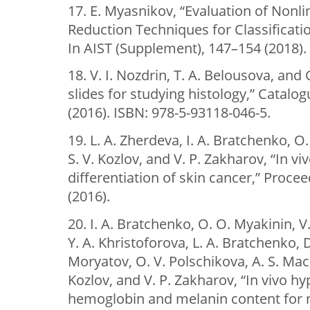
17. E. Myasnikov, “Evaluation of Nonl
Reduction Techniques for Classificati
In AIST (Supplement), 147–154 (2018).
18. V. I. Nozdrin, T. A. Belousova, and
slides for studying histology,” Catalo
(2016). ISBN: 978-5-93118-046-5.
19. L. A. Zherdeva, I. A. Bratchenko, O
S. V. Kozlov, and V. P. Zakharov, “In 
differentiation of skin cancer,” Proce
(2016).
20. I. A. Bratchenko, O. O. Myakinin, V
Y. A. Khristoforova, L. A. Bratchenko, 
Moryatov, O. V. Polschikova, A. S. Mach
Kozlov, and V. P. Zakharov, “In vivo hy
hemoglobin and melanin content for n