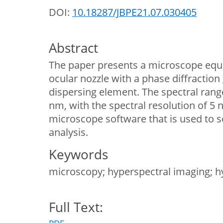
DOI:
10.18287/JBPE21.07.030405
Abstract
The paper presents a microscope equ
ocular nozzle with a phase diffraction 
dispersing element. The spectral rang
nm, with the spectral resolution of 5
microscope software that is used to s
analysis.
Keywords
microscopy; hyperspectral imaging; h
Full Text: