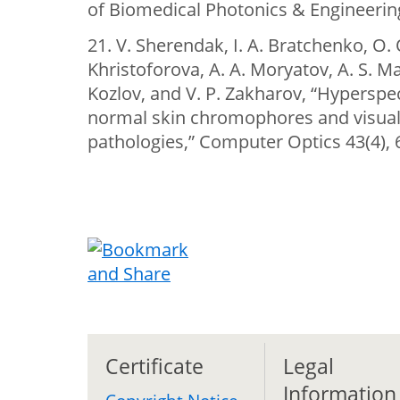
of Biomedical Photonics & Engineering
21. V. Sherendak, I. A. Bratchenko, O. 
Khristoforova, A. A. Moryatov, A. S. Mac
Kozlov, and V. P. Zakharov, “Hyperspect
normal skin chromophores and visuali
pathologies,” Computer Optics 43(4), 
Certificate
Legal
Information