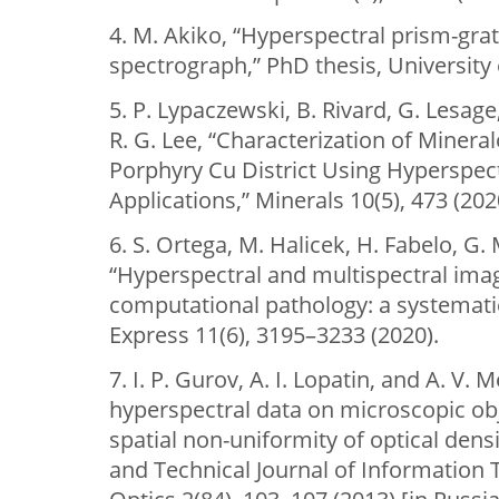
4. M. Akiko, “Hyperspectral prism-gra
spectrograph,” PhD thesis, University 
5. P. Lypaczewski, B. Rivard, G. Lesage
R. G. Lee, “Characterization of Minera
Porphyry Cu District Using Hyperspect
Applications,” Minerals 10(5), 473 (202
6. S. Ortega, M. Halicek, H. Fabelo, G. M
“Hyperspectral and multispectral imagi
computational pathology: a systemati
Express 11(6), 3195–3233 (2020).
7. I. P. Gurov, A. I. Lopatin, and A. V.
hyperspectral data on microscopic obj
spatial non-uniformity of optical densit
and Technical Journal of Information