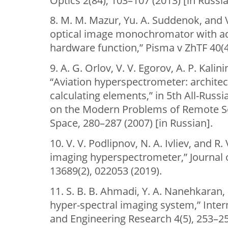
Optics 2(84), 103–107 (2013) [in Russia
8. M. M. Mazur, Yu. A. Suddenok, and V
optical image monochromator with ad
hardware function,” Pisma v ZhTF 40(4)
9. A. G. Orlov, V. V. Egorov, A. P. Kalin
“Aviation hyperspectrometer: archite
calculating elements,” in 5th All-Rus
on the Modern Problems of Remote Se
Space, 280–287 (2007) [in Russian].
10. V. V. Podlipnov, N. A. Ivliev, and R
imaging hyperspectrometer,” Journal 
13689(2), 022053 (2019).
11. S. B. B. Ahmadi, Y. A. Nanehkaran,
hyper-spectral imaging system,” Intern
and Engineering Research 4(5), 253–25