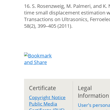
16. S. Rosenzweig, M. Palmeri, and K. 
time small displacement estimation wi
Transactions on Ultrasonics, Ferroele
58(2), 399–405 (2011).
Certificate
Legal
Information
Copyright Notice
Public Media
User's persona