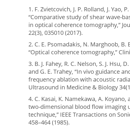
1. F. Zvietcovich, J. P. Rolland, J. Yao,
“Comparative study of shear wave-ba
in optical coherence tomography,” Jou
22(3), 035010 (2017).
2. C. E. Psomadakis, N. Marghoob, B. 
“Optical coherence tomography,” Clini
3. B. J. Fahey, R. C. Nelson, S. J. Hsu,
and G. E. Trahey, “In vivo guidance an
frequency ablation with acoustic radia
Ultrasound in Medicine & Biology 34(1
4. C. Kasai, K. Namekawa, A. Koyano, 
two-dimensional blood flow imaging u
technique,” IEEE Transactions on Sonic
458–464 (1985).