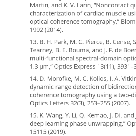
Martin, and K. V. Larin, “Noncontact 
characterization of cardiac muscle u
optical coherence tomography,” Biome
1992 (2014).
13. B. H. Park, M. C. Pierce, B. Cense, S
Tearney, B. E. Bouma, and J. F. de Boe
multi-functional spectral-domain opt
1.3 µm,” Optics Express 13(11), 3931–
14. D. Morofke, M. C. Kolios, I. A. Vitk
dynamic range detection of bidirection
coherence tomography using a two-di
Optics Letters 32(3), 253–255 (2007).
15. K. Wang, Y. Li, Q. Kemao, J. Di, an
deep learning phase unwrapping,” Opt
15115 (2019).