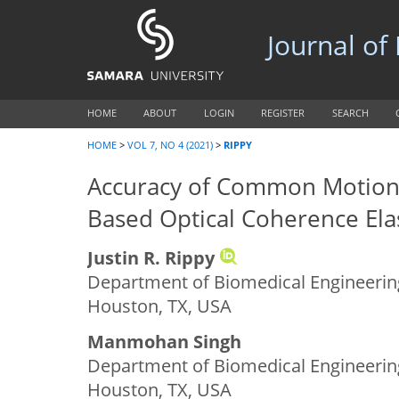
Journal of
HOME
ABOUT
LOGIN
REGISTER
SEARCH
HOME
>
VOL 7, NO 4 (2021)
>
RIPPY
Accuracy of Common Motion 
Based Optical Coherence El
Justin R. Rippy
Department of Biomedical Engineering
Houston, TX, USA
Manmohan Singh
Department of Biomedical Engineering
Houston, TX, USA