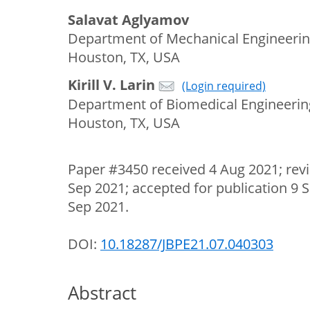
Salavat Aglyamov
Department of Mechanical Engineering
Houston, TX, USA
Kirill V. Larin
(Login required)
Department of Biomedical Engineering
Houston, TX, USA
Paper #3450 received 4 Aug 2021; rev
Sep 2021; accepted for publication 9 
Sep 2021.
DOI:
10.18287/JBPE21.07.040303
Abstract