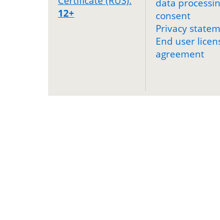
Certificate (RUS).
data processi
12+
consent
Privacy state
End user licen
agreement