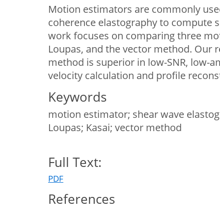
Motion estimators are commonly used
coherence elastography to compute s
work focuses on comparing three moti
Loupas, and the vector method. Our r
method is superior in low-SNR, low-am
velocity calculation and profile recons
Keywords
motion estimator; shear wave elastogra
Loupas; Kasai; vector method
Full Text:
PDF
References