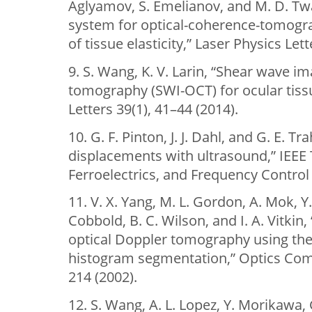
Aglyamov, S. Emelianov, and M. D. Twa
system for optical-coherence-tomog
of tissue elasticity,” Laser Physics Let
9. S. Wang, K. V. Larin, “Shear wave i
tomography (SWI-OCT) for ocular tiss
Letters 39(1), 41–44 (2014).
10. G. F. Pinton, J. J. Dahl, and G. E. T
displacements with ultrasound,” IEEE 
Ferroelectrics, and Frequency Control 
11. V. X. Yang, M. L. Gordon, A. Mok, Y.
Cobbold, B. C. Wilson, and I. A. Vitki
optical Doppler tomography using the
histogram segmentation,” Optics Com
214 (2002).
12. S. Wang, A. L. Lopez, Y. Morikawa, G. T