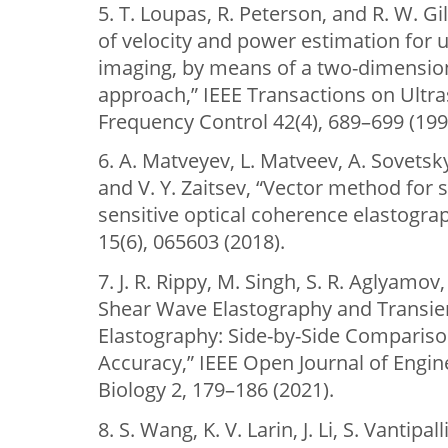
5. T. Loupas, R. Peterson, and R. W. Gi
of velocity and power estimation for 
imaging, by means of a two-dimension
approach,” IEEE Transactions on Ultras
Frequency Control 42(4), 689–699 (199
6. A. Matveyev, L. Matveev, A. Sovetsk
and V. Y. Zaitsev, “Vector method for 
sensitive optical coherence elastograp
15(6), 065603 (2018).
7. J. R. Rippy, M. Singh, S. R. Aglyamov
Shear Wave Elastography and Transie
Elastography: Side-by-Side Compariso
Accuracy,” IEEE Open Journal of Engin
Biology 2, 179–186 (2021).
8. S. Wang, K. V. Larin, J. Li, S. Vantipa