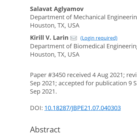
Salavat Aglyamov
Department of Mechanical Engineering
Houston, TX, USA
Kirill V. Larin
(Login required)
Department of Biomedical Engineering
Houston, TX, USA
Paper #3450 received 4 Aug 2021; rev
Sep 2021; accepted for publication 9 
Sep 2021.
DOI:
10.18287/JBPE21.07.040303
Abstract