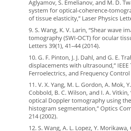
Aglyamov, S. Emelianov, and M. D. Twa
system for optical-coherence-tomog
of tissue elasticity,” Laser Physics Let
9. S. Wang, K. V. Larin, “Shear wave i
tomography (SWI-OCT) for ocular tiss
Letters 39(1), 41–44 (2014).
10. G. F. Pinton, J. J. Dahl, and G. E. T
displacements with ultrasound,” IEEE 
Ferroelectrics, and Frequency Control 
11. V. X. Yang, M. L. Gordon, A. Mok, Y.
Cobbold, B. C. Wilson, and I. A. Vitki
optical Doppler tomography using the
histogram segmentation,” Optics Com
214 (2002).
12. S. Wang, A. L. Lopez, Y. Morikawa, G. T