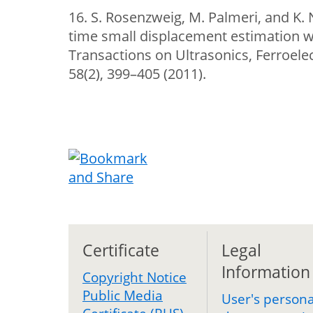
16. S. Rosenzweig, M. Palmeri, and K. 
time small displacement estimation wi
Transactions on Ultrasonics, Ferroele
58(2), 399–405 (2011).
Certificate
Legal
Information
Copyright Notice
Public Media
User's persona