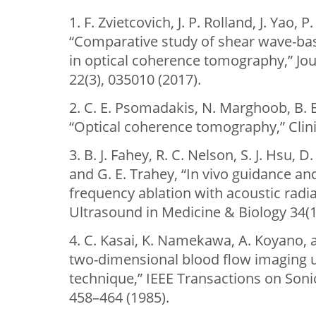
1. F. Zvietcovich, J. P. Rolland, J. Yao,
“Comparative study of shear wave-ba
in optical coherence tomography,” Jou
22(3), 035010 (2017).
2. C. E. Psomadakis, N. Marghoob, B. 
“Optical coherence tomography,” Clini
3. B. J. Fahey, R. C. Nelson, S. J. Hsu,
and G. E. Trahey, “In vivo guidance an
frequency ablation with acoustic radia
Ultrasound in Medicine & Biology 34(1
4. C. Kasai, K. Namekawa, A. Koyano, 
two-dimensional blood flow imaging u
technique,” IEEE Transactions on Sonic
458–464 (1985).