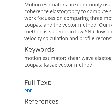
Motion estimators are commonly used
coherence elastography to compute s
work focuses on comparing three moti
Loupas, and the vector method. Our r
method is superior in low-SNR, low-am
velocity calculation and profile recons
Keywords
motion estimator; shear wave elastogra
Loupas; Kasai; vector method
Full Text:
PDF
References