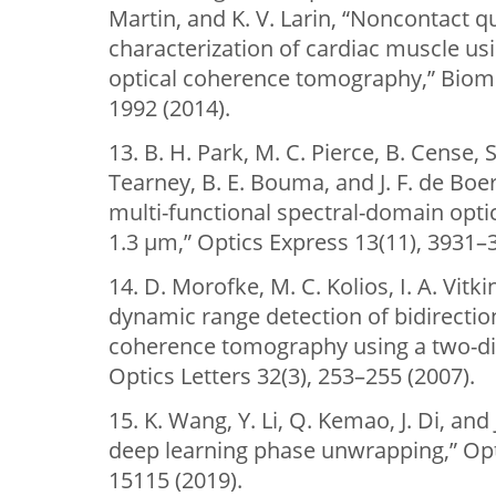
Martin, and K. V. Larin, “Noncontact 
characterization of cardiac muscle u
optical coherence tomography,” Biome
1992 (2014).
13. B. H. Park, M. C. Pierce, B. Cense, S
Tearney, B. E. Bouma, and J. F. de Boe
multi-functional spectral-domain opt
1.3 µm,” Optics Express 13(11), 3931–
14. D. Morofke, M. C. Kolios, I. A. Vitk
dynamic range detection of bidirection
coherence tomography using a two-di
Optics Letters 32(3), 253–255 (2007).
15. K. Wang, Y. Li, Q. Kemao, J. Di, an
deep learning phase unwrapping,” Opt
15115 (2019).