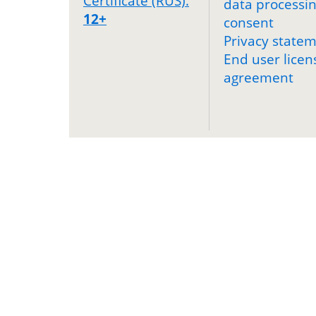
Certificate (RUS).
data processi
12+
consent
Privacy state
End user licen
agreement