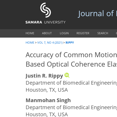
Journal of
HOME
ABOUT
LOGIN
REGISTER
SEARCH
HOME
>
VOL 7, NO 4 (2021)
>
RIPPY
Accuracy of Common Motion 
Based Optical Coherence El
Justin R. Rippy
Department of Biomedical Engineering
Houston, TX, USA
Manmohan Singh
Department of Biomedical Engineering
Houston, TX, USA