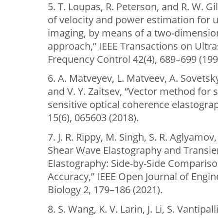
5. T. Loupas, R. Peterson, and R. W. Gi
of velocity and power estimation for 
imaging, by means of a two-dimension
approach,” IEEE Transactions on Ultras
Frequency Control 42(4), 689–699 (199
6. A. Matveyev, L. Matveev, A. Sovetsk
and V. Y. Zaitsev, “Vector method for 
sensitive optical coherence elastograp
15(6), 065603 (2018).
7. J. R. Rippy, M. Singh, S. R. Aglyamov
Shear Wave Elastography and Transie
Elastography: Side-by-Side Compariso
Accuracy,” IEEE Open Journal of Engin
Biology 2, 179–186 (2021).
8. S. Wang, K. V. Larin, J. Li, S. Vantipa