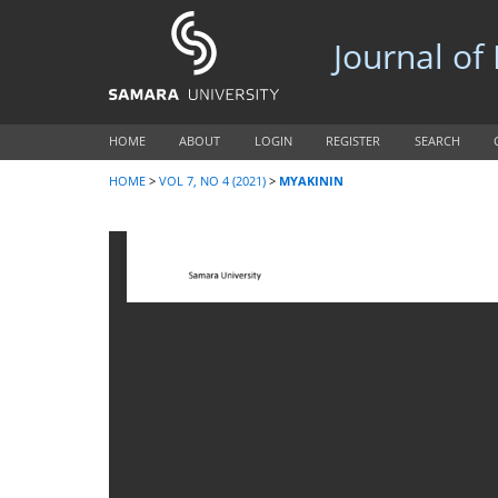
Journal of
HOME
ABOUT
LOGIN
REGISTER
SEARCH
HOME
>
VOL 7, NO 4 (2021)
>
MYAKININ