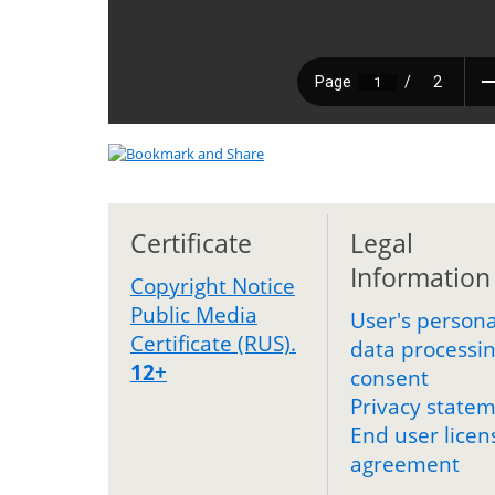
Certificate
Legal
Information
Copyright Notice
Public Media
User's persona
Certificate (RUS).
data processi
12+
consent
Privacy state
End user licen
agreement