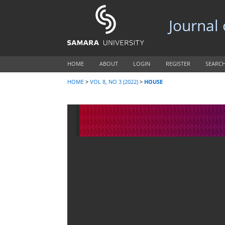
Journal
HOME
ABOUT
LOGIN
REGISTER
SEARC
HOME
>
VOL 8, NO 3 (2022)
>
HOUSE