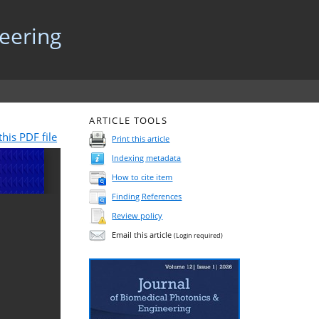
neering
ARTICLE TOOLS
his PDF file
Print this article
Indexing metadata
How to cite item
Finding References
Review policy
Email this article
(Login required)