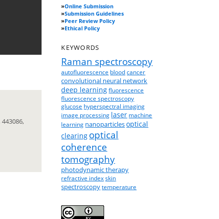
»
Online Submission
»
Submission Guidelines
»
Peer Review Policy
»
Ethical Policy
KEYWORDS
Raman spectroscopy
autofluorescence
blood
cancer
convolutional neural network
deep learning
fluorescence
fluorescence spectroscopy
glucose
hyperspectral imaging
laser
image processing
machine
 443086,
optical
nanoparticles
learning
optical
clearing
coherence
tomography
photodynamic therapy
refractive index
skin
spectroscopy
temperature