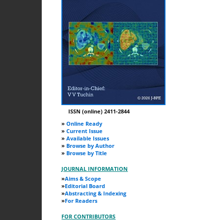
ISSN (online) 2411-2844
»
Online Ready
»
Current Issue
»
Available Issues
»
Browse by Author
»
Browse by Title
JOURNAL INFORMATION
»
Aims & Scope
»
Editorial Board
»
Abstracting & Indexing
»
For Readers
FOR CONTRIBUTORS