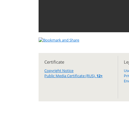
Certificate
Le
Copyright Notice
Us
Public Media Certificate (RUS).
12+
Pr
En