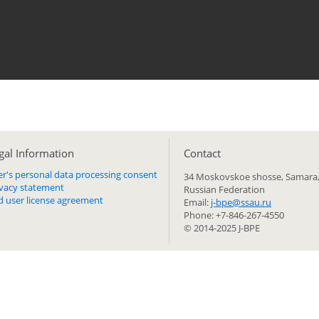
gal Information
Сontact
er's personal data processing consent
34 Moskovskoe shosse, Samara,
ivacy statement
Russian Federation
d user license agreement
Email:
j-bpe@ssau.ru
Phone: +7-846-267-4550
© 2014-2025 J-BPE