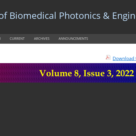
 of Biomedical Photonics & Engi
H
CURRENT
ARCHIVES
ANNOUNCEMENTS
Download t