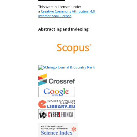
This work is licensed under
a
Creative Commons Attribution 4.0
International License
.
Abstracting and Indexing