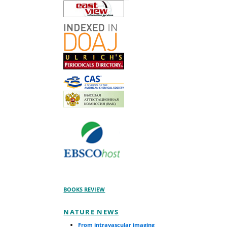
BOOKS REVIEW
NATURE NEWS
From intravascular imaging