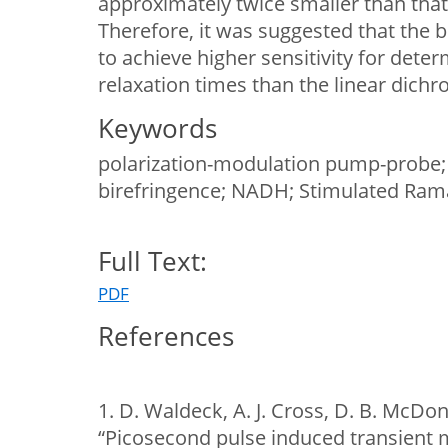
approximately twice smaller than that 
Therefore, it was suggested that the b
to achieve higher sensitivity for deter
relaxation times than the linear dichr
Keywords
polarization-modulation pump-probe; 
birefringence; NADH; Stimulated Ram
Full Text:
PDF
References
1. D. Waldeck, A. J. Cross, D. B. McDon
“Picosecond pulse induced transient 