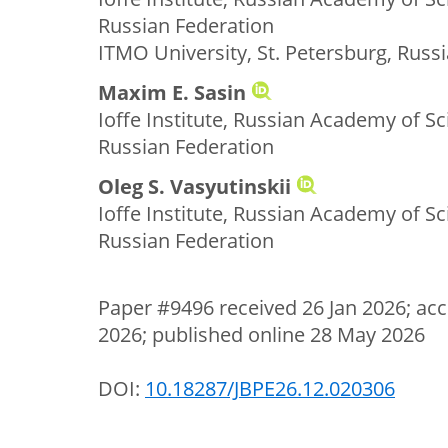
Russian Federation
ITMO University, St. Petersburg, Russ
Maxim E. Sasin
Ioffe Institute, Russian Academy of Sc
Russian Federation
Oleg S. Vasyutinskii
Ioffe Institute, Russian Academy of Sc
Russian Federation
Paper #9496 received 26 Jan 2026; acc
2026; published online 28 May 2026
DOI:
10.18287/JBPE26.12.020306