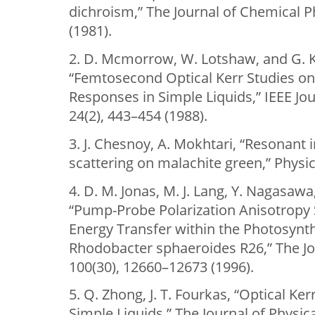
dichroism,” The Journal of Chemical P
(1981).
2. D. Mcmorrow, W. Lotshaw, and G. 
“Femtosecond Optical Kerr Studies on 
Responses in Simple Liquids,” IEEE Jo
24(2), 443–454 (1988).
3. J. Chesnoy, A. Mokhtari, “Resonan
scattering on malachite green,” Physic
4. D. M. Jonas, M. J. Lang, Y. Nagasawa,
“Pump-Probe Polarization Anisotropy
Energy Transfer within the Photosynth
Rhodobacter sphaeroides R26,” The Jo
100(30), 12660–12673 (1996).
5. Q. Zhong, J. T. Fourkas, “Optical Ke
Simple Liquids,” The Journal of Physic