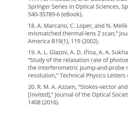
Springer Series in Optical Sciences, Sp
540-35789-6 (eBook).
18. A. Marcano, C. Loper, and N. Mel
mismatched thermal-lens Z scan,” Jour
America B19(1), 119 (2002).
19. A. L. Glazov, A. D. Il’ina, A. A. Sukh
“Study of the relaxation rate of photo
the interferometric pump-and-probe 
resolution,” Technical Physics Letters 
20. R. M. A. Azzam, “Stokes-vector an
[Invited],” Journal of the Optical Soci
1408 (2016).