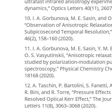
ultrafast infrared anisotropy experime
dynamics,” Optics Letters 40(11), 2607
10. I. A. Gorbunova, M. E. Sasin, and O.
“Observation of Anisotropic Relaxation
Subpicosecond Temporal Resolution,” 
46(2), 158–160 (2020).
11. I. A. Gorbunova, M. E. Sasin, Y. M.
O. S. Vasyutinskii, “Anisotropic relax
studied by polarization-modulation 
spectroscopy,” Physical Chemistry Ch
18168 (2020).
12. A. Taschin, P. Bartolini, S. Fanetti, A
R. Bini, and R. Torre, “Pressure Effec
Resolved Optical Kerr Effect,” The Jou
Letters 11(8), 3063–3068 (2020).