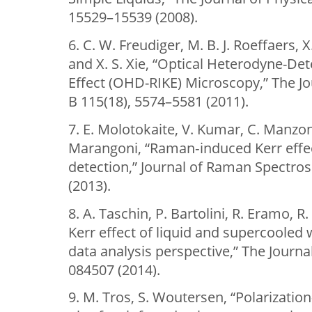
15529–15539 (2008).
6. C. W. Freudiger, M. B. J. Roeffaers, 
and X. S. Xie, “Optical Heterodyne-D
Effect (OHD-RIKE) Microscopy,” The Jo
B 115(18), 5574–5581 (2011).
7. E. Molotokaite, V. Kumar, C. Manzoni
Marangoni, “Raman‐induced Kerr effe
detection,” Journal of Raman Spectro
(2013).
8. A. Taschin, P. Bartolini, R. Eramo, R.
Kerr effect of liquid and supercooled
data analysis perspective,” The Journa
084507 (2014).
9. M. Tros, S. Woutersen, “Polarizatio