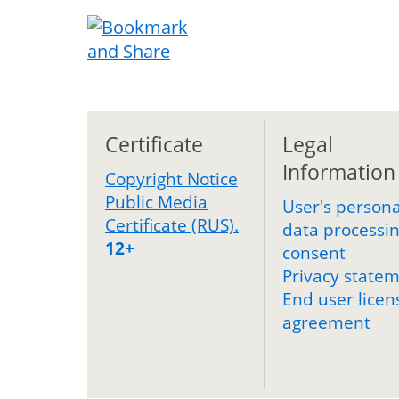
Certificate
Legal
Information
Copyright Notice
Public Media
User's persona
Certificate (RUS).
data processi
12+
consent
Privacy state
End user licen
agreement