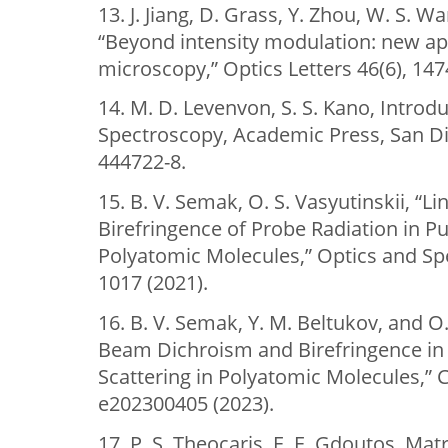
13. J. Jiang, D. Grass, Y. Zhou, W. S. W
“Beyond intensity modulation: new 
microscopy,” Optics Letters 46(6), 147
14. M. D. Levenvon, S. S. Kano, Introd
Spectroscopy, Academic Press, San Di
444722-8.
15. B. V. Semak, O. S. Vasyutinskii, “
Birefringence of Probe Radiation in 
Polyatomic Molecules,” Optics and Sp
1017 (2021).
16. B. V. Semak, Y. M. Beltukov, and O.
Beam Dichroism and Birefringence i
Scattering in Polyatomic Molecules,
e202300405 (2023).
17. P. S. Theocaris, E. E. Gdoutos, Matr