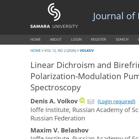
Journal of
HOME
ABOUT
LOGIN
REGISTER
SEARCH
HOME
>
VOL 12, NO 2 (2026)
>
VOLKOV
Linear Dichroism and Birefr
Polarization-Modulation Pu
Spectroscopy
Denis A. Volkov
(Login required)
Ioffe Institute, Russian Academy of Sc
Russian Federation
Maxim V. Belashov
Ioffe Institute, Russian Academy of Sc