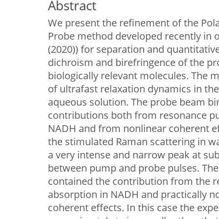
Abstract
We present the refinement of the Pol
Probe method developed recently in o
(2020)) for separation and quantitativ
dichroism and birefringence of the pr
biologically relevant molecules. The 
of ultrafast relaxation dynamics in th
aqueous solution. The probe beam bi
contributions both from resonance 
NADH and from nonlinear coherent eff
the stimulated Raman scattering in wa
a very intense and narrow peak at su
between pump and probe pulses. The
contained the contribution from th
absorption in NADH and practically n
coherent effects. In this case the exp