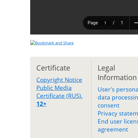
Certificate
Legal
Information
Copyright Notice
Public Media
User's persona
Certificate (RUS).
data processi
12+
consent
Privacy state
End user licen
agreement