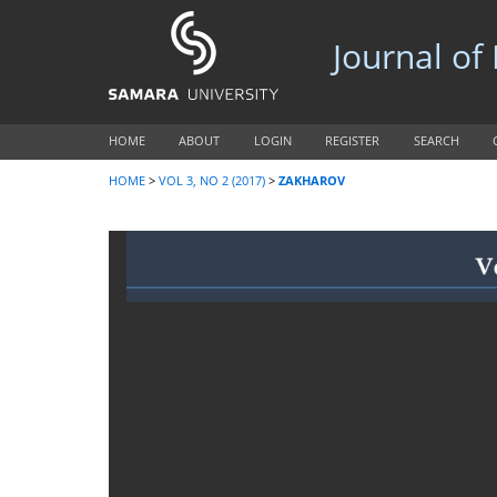
Journal of
HOME
ABOUT
LOGIN
REGISTER
SEARCH
HOME
>
VOL 3, NO 2 (2017)
>
ZAKHAROV