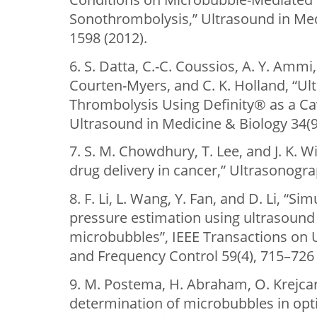
Sonothrombolysis,” Ultrasound in Med
1598 (2012).
6. S. Datta, C.-C. Coussios, A. Y. Ammi,
Courten-Myers, and C. K. Holland, “U
Thrombolysis Using Definity® as a Cav
Ultrasound in Medicine & Biology 34(9
7. S. M. Chowdhury, T. Lee, and J. K. 
drug delivery in cancer,” Ultrasonogra
8. F. Li, L. Wang, Y. Fan, and D. Li, “S
pressure estimation using ultrasound
microbubbles”, IEEE Transactions on U
and Frequency Control 59(4), 715–726 
9. M. Postema, H. Abraham, O. Krejcar,
determination of microbubbles in opti