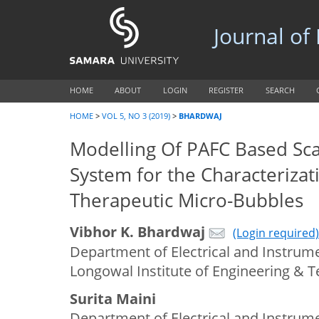
Journal of
HOME
ABOUT
LOGIN
REGISTER
SEARCH
HOME
>
VOL 5, NO 3 (2019)
>
BHARDWAJ
Modelling Of PAFC Based Sca
System for the Characterizat
Therapeutic Micro-Bubbles
Vibhor K. Bhardwaj
(Login required)
Department of Electrical and Instrume
Longowal Institute of Engineering & T
Surita Maini
Department of Electrical and Instrume