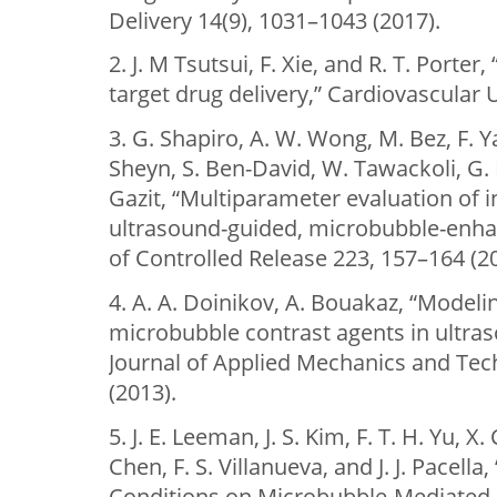
Delivery 14(9), 1031–1043 (2017).
2. J. M Tsutsui, F. Xie, and R. T. Porte
target drug delivery,” Cardiovascular U
3. G. Shapiro, A. W. Wong, M. Bez, F. Y
Sheyn, S. Ben-David, W. Tawackoli, G. 
Gazit, “Multiparameter evaluation of i
ultrasound-guided, microbubble-enha
of Controlled Release 223, 157–164 (2
4. A. A. Doinikov, A. Bouakaz, “Modeli
microbubble contrast agents in ultras
Journal of Applied Mechanics and Tech
(2013).
5. J. E. Leeman, J. S. Kim, F. T. H. Yu, X
Chen, F. S. Villanueva, and J. J. Pacella,
Conditions on Microbubble-Mediated 