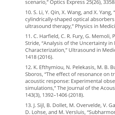
scenario,” Optics Express 25(26), 3358
10. S. Li, Y. Qin, X. Wang, and X. Yang
cylindrically-shaped optical absorber
ultrasound therapy,” Physics in Medic
11. C. Harfield, C. R. Fury, G. Memoli,
Stride, “Analysis of the Uncertainty i
Characterization,” Ultrasound in Medi
1418 (2016).
12. K. Efthymiou, N. Pelekasis, M. B. B
Sboros, “The effect of resonance on 
acoustic response: Experimental obse
simulations,” The Journal of the Acous
143(3), 1392–1406 (2018).
13. J. Sijl, B. Dollet, M. Overvelde, V. 
D. Lohse, and M. Versluis, “Subharmon