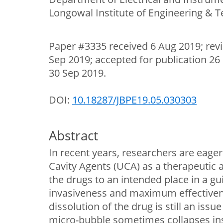
Longowal Institute of Engineering & T
Paper #3335 received 6 Aug 2019; rev
Sep 2019; accepted for publication 26
30 Sep 2019.
DOI:
10.18287/JBPE19.05.030303
Abstract
In recent years, researchers are eage
Cavity Agents (UCA) as a therapeutic a
the drugs to an intended place in a 
invasiveness and maximum effectiven
dissolution of the drug is still an issu
micro-bubble sometimes collapses in