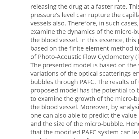
releasing the drug at a faster rate. Thi
pressure's level can rupture the capi
vessels also. Therefore, in such cases, 
examine the dynamics of the micro-bub
the blood vessel. In this essence, thi
based on the finite element method t
of Photo-Acoustic Flow Cyclometery (P
The presented model is based on the s
variations of the optical scatterings 
bubbles through PAFC. The results of t
proposed model has the potential to
to examine the growth of the micro-bu
the blood vessel. Moreover, by analysi
one can also able to predict the value 
and the size of the micro-bubble. Hen
that the modified PAFC system can lea