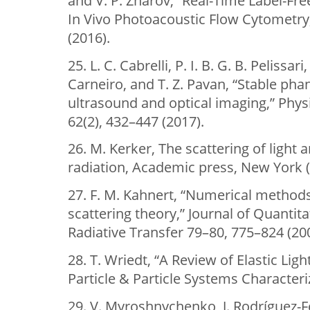
and V. P. Zharov, “Real-Time Label-Fr
In Vivo Photoacoustic Flow Cytometry
(2016).
25. L. C. Cabrelli, P. I. B. G. B. Pelissar
Carneiro, and T. Z. Pavan, “Stable ph
ultrasound and optical imaging,” Phys
62(2), 432–447 (2017).
26. M. Kerker, The scattering of light
radiation, Academic press, New York (
27. F. M. Kahnert, “Numerical method
scattering theory,” Journal of Quantit
Radiative Transfer 79–80, 775–824 (20
28. T. Wriedt, “A Review of Elastic Ligh
Particle & Particle Systems Characteriz
29. V. Myroshnychenko, J. Rodríguez-Fe