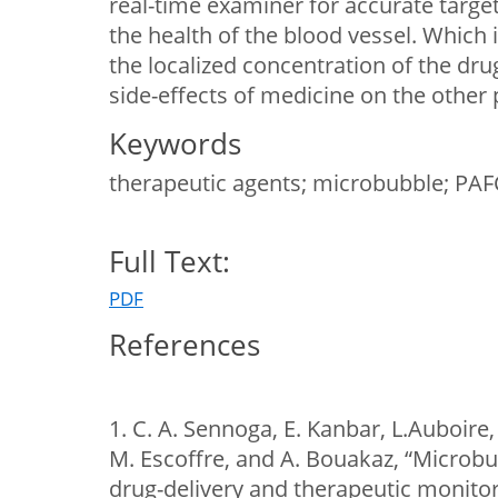
real-time examiner for accurate target
the health of the blood vessel. Which i
the localized concentration of the dr
side-effects of medicine on the other 
Keywords
therapeutic agents; microbubble; PAFC
Full Text:
PDF
References
1. C. A. Sennoga, E. Kanbar, L.Auboire, 
M. Escoffre, and A. Bouakaz, “Microb
drug-delivery and therapeutic monito