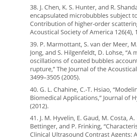
38. J. Chen, K. S. Hunter, and R. Shan
encapsulated microbubbles subject to
Contribution of higher-order scatteri
Acoustical Society of America 126(4), 
39. P. Marmottant, S. van der Meer, M
Jong, and S. Hilgenfeldt, D. Lohse, “A
oscillations of coated bubbles accoun
rupture,” The Journal of the Acoustica
3499–3505 (2005).
40. G. L. Chahine, C.-T. Hsiao, “Mode
Biomedical Applications,” Journal of
(2012).
41. J. M. Hyvelin, E. Gaud, M. Costa, A.
Bettinger, and P. Frinking, “Characteri
Clinical Ultrasound Contrast Agents: A