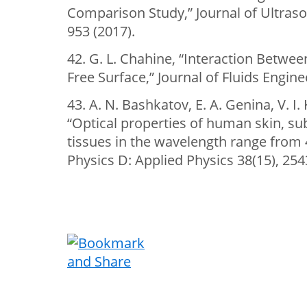
Comparison Study,” Journal of Ultraso
953 (2017).
42. G. L. Chahine, “Interaction Betwee
Free Surface,” Journal of Fluids Engine
43. A. N. Bashkatov, E. A. Genina, V. I
“Optical properties of human skin, 
tissues in the wavelength range from 
Physics D: Applied Physics 38(15), 254