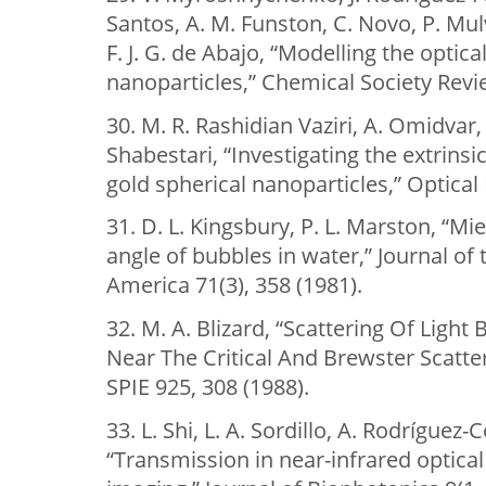
Santos, A. M. Funston, C. Novo, P. Mul
F. J. G. de Abajo, “Modelling the optic
nanoparticles,” Chemical Society Revi
30. M. R. Rashidian Vaziri, A. Omidvar, 
Shabestari, “Investigating the extrinsi
gold spherical nanoparticles,” Optical
31. D. L. Kingsbury, P. L. Marston, “Mie
angle of bubbles in water,” Journal of 
America 71(3), 358 (1981).
32. M. A. Blizard, “Scattering Of Ligh
Near The Critical And Brewster Scatte
SPIE 925, 308 (1988).
33. L. Shi, L. A. Sordillo, A. Rodríguez-
“Transmission in near-infrared optica