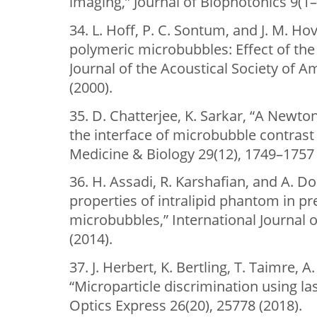
imaging,” Journal of Biophotonics 9(1–
34. L. Hoff, P. C. Sontum, and J. M. Ho
polymeric microbubbles: Effect of the 
Journal of the Acoustical Society of A
(2000).
35. D. Chatterjee, K. Sarkar, “A Newto
the interface of microbubble contrast
Medicine & Biology 29(12), 1749–1757 
36. H. Assadi, R. Karshafian, and A. Do
properties of intralipid phantom in p
microbubbles,” International Journal 
(2014).
37. J. Herbert, K. Bertling, T. Taimre, A
“Microparticle discrimination using la
Optics Express 26(20), 25778 (2018).