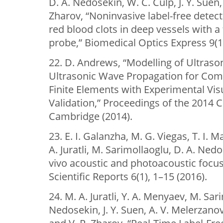
D. A. Nedosekin, W. C. Culp, J. Y. Suen,
Zharov, “Noninvasive label-free detect
red blood clots in deep vessels with 
probe,” Biomedical Optics Express 9(1
22. D. Andrews, “Modelling of Ultras
Ultrasonic Wave Propagation for Comm
Finite Elements with Experimental Vis
Validation,” Proceedings of the 2014
Cambridge (2014).
23. E. I. Galanzha, M. G. Viegas, T. I. 
A. Juratli, M. Sarimollaoglu, D. A. Nedo
vivo acoustic and photoacoustic focusin
Scientific Reports 6(1), 1–15 (2016).
24. M. A. Juratli, Y. A. Menyaev, M. Sari
Nedosekin, J. Y. Suen, A. V. Melerzanov, 