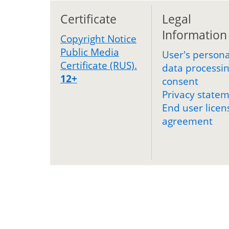
Certificate
Legal
Information
Copyright Notice
Public Media
User's persona
Certificate (RUS).
data processi
12+
consent
Privacy state
End user licen
agreement