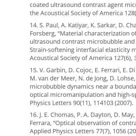
coated ultrasound contrast agent micr
the Acoustical Society of America 128(
14. S. Paul, A. Katiyar, K. Sarkar, D. Cha
Forsberg, “Material characterization o
ultrasound contrast microbubble and
Strain-softening interfacial elasticity 
Acoustical Society of America 127(6),
15. V. Garbin, D. Cojoc, E. Ferrari, E. Di
M. van der Meer, N. de Jong, D. Lohse,
microbubble dynamics near a bounda
optical micromanipulation and high-s
Physics Letters 90(11), 114103 (2007).
16. J. E. Chomas, P. A. Dayton, D. May, 
Ferrara, “Optical observation of contr
Applied Physics Letters 77(7), 1056 (20