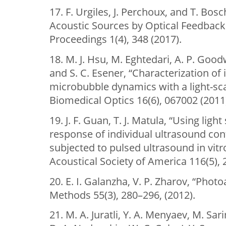
17. F. Urgiles, J. Perchoux, and T. Bosc
Acoustic Sources by Optical Feedback
Proceedings 1(4), 348 (2017).
18. M. J. Hsu, M. Eghtedari, A. P. Goodwi
and S. C. Esener, “Characterization of
microbubble dynamics with a light-sca
Biomedical Optics 16(6), 067002 (2011
19. J. F. Guan, T. J. Matula, “Using lig
response of individual ultrasound co
subjected to pulsed ultrasound in vitro
Acoustical Society of America 116(5),
20. E. I. Galanzha, V. P. Zharov, “Phot
Methods 55(3), 280–296, (2012).
21. M. A. Juratli, Y. A. Menyaev, M. Sa