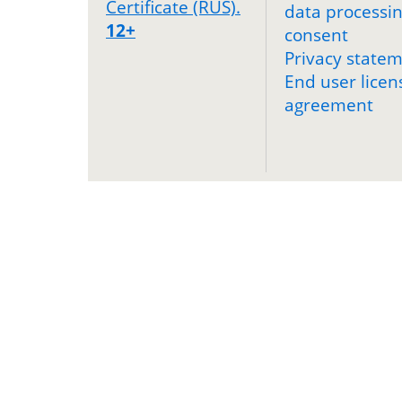
Certificate (RUS).
data processi
12+
consent
Privacy state
End user licen
agreement