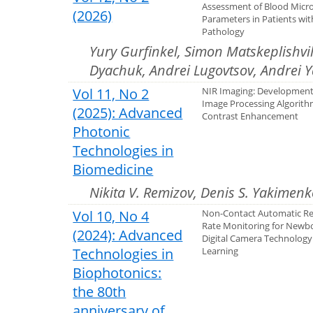
Assessment of Blood Micro
(2026)
Parameters in Patients wit
Pathology
Yury Gurfinkel, Simon Matskeplishvili
Dyachuk, Andrei Lugovtsov, Andrei 
Vol 11, No 2
NIR Imaging: Development 
Image Processing Algorith
(2025): Advanced
Contrast Enhancement
Photonic
Technologies in
Biomedicine
Nikita V. Remizov, Denis S. Yakimenk
Vol 10, No 4
Non-Contact Automatic Re
Rate Monitoring for Newb
(2024): Advanced
Digital Camera Technolog
Technologies in
Learning
Biophotonics:
the 80th
anniversary of