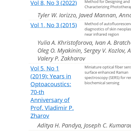
Vol 8, No 3 (2022)
Method for Designing and
Characterizing Photothera
Tyler W. Iorizzo, Javed Mannan, Ann
Vol 1, No 3 (2015)
Method of autofluorescen
diagnostics of skin neopla
near infrared region
Yulia A. Khristoforova, Ivan A. Bratc
Oleg O. Myakinin, Sergey V. Kozlov, 
Valery P. Zakharov
Vol 5, No 1
Miniature optical fiber sen
surface enhanced Raman
(2019): Years in
spectroscopy (SERS) for r
Optoacoustics:
biochemical sensing
70-th
Anniversary of
Prof. Vladimir P.
Zharov
Aditya H. Pandya, Joseph C. Kumara