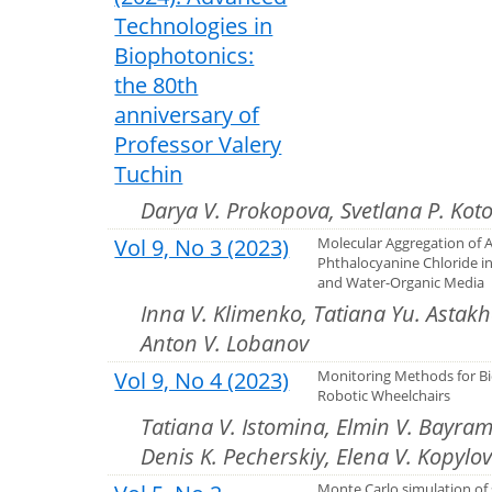
Technologies in
Biophotonics:
the 80th
anniversary of
Professor Valery
Tuchin
Darya V. Prokopova, Svetlana P. Kot
Vol 9, No 3 (2023)
Molecular Aggregation of
Phthalocyanine Chloride i
and Water-Organic Media
Inna V. Klimenko, Tatiana Yu. Astak
Anton V. Lobanov
Vol 9, No 4 (2023)
Monitoring Methods for Bi
Robotic Wheelchairs
Tatiana V. Istomina, Elmin V. Bayram
Denis K. Pecherskiy, Elena V. Kopylo
Monte Carlo simulation of 