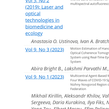
Vol 5, No 2
multispectral autofluores
(2019): Laser and
optical
technologies in
biomedicine and
ecology
Anastasia O. Ustinova, Ivan A. Bratc
Vol 9, No 3 (2023)
Motion Estimation of Han
Optical Coherence Tomog
System using Real-Time Ey
System
Abira Bright B., Lakshmi Parvathi M
Vol 9, No 1 (2023)
Multicentral Agent-Based 
Four Waves of COVID-19 Sp
Nizhny Novgorod Region o
Federation
Mikhail Kirillin, Aleksandr Khilov, V
Sergeeva, Daria Kurakina, Ilya Fiks,
Yong Zou, Elbert Macau, Efim Pelino