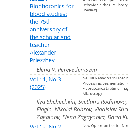
Biophotonics for
Behavior in the Circulator
[Review]
blood studies:
the 75th
anniversary of
the scholar and
teacher
Alexander
Priezzhev
Elena V. Perevedentseva
Vol 11, No 3
Neural Networks for Medic
Processing: Segmentation 
(2025)
Fluorescence Lifetime Ima
Microscopy
Ilya Shchechkin, Svetlana Rodimova
Elagin, Nikolai Bobrov, Vladislav Shc
Zagainov, Elena Zagaynova, Daria K
Vol 12, No 2
New Opportunities for No