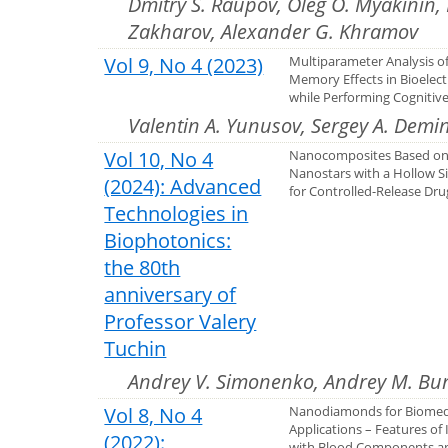
Dmitry S. Raupov, Oleg O. Myakinin, 
Zakharov, Alexander G. Khramov
Vol 9, No 4 (2023)
Multiparameter Analysis of 
Memory Effects in Bioelectr
while Performing Cognitiv
Valentin A. Yunusov, Sergey A. Demi
Vol 10, No 4
Nanocomposites Based on
Nanostars with a Hollow Sil
(2024): Advanced
for Controlled-Release Dru
Technologies in
Biophotonics:
the 80th
anniversary of
Professor Valery
Tuchin
Andrey V. Simonenko, Andrey M. Bur
Vol 8, No 4
Nanodiamonds for Biomed
Applications – Features of 
(2022):
with Blood Components a