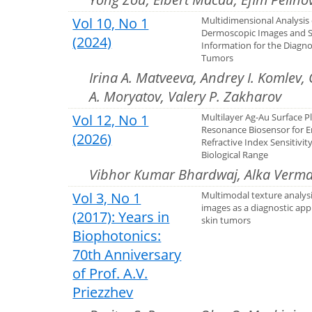
Vol 10, No 1
Multidimensional Analysis 
Dermoscopic Images and S
(2024)
Information for the Diagno
Tumors
Irina A. Matveeva, Andrey I. Komlev,
A. Moryatov, Valery P. Zakharov
Vol 12, No 1
Multilayer Ag-Au Surface 
Resonance Biosensor for 
(2026)
Refractive Index Sensitivity
Biological Range
Vibhor Kumar Bhardwaj, Alka Verm
Vol 3, No 1
Multimodal texture analys
images as a diagnostic appl
(2017): Years in
skin tumors
Biophotonics:
70th Anniversary
of Prof. A.V.
Priezzhev