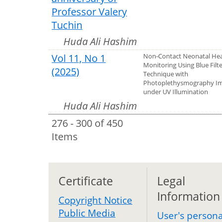
Professor Valery
Tuchin
Huda Ali Hashim
Vol 11, No 1
Non-Contact Neonatal Hea
Monitoring Using Blue Filt
(2025)
Technique with
Photoplethysmography I
under UV Illumination
Huda Ali Hashim
276 - 300 of 450
Items
Certificate
Legal
Information
Copyright Notice
Public Media
User's persona