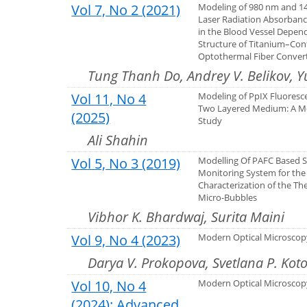
Vol 7, No 2 (2021)
Modeling of 980 nm and 1
Laser Radiation Absorbance
in the Blood Vessel Depen
Structure of Titanium–Con
Optothermal Fiber Conver
Tung Thanh Do, Andrey V. Belikov, Y
Vol 11, No 4
Modeling of PpIX Fluoresc
Two Layered Medium: A M
(2025)
Study
Ali Shahin
Vol 5, No 3 (2019)
Modelling Of PAFC Based S
Monitoring System for the
Characterization of the Th
Micro-Bubbles
Vibhor K. Bhardwaj, Surita Maini
Vol 9, No 4 (2023)
Modern Optical Microscopy
Darya V. Prokopova, Svetlana P. Kot
Vol 10, No 4
Modern Оptical Microscopy
(2024): Advanced