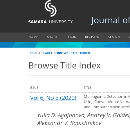
Journal of B
HOME
ABOUT
LOGIN
REGISTER
SEARCH
HOME
>
SEARCH
>
BROWSE TITLE INDEX
Browse Title Index
ISSUE
TITLE
Vol 6, No 3 (2020)
Meningioma Detection in
Using Convolutional Neur
and Computer Vision Met
Yulia D. Agafonova, Andrey V. Gaidel
Aleksandr V. Kapishnikov