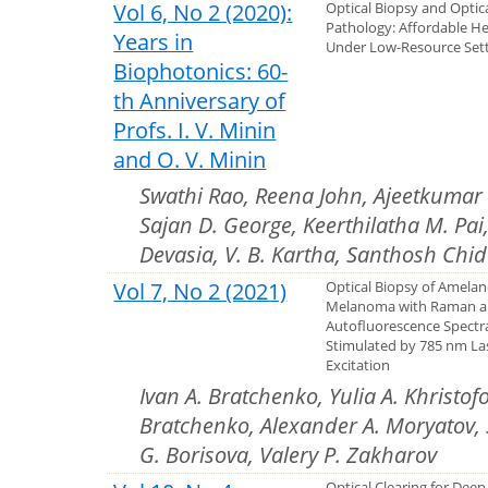
Vol 6, No 2 (2020):
Optical Biopsy and Optic
Pathology: Affordable He
Years in
Under Low-Resource Set
Biophotonics: 60-
th Anniversary of
Profs. I. V. Minin
and O. V. Minin
Swathi Rao, Reena John, Ajeetkumar P
Sajan D. George, Keerthilatha M. Pai
Devasia, V. B. Kartha, Santhosh Chid
Vol 7, No 2 (2021)
Optical Biopsy of Amelan
Melanoma with Raman 
Autofluorescence Spectr
Stimulated by 785 nm La
Excitation
Ivan A. Bratchenko, Yulia A. Khristof
Bratchenko, Alexander A. Moryatov, S
G. Borisova, Valery P. Zakharov
Optical Clearing for Deep