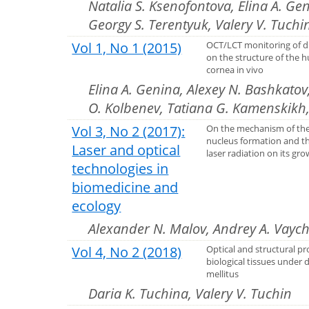
Natalia S. Ksenofontova, Elina A. Ge
Georgy S. Terentyuk, Valery V. Tuchi
Vol 1, No 1 (2015)
OCT/LCT monitoring of d
on the structure of the
cornea in vivo
Elina A. Genina, Alexey N. Bashkatov
O. Kolbenev, Tatiana G. Kamenskikh,
Vol 3, No 2 (2017):
On the mechanism of the
nucleus formation and t
Laser and optical
laser radiation on its gr
technologies in
biomedicine and
ecology
Alexander N. Malov, Andrey A. Vaych
Vol 4, No 2 (2018)
Optical and structural pr
biological tissues under 
mellitus
Daria K. Tuchina, Valery V. Tuchin