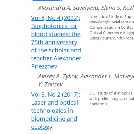
Alexandra A. Savelyeva, Elena S. Koz
Vol 8, No 4 (2022):
Numerical Study of Supr
Wavelength Axial Motio
Biophotonics for
Compensation in Conta
blood studies: the
Optical Coherence Angi
Using Fourier-Shift Proc
75th anniversary
of the scholar and
teacher Alexander
Priezzhev
Alexey A. Zykov, Alexander L. Matvey
Y. Zaitsev
Vol 3, No 2 (2017):
OCT study of skin optical
with preliminary laser ab
Laser and optical
epidermis
technologies in
biomedicine and
ecology