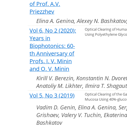
of Prof. A.V.
Priezzhev
Elina A. Genina, Alexey N. Bashkatov
Vol 6, No 2 (2020):
Optical Clearing of Huma
Using Polyethylene Glyco
Years in
Biophotonics: 60-
th Anniversary of
Profs. I. V. Minin
and O. V. Minin
Kirill V. Berezin, Konstantin N. Dvore
Anatoliy M. Likhter, Ilmira T. Shagau
Vol 5, No 3 (2019)
Optical Clearing of the Ga
Mucosa Using 40%-glucos
Vadim D. Genin, Elina A. Genina, Ser
Grishaev, Valery V. Tuchin, Ekaterina
Bashkatov