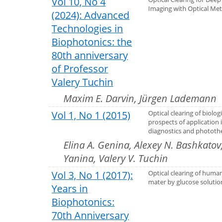
Vol 10, No 4
Imaging with Optical Me
(2024): Advanced
Technologies in
Biophotonics: the
80th anniversary
of Professor
Valery Tuchin
Maxim E. Darvin, Jürgen Lademann
Vol 1, No 1 (2015)
Optical clearing of biologi
prospects of application 
diagnostics and phototh
Elina A. Genina, Alexey N. Bashkatov,
Yanina, Valery V. Tuchin
Vol 3, No 1 (2017):
Optical clearing of huma
mater by glucose solutio
Years in
Biophotonics:
70th Anniversary