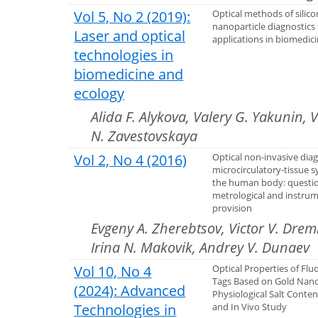
Vol 5, No 2 (2019):
Optical methods of silico
nanoparticle diagnostics 
Laser and optical
applications in biomedic
technologies in
biomedicine and
ecology
Alida F. Alykova, Valery G. Yakunin, 
N. Zavestovskaya
Vol 2, No 4 (2016)
Optical non-invasive diag
microcirculatory-tissue 
the human body: questio
metrological and instru
provision
Evgeny A. Zherebtsov, Victor V. Drem
Irina N. Makovik, Andrey V. Dunaev
Vol 10, No 4
Optical Properties of Flu
Tags Based on Gold Nano
(2024): Advanced
Physiological Salt Content
Technologies in
and In Vivo Study