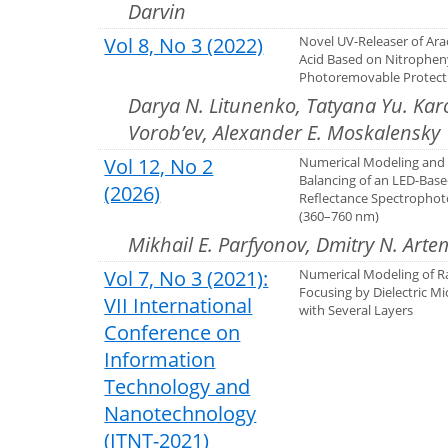
Darvin
Vol 8, No 3 (2022)
Novel UV-Releaser of Ara
Acid Based on Nitrophen
Photoremovable Protect
Darya N. Litunenko, Tatyana Yu. Kar
Vorob’ev, Alexander E. Moskalensky
Vol 12, No 2
Numerical Modeling and 
Balancing of an LED-Bas
(2026)
Reflectance Spectropho
(360–760 nm)
Mikhail E. Parfyonov, Dmitry N. Arte
Vol 7, No 3 (2021):
Numerical Modeling of R
Focusing by Dielectric Mi
VII International
with Several Layers
Conference on
Information
Technology and
Nanotechnology
(ITNT-2021)