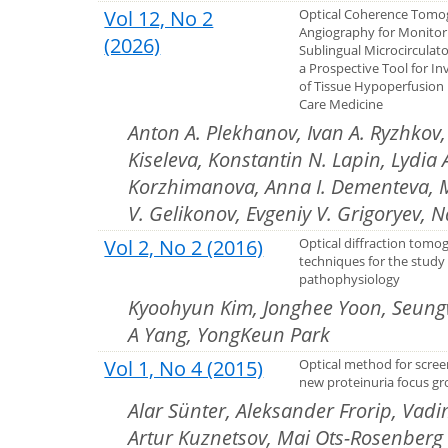
Vol 12, No 2
Optical Coherence Tomo
Angiography for Monitor
(2026)
Sublingual Microcirculat
a Prospective Tool for In
of Tissue Hypoperfusion i
Care Medicine
Anton A. Plekhanov, Ivan A. Ryzhkov, 
Kiseleva, Konstantin N. Lapin, Lydia 
Korzhimanova, Anna I. Dementeva, Ma
V. Gelikonov, Evgeniy V. Grigoryev, 
Vol 2, No 2 (2016)
Optical diffraction tomo
techniques for the study 
pathophysiology
Kyoohyun Kim, Jonghee Yoon, Seung
A Yang, YongKeun Park
Vol 1, No 4 (2015)
Optical method for scree
new proteinuria focus g
Alar Sünter, Aleksander Frorip, Vad
Artur Kuznetsov, Mai Ots-Rosenberg