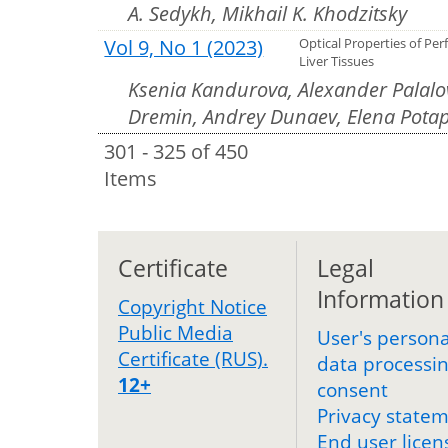
A. Sedykh, Mikhail K. Khodzitsky
Vol 9, No 1 (2023)
Optical Properties of Per
Liver Tissues
Ksenia Kandurova, Alexander Palalov
Dremin, Andrey Dunaev, Elena Pota
301 - 325 of 450
Items
Certificate
Legal
Information
Copyright Notice
Public Media
User's persona
Certificate (RUS).
data processi
12+
consent
Privacy state
End user licen