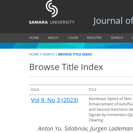
Journal of B
HOME
ABOUT
LOGIN
REGISTER
SEARCH
HOME
>
SEARCH
>
BROWSE TITLE INDEX
Browse Title Index
ISSUE
TITLE
Vol 9, No 3 (2023)
Nonlinear Optics of Skin:
Enhancement of Autoflu
and Second Harmonic Ge
Signals by Immersion Opt
Clearing
Anton Yu. Sdobnov, Jurgen Lademann