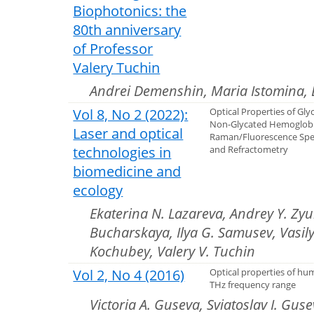
Biophotonics: the
80th anniversary
of Professor
Valery Tuchin
Andrei Demenshin, Maria Istomina, 
Vol 8, No 2 (2022):
Optical Properties of Gl
Non-Glycated Hemoglob
Laser and optical
Raman/Fluorescence Spe
technologies in
and Refractometry
biomedicine and
ecology
Ekaterina N. Lazareva, Andrey Y. Zyubi
Bucharskaya, Ilya G. Samusev, Vasily 
Kochubey, Valery V. Tuchin
Vol 2, No 4 (2016)
Optical properties of hum
THz frequency range
Victoria A. Guseva, Sviatoslav I. Gus