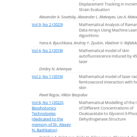
Displacement Tracking in Incre
Strain Evaluation
Alexander A. Sovetsky, Alexander L. Matveyev, Lev A. Matve
Vol 9, No 2 (2023)
Mathematical Analysis of Rama
Data Arrays Using Machine Lear
Algorithms
Yana A. Byuchkova, Andrey Y. Zyubin, Vladimir V. Rafalski
Vol 4, No 2 (2018)
Mathematical model of skin
autofluorescence induced by 4
laser
Dmitry N. Artemyev
Vol 2, No 1 (2016)
Mathematical model оf laser rad
femtosecond interaction with 
skin
Pavel Rogov, Viktor Bespalov
Vol 8, No 1 (2022):
Mathematical Modelling of the 
Biophotonics
of Different Concentrations of
Technologies
Oxaloacetate to Glycerol-3-Pho
(dedicated to the
Dehydrogenase Structure
memory of Dr. Alexey
N. Bashkatov)