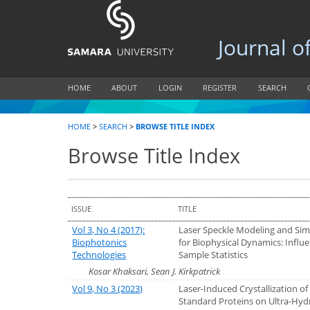
Journal of B
HOME
ABOUT
LOGIN
REGISTER
SEARCH
HOME
>
SEARCH
>
BROWSE TITLE INDEX
Browse Title Index
ISSUE
TITLE
Vol 3, No 4 (2017):
Laser Speckle Modeling and Sim
Biophotonics
for Biophysical Dynamics: Influe
Technologies
Sample Statistics
Kosar Khaksari, Sean J. Kirkpatrick
Vol 9, No 3 (2023)
Laser-Induced Crystallization of
Standard Proteins on Ultra-Hy