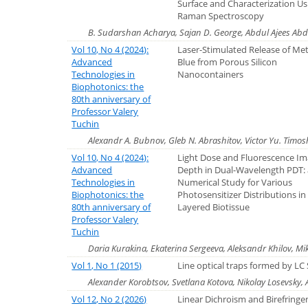
Surface and Characterization Us
Raman Spectroscopy
B. Sudarshan Acharya, Sajan D. George, Abdul Ajees Ab
Vol 10, No 4 (2024):
Laser-Stimulated Release of Me
Advanced
Blue from Porous Silicon
Technologies in
Nanocontainers
Biophotonics: the
80th anniversary of
Professor Valery
Tuchin
Alexandr А. Bubnov, Gleb N. Abrashitov, Victor Yu. Timo
Vol 10, No 4 (2024):
Light Dose and Fluorescence Im
Advanced
Depth in Dual-Wavelength PDT:
Technologies in
Numerical Study for Various
Biophotonics: the
Photosensitizer Distributions in
80th anniversary of
Layered Biotissue
Professor Valery
Tuchin
Daria Kurakina, Ekaterina Sergeeva, Aleksandr Khilov, Mikh
Vol 1, No 1 (2015)
Line optical traps formed by LC
Alexander Korobtsov, Svetlana Kotova, Nikolay Losevsky
Vol 12, No 2 (2026)
Linear Dichroism and Birefringe