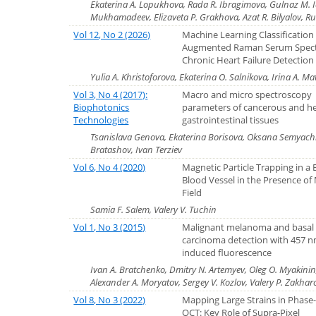
Ekaterina A. Lopukhova, Rada R. Ibragimova, Gulnaz M. Id
Mukhamadeev, Elizaveta P. Grakhova, Azat R. Bilyalov, Ru
Vol 12, No 2 (2026)
Machine Learning Classification
Augmented Raman Serum Spect
Chronic Heart Failure Detection
Yulia A. Khristoforova, Ekaterina O. Salnikova, Irina A. M
Vol 3, No 4 (2017):
Macro and micro spectroscopy
Biophotonics
parameters of cancerous and h
Technologies
gastrointestinal tissues
Tsanislava Genova, Ekaterina Borisova, Oksana Semyachk
Bratashov, Ivan Terziev
Vol 6, No 4 (2020)
Magnetic Particle Trapping in a
Blood Vessel in the Presence of
Field
Samia F. Salem, Valery V. Tuchin
Vol 1, No 3 (2015)
Malignant melanoma and basal 
carcinoma detection with 457 n
induced fluorescence
Ivan A. Bratchenko, Dmitry N. Artemyev, Oleg O. Myakinin,
Alexander A. Moryatov, Sergey V. Kozlov, Valery P. Zakhar
Vol 8, No 3 (2022)
Mapping Large Strains in Phase-
OCT: Key Role of Supra-Pixel