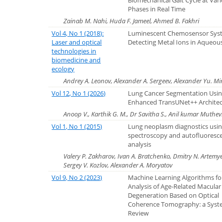
Biomechanical Gait Cycle at Var
Phases in Real Time
Zainab M. Nahi, Huda F. Jameel, Ahmed B. Fakhri
Vol 4, No 1 (2018):
Luminescent Chemosensor Syst
Laser and optical
Detecting Metal Ions in Aqueou
technologies in
biomedicine and
ecology
Andrey A. Leonov, Alexander A. Sergeev, Alexander Yu. M
Vol 12, No 1 (2026)
Lung Cancer Segmentation Usin
Enhanced TransUNet++ Archite
Anoop V., Karthik G. M., Dr Savitha S., Anil kumar Muth
Vol 1, No 1 (2015)
Lung neoplasm diagnostics us
spectroscopy and autofluoresc
analysis
Valery P. Zakharov, Ivan A. Bratchenko, Dmitry N. Artemye
Sergey V. Kozlov, Alexander A. Moryatov
Vol 9, No 2 (2023)
Machine Learning Algorithms fo
Analysis of Age-Related Macular
Degeneration Based on Optical
Coherence Tomography: a Syst
Review