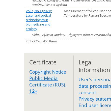
Nataliya A. Kolotyeva, Frida N. Gilmiyarova, Oksana A. Gu
Remizov, Elena A. Ryskina
Vol 7, No 1 (2021):
Measurement of Silicon Nanopar
Laser and optical
Temperature by Raman Spectr
technologies in
biomedicine and
ecology
Alida F. Alykova, Maria S. Grigoryeva, Irina N. Zavestovsk
251 - 275 of 450 Items
Certificate
Legal
Information
Copyright Notice
Public Media
User's persona
Certificate (RUS).
data processi
12+
consent
Privacy state
End user licen