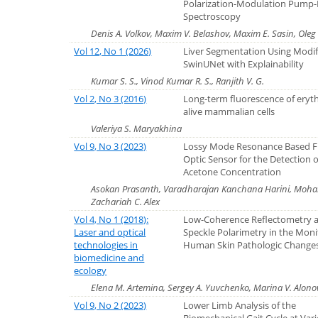
Polarization-Modulation Pump
Spectroscopy
Denis A. Volkov, Maxim V. Belashov, Maxim E. Sasin, Oleg 
Vol 12, No 1 (2026)
Liver Segmentation Using Modi
SwinUNet with Explainability
Kumar S. S., Vinod Kumar R. S., Ranjith V. G.
Vol 2, No 3 (2016)
Long-term fluorescence of eryth
alive mammalian cells
Valeriya S. Maryakhina
Vol 9, No 3 (2023)
Lossy Mode Resonance Based F
Optic Sensor for the Detection o
Acetone Concentration
Asokan Prasanth, Varadharajan Kanchana Harini, Mo
Zachariah C. Alex
Vol 4, No 1 (2018):
Low-Coherence Reflectometry 
Laser and optical
Speckle Polarimetry in the Moni
technologies in
Human Skin Pathologic Change
biomedicine and
ecology
Elena M. Artemina, Sergey A. Yuvchenko, Marina V. Alonov
Vol 9, No 2 (2023)
Lower Limb Analysis of the